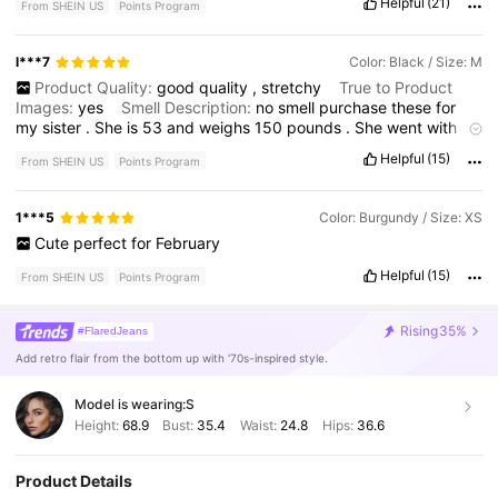
Helpful
(21)
From SHEIN US
Points Program
so
tiny
!
But
they
’
re
perfect
!
They
’
re
very
slimming
too
.
They
have
a
lot
of
stretch
and
the
high
waist
is
no
joke
.
I
have
a
really
long
torso
and
the
rise
still
hits
my
belly
button
.
I
’
m
l***7
Color: Black / Size: M
usually
a
6
or
8
in
bottoms
and
this
6
is
snug
but
not
Product Quality:
good
quality
,
stretchy
True to Product
uncomfortable
.
Sexy
fit
.
I
want
to
order
color
another
in
the
8
Images:
yes
Smell Description:
no
smell
purchase
these
for
just
so
I
have
a
more
casual
fit
option
for
different
looks
.
my
sister
.
She
is
53
and
weighs
150
pounds
.
She
went
with
a
medium
and
they
fit
her
perfect
.
They
do
have
some
stretch
to
Helpful
(15)
From SHEIN US
Points Program
them
,
which
is
great
.
They
were
a
good
length
.
In
the
picture
she
has
them
on
with
about
2
1
/
2
inch
boot
.
So
they
are
a
good
length
as
well
.
1***5
Color: Burgundy / Size: XS
Cute
perfect
for
February
Helpful
(15)
From SHEIN US
Points Program
Rising
35%
#FlaredJeans
Add retro flair from the bottom up with '70s-inspired style.
Model is wearing:
S
Height:
68.9
Bust:
35.4
Waist:
24.8
Hips:
36.6
Product Details