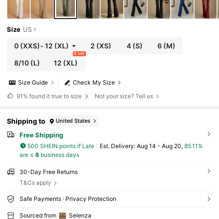
Size
US
0
(XXS)
-
12
(XL)
2
(XS)
4
(S)
6
(M)
8 left
8/10
(L)
12
(XL)
Size Guide
Check My Size
91%
found it true to size
Not your size? Tell us
Shipping to
United States
Free Shipping
500 SHEIN points if Late
​Est. Delivery:
Aug 14 - Aug 20,
85.11%
are ≤
8
business days
30-Day Free Returns
T&Cs apply
Safe Payments · Privacy Protection
Sourced from
Selenza