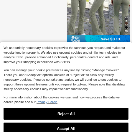
10
Save $3.10
Y2K Style Women's Light Olive Gre
We use strictly necessary cookies to provide the services you request and make our
en Flare Pants, Solid Color High Wai
500+ sold
website function properly. We also use optional cookies and similar technologies to
st Elastic Slim Fit, Elegant Casual St
24
analyze traffic, provide enhanced functionality, personalize content and ads, and
$
.69
-11%
after coupon
reetwear Style, Suitable For Vacatio
improve your shopping experience with SHEIN.
n, Bohemian Style
You can manage your cookie preferences anytime by clicking "Manage Cookies".
There you can "Accept All" optional cookies or "Reject All" to allow only strictly
necessary cookies. If you do not take any action, we will continue to set cookies to
support these optional features until you request to opt-out. Please note that disabling
strictly necessary cookies may impact website functionality.
For more information about the cookies we use, and how we process the data we
collect, please see our
Privacy Policy.
Reject All
Accept All