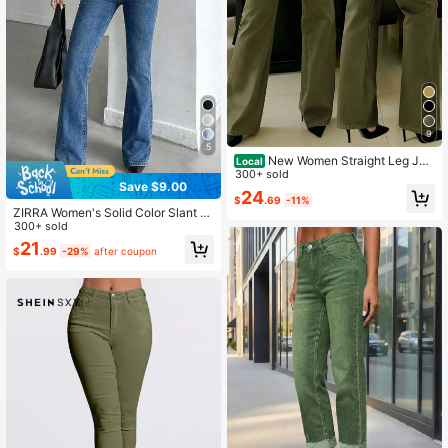
9
5
New Women Straight Leg Jea
Local
ns, Loose Fit Casual Street Style Br
300+ sold
Save $9.00
and Relaxed Fit Jeans, Women Deni
24
$
.69
-11%
m Pants And Clothing Spring Fall
ZIRRA Women's Solid Color Slant P
ocket Flare Leg Casual Versatile Je
300+ sold
ans
21
$
.99
-29%
after coupon