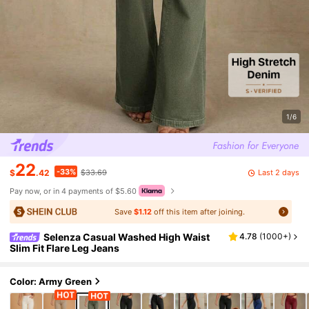
1/6
22
-33%
Last 2 days
$
.42
$33.69
Pay now, or in 4 payments of $5.60
Save
$1.12
off this item after joining.
Selenza Casual Washed High Waist
4.78
(
1000+
)
Slim Fit Flare Leg Jeans
Color: Army Green