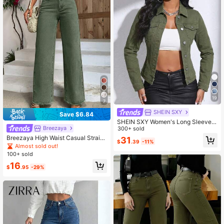
19
7
SHEIN SXY
Save $6.84
SHEIN SXY Women's Long Sleeve S
Breezaya
ingle-Breasted Casual Denim Jack
300+ sold
et
Breezaya High Waist Casual Straig
31
$
.39
-11%
ht Leg Loose Fit Jeans With Belt Lo
Almost sold out!
ops
100+ sold
16
$
.95
-29%