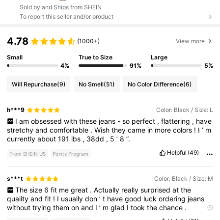
Sold by and Ships from SHEIN
To report this seller and/or product
4.78
(1000+)
View more
Small
True to Size
Large
4%
91%
5%
Will Repurchase
(9)
No Smell
(51)
No Color Difference
(6)
h***9
Color: Black / Size: L
I
am
obsessed
with
these
jeans
-
so
perfect
,
flattering
,
have
stretchy
and
comfortable
.
Wish
they
came
in
more
colors
!
I
’
m
currently
about
191
lbs
,
38dd
,
5
’
8
”.
Helpful
(49)
From SHEIN US
Points Program
s***t
Color: Black / Size: M
The
size
6
fit
me
great
.
Actually
really
surprised
at
the
quality
and
fit
!
I
usually
don
’
t
have
good
luck
ordering
jeans
without
trying
them
on
and
I
’
m
glad
I
took
the
chance
.
Coming
out
of
the
bag
I
was
like
no
way
these
will
fit
,
they
’
re