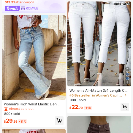
$19.91
after coupon
ROMWE
9
Women's All-Match 3/4 Length Cas
ual Everyday Commute Versatile De
#5 Bestseller
in Women's Capri Jeans
nim Jeans White Summer Spring, Q
900+ sold
uiet Luxury
Women's High Waist Elastic Denim
22
$
.79
-11%
Flare Pants, Light Color Distressed
Almost sold out!
Hem, Casual Street Style For Summ
800+ sold
er Spring Fall
29
$
.59
-11%