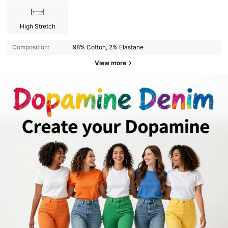
High Stretch
Composition:
98% Cotton, 2% Elastane
View more