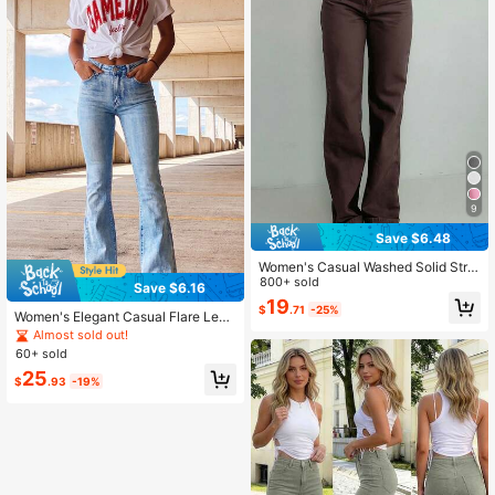
9
Save $6.48
Women's Casual Washed Solid Strai
ght-Leg Jeans Spring Fall
800+ sold
Save $6.16
19
$
.71
-25%
Women's Elegant Casual Flare Leg
Jeans With Pockets, Medium Stretc
Almost sold out!
h Fabric Fall
60+ sold
25
$
.93
-19%