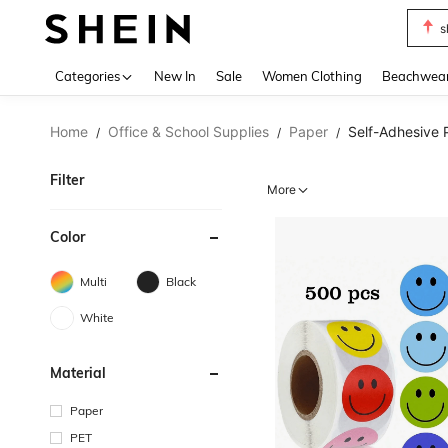
s
Use up 
Categories
New In
Sale
Women Clothing
Beachwea
Home
Office & School Supplies
Paper
Self-Adhesive 
/
/
/
Filter
More
Color
Multi
Black
White
Material
Paper
PET