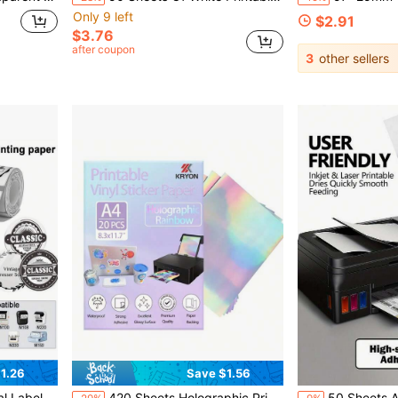
Only 9 left
$2.91
$3.76
after coupon
3
other sellers
1.26
Save $1.56
20,NETUM P1,MARKLIFE P50,CLABEL 221B/220B,PUQU AQ20/Q1,NetumScan G5, B3S ,PUQU AQ20/Q1
420 Sheets Holographic Printable Sticker Paper, Compatible With Inkjet And Laser Printers, Glossy Vinyl Sticker Paper, Quick Dry - 8.3X11.7 Inches, Rainbow Color
50 Sheets A4 Self-Adhesive Sticker Labels 