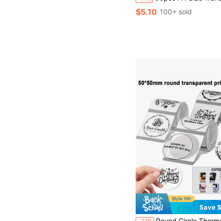
$5.10
100+ sold
Save $
Round Circle Thermal Label Compatible With Phomemo M110/M150/M221/M220/M120/M200/M250 Label Printer,1.96" X 1.96" 50x50 Mm, 140 Labels/Roll, Black On Transparent,100% Compatible List:SUPVAN T50M Pro,Phomemo M110/M2