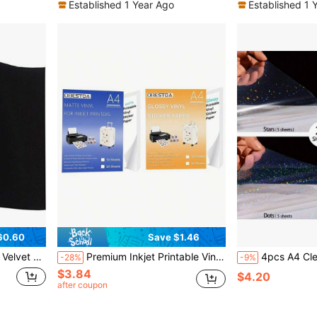
Established 1 Year Ago
Established 1 
60.60
Save $1.46
ck, Soft Velvet Liner For Drawer DIY 17.7" X 117
Premium Inkjet Printable Vinyl Sticker Paper (8.27"X11.69") | Glossy White, Waterproof, Jam-Free | 100gsm Thickness | Perfect For Custom Labels, Car Decals, Home Decor And Crafts
4pcs A4 Clear Holographic Cold Laminating Film, 8.3*11.7 Inche
-28%
-9%
$3.84
$4.20
after coupon