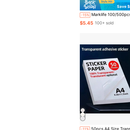
Save $
Marklife 100/500pcs 4 Inch X 6 Inch Shipping Label Stickers, 100x150mm Self-Adhes
-15%
$5.45
100+ sold
50pcs A4 Size Transparent PET Self-Adhesive Sticker Paper, 8.28 X 11.69 Inches, Waterproof And Printable, Suitable For Inkjet/L
-11%