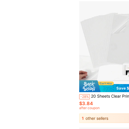
Save $
20 Sheets Clear Printing Adhesive Paper, A4 Printing Sticker Paper, Printable Vinyl Waterproof Adhesive, Quick Drying
-28%
$3.84
after coupon
1
other sellers