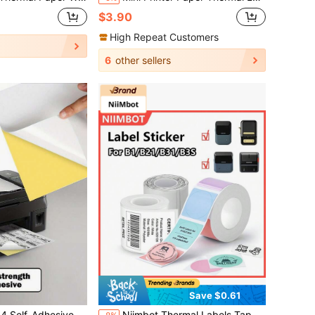
$3.90
High Repeat Customers
6
other sellers
Save $0.61
- Perfect For Inkjet Printers - Choose From Matte Or Shiny!
Niimbot Thermal Labels Tape White/Color/Transparent Self-Adhesive Label Paper Sticker Printer Label For Niimbot B1/B21/B2 Mini Portable Thermal Printer