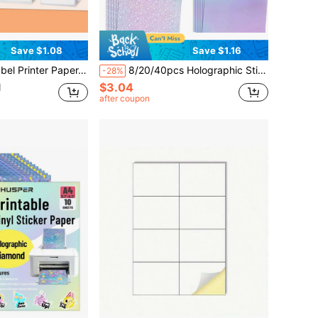
Save $1.08
Save $1.16
l Labels Compatible With M110 M120 M200 M220 Label Printer, Black On White, 1Roll/Box, School Supplies, Back To School
8/20/40pcs Holographic Stickers, Transparent Holographic Vinyl Composite Film, Self-Adhesive Waterproof Transparent Overlay Stickers, No Machine Needed - Gem, Dotted, Colorful, Star Pattern / 8.27x11.7 Inches
-28%
$3.04
d
after coupon