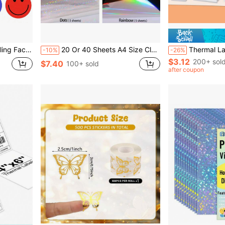
hopping Bags And Gift Box Seals
20 Or 40 Sheets A4 Size Clear Holographic Cold Lamination Film, 8.3*11.7 Inch 4 Styles Mixed: Diamond, Rainbow, Stars, Dots, Waterproof Self-Adhesive Vinyl Sticker Paper
Thermal Label Printer Paper, White Square Self-Adhesive Thermal Paper, Therma
-10%
-26%
$3.12
200+ sol
$7.40
100+ sold
after coupon