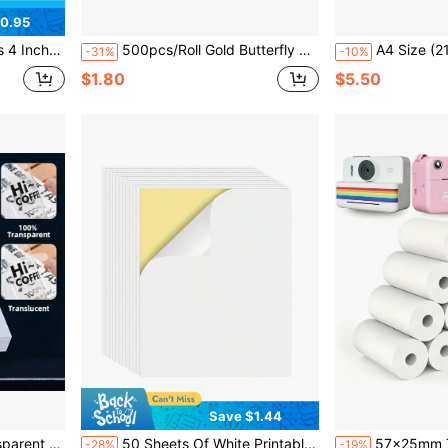
0.95
ive Folded Thermal Label Paper
500pcs/Roll Gold Butterfly Self-Adhesive Stickers, Waterproof Gold Foil DIY Gift Box Packaging Party Decoration Stickers
A4 Size (21.08x29.72 Cm) 10 Sheets Husper Diamond Vinyl Sticker Paper - Wat
-31%
-10%
$1.80
$5.50
Save $1.44
aser Printer - Ideal For DIY Projects And Decals
50 Sheets Of White Printable Self-Adhesive Paper 210x148mm, Suitable For Laser/Inkjet Printers, Very Suitable For Making Labels And Stickers For Cans, Bottles, Storage Boxes
57x25mm Thermal Paper White Mini Printer/Ca
-28%
-19%