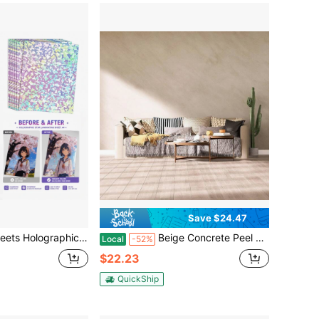
Save $24.47
dhesive Sticker Paper | Transparent Waterproof Overlay For Stickers, Gem, Dot, Star Patterns
Beige Concrete Peel And Stick Wallpaper - Matte Cream Limewash Texture, Waterproof Vinyl, Self-Adhesive & Removable For Kitchen, Bedroom, Living Room, Countertops Remodel (32" X 157")
Local
-52%
$22.23
QuickShip