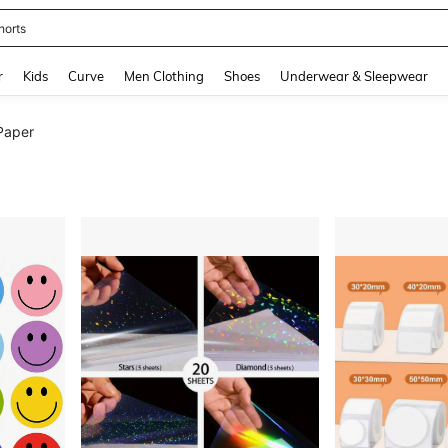
horts
and down arrow keys to navigate search Recently Searched and Search Discovery
r
Kids
Curve
Men Clothing
Shoes
Underwear & Sleepwear
Paper