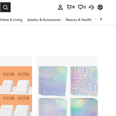
0
0
. Press Enter to select.
Home & Living
Jewelry & Accessories
Beauty & Health
Baby & Mate