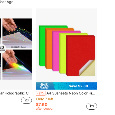
Year Ago
Save $2.80
s, 4 Mixed Patterns: Diamond, Rainbow, Star, Dot, Waterproof Self-Adhesive Vinyl Sticker
A4 30sheets Neon Color High Light Fluorescent Labels Color Printable Sticker Self Adhesive Sticker For Laser & Inkjet Printer(5 Colors, 6 Sheets Per Color)
-27%
Only 7 left
$7.60
after coupon