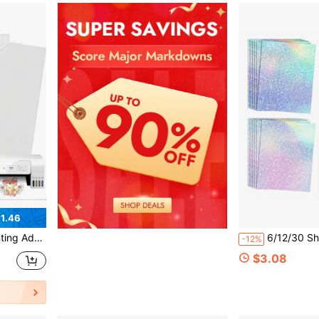
1.46
, Self-Adhesive, For Inkjet Printer Or Laser
6/12/30 Sheets Holographic Laminating Sheets A4 Clear Self-A
-12%
$3.08