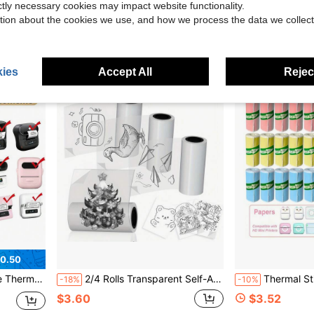
Only 5 left
ictly necessary cookies may impact website functionality.
$3.21
tion about the cookies we use, and how we process the data we collect
$5.52
ies
Accept All
Reject
0.50
 M220/M110, Thermal Sticker Paper
2/4 Rolls Transparent Self-Adhesive Thermal Paper, Suitable For Mini Portable Printer Glossy Thermal Printing Paper, 57mm X 2.5m, Thermal Labels, Fit For Most Pocket Printers
Thermal Sticker Paper For Mini Printer Sticker Maker, Self-A
-18%
-10%
$3.60
$3.52