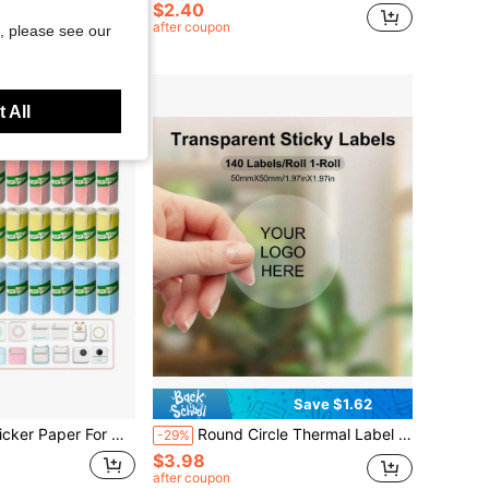
$2.40
after coupon
, please see our
 All
Save $1.62
dhesive Mini Thermal Printer Sticker Paper, 57 X 25 Mm,School Supplies,Back To School
Round Circle Thermal Label Compatible With Phomemo M110/M150/M221/M220/M120/M200/M250 Label Printer, 1.96" X 1.96" 50x50 Mm, 140 Labels/Roll, Black On Transparent, 100% Compatible List:SUPVAN T50M Pro, Phomemo M110/M220, NETUM P1, MARKLIFE P50, CLABEL 221B/220B, PUQU AQ20/Q1, NetumScan G5, B3S, PUQU AQ20/Q1 School Supplies, Back To School
-29%
$3.98
after coupon