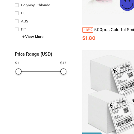
Polyvinyl Chloride
PE
ABS
PP
500pcs Colorful Smiling Face Reward Stickers Cartoon DIY Handmade Stickers For S
-18%
View More
$1.80
Price Range (USD)
$
1
$
47