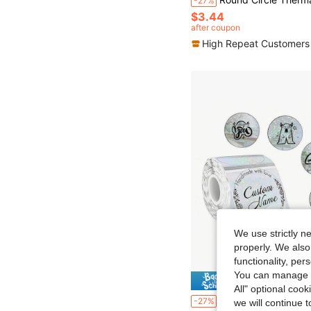
-27%
$3.44
after coupon
High Repeat Customers
We use strictly n
properly. We also
functionality, pe
You can manage y
Save $
All" optional cook
New Holographic Round/Square Labels, Thermal Paper Printed Labels, For Barcodes/Logos/Gift Tags/Th
-27%
we will continue t