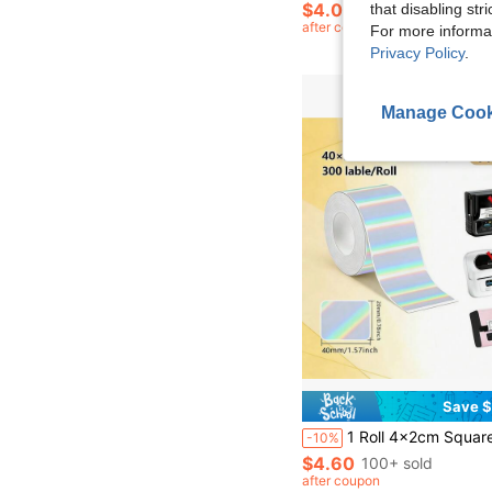
$4.00
that disabling str
after coupon
For more informa
Privacy Policy
.
Manage Cook
Save $
1 Roll 4x2cm Square Thermal Self-Adhesive Printable Label Paper, Suitable For Phomemo
-10%
$4.60
100+ sold
after coupon