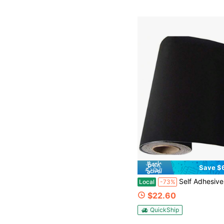
Save $
Self Adhesive Velvet Flock Backing Paper Liner For Jewelry Drawer Craft Fabric Peel And Sti
Local
-73%
$22.60
QuickShip