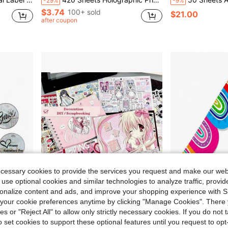
-29%
-9%
$3.74
100+ sold
$21.00
after coupon
ecessary cookies to provide the services you request and make our web
 use optional cookies and similar technologies to analyze traffic, prov
rsonalize content and ads, and improve your shopping experience with 
our cookie preferences anytime by clicking "Manage Cookies". There 
1.50
Save $1.28
ies or "Reject All" to allow only strictly necessary cookies. If you do not 
ank You Tags/Small Businesses/Home Use
Vintage Showa Cartoon Girl Character Sticker Album, Cute & Cool Anime Girl Sticker Book, Ins Style Guuka Creative Stickers, Suitable For DIY Scrapbooking, Multi-Character Cartoon Design, Self-Adhesive Decorative Stickers, DIY Cartoon Self-Adhesive Stickers, Perfect For Scrapbooks, Photo Albums, Luggage/Laptops/Skateboards/Guitars/Fridges/Helmets/Calendars, Birthday And Holiday Gifts, Scrapbooking Supplies, Fun Stickers, Laptop Stickers, Kindle Stickers, Phone Stickers
1 Roll Bulletin Board Border Decorative Adhesive Sticker, Individually Packaged, Easy To C
-19%
-16%
o set cookies to support these optional features until you request to op