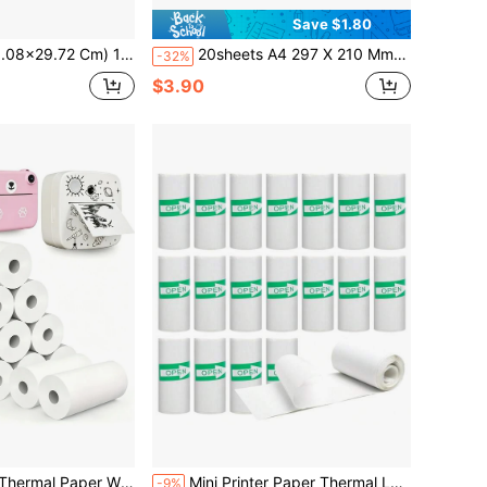
Save $1.80
erproof & Self-Adhesive, Inkjet/Laser Printable With Broken Glass Pattern For Crafts, Labels, Branding, DIY Projects
20sheets A4 297 X 210 Mm Sheets, Self Adhesive Multi-Purpose Labels,Printable White Sticker Paper Labels For Laser/Inkjet Printers Sticker Size White,1/2/4/8 Labels Per A4 Sheet,School Supplies,Back To School
-32%
$3.90
mera Instant Print Camera Print Paper Replacement Accessories Parts
Mini Printer Paper Thermal Label Sticker Paper Rolls Self-Adhesive Photo Printer Labels Receipt Paper Roll For Pocket Photos Notes Thermal Printer Journal 5.7 X 2.5cm Diameter 25mm For Printing Notes, Important Information, Black And White Photos, Sticky Notes, Text, Work Plans Back To School
-9%