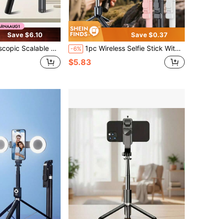
Save $6.10
Save $0.37
ight, 360° Rotatable Smartphone Tripod With Wireless Remote, Compatible With IPhone Android, Perfect For Hiking, Travel, Summer Vacation, Outdoor Activities, Vlog And Live Streaming
1pc Wireless Selfie Stick With Tripod And Fill Light (Optional), 93cm (36.6inch) Travel Selfie Stick Tripod, Includes Remote, Phone Holder And Built-In Tripod
-6%
$5.83