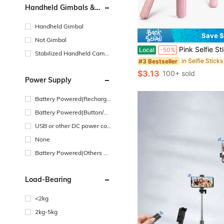
Handheld Gimbals &
Stabilizers Type
Handheld Gimbal
Save $
Not Gimbal
Pink Selfie Stick With Wireless Remote, Extendable Foldable Phone Holder Tripod, 360 ° Rotation Portable
Local
-50%
Stabilized Handheld Camer
#3 Bestseller
a
$3.13
100+ sold
Power Supply
Battery Powered(Recharge
able Battery)
Battery Powered(Button/Co
in Cell Battery)
USB or other DC power con
nection
None
Battery Powered(Others Ba
ttery)
Load-Bearing
<2kg
2kg-5kg