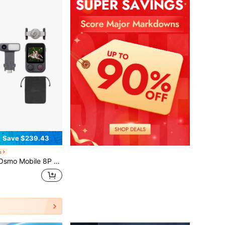
Save $239.43
h
cking Combo - Gimbal Stabilizer For Phone, AI Tracking, 3-Axis, 360° Rotation, Built-In Rod & Tripod, 10H Battery