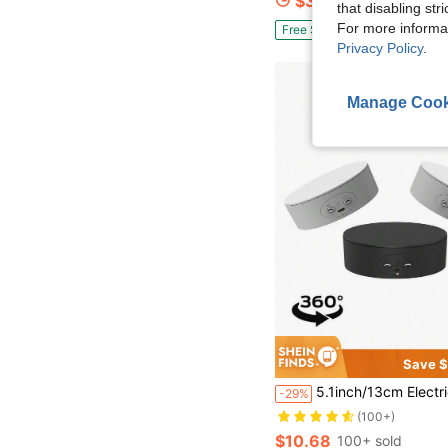
$35.39
100+ sold
that disabling str
For more informa
Free Shipping
Privacy Policy
.
Manage Cook
Save $
5.1inch/13cm Electric Turntable For 360 Degree Panoramic Shooting,Load 8.8lb/4kg,360 Degree Adjustable Speed Revolving Base For Photography,Jewelry,3D Mode
-29%
(100+)
$10.68
100+ sold