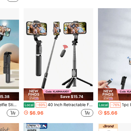
15.38
Save $15.74
id, Suitable For Travel, Vlogging, Outdoor Shooting, And Live Streaming.
40 Inch Retractable Floor Tripod Selfie Stick With Wireless Remote, 360° Rotatable Stable Anti-Shake Stand For IPhone Android, Ideal For Travel Vlogs, Summer Vacation, Outdoor Activities, Live Streaming
1pc Portable Wireless Selfie Stick Tripod With D
Local
-69%
Local
-76%
$6.96
$5.66