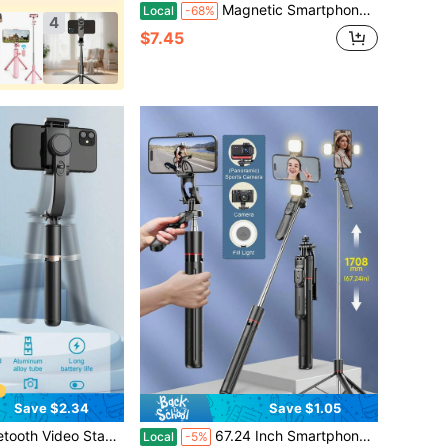
Magnetic Smartphone Camera Grip Handle, Portable One-Hand Phone Stabilizer Holder For Video Recording, Vlogging, Travel Photos, Outdoor Shooting & Content Creation
Local
-68%
4
$7.45
Save $2.34
Save $1.05
nes, Extendable Rotatable Phone Holder, For Video Recording, Live Streaming, Summer Travel, Outdoor Activities
67.24 Inch Smartphone Selfie Stick Tripod - Extendable Travel Tripod With Stabilizer Handle And 360° Panoramic Shooting, Includes Wireless Remote And Detachable Phone Holder, Compatible With Camera/Smartphone/Android Pro MAX, Suitable For Travel, Vlog, Video And Photo Shooting
Local
-5%