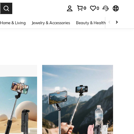
0
0
. Press Enter to select.
Home & Living
Jewelry & Accessories
Beauty & Health
Baby & Mate