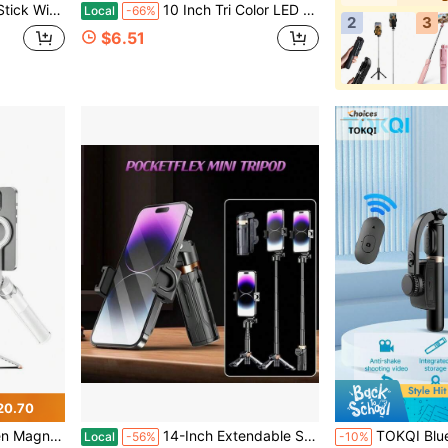
 Android, Perfect For Selfies, Vlogging, Live Streaming, Hands-Free Shooting
10 Inch Tri Color LED Ring Light, 110cm Adjustable Tripod & Flexible Phone Clip, USB Power Supply, Dimmable Brightness, No Battery Needed, Compatible With IPhone Android, For Selfies, Video Recording
Local
-66%
2
3
$6.51
20.70
For Recording, Travel And Vlogging, Compatible With IPhone/Android (White)
14-Inch Extendable Selfie Stick - Portable Pocket-Sized Selfie Stick With Wireless Remote, 360° Rotation & Stable Anti-Shake Design, Compatible With IOS/Android Smartphones – Ideal For Travel Vlogs, Outdoor Shooting, Live Streaming And Photo
TOKQI Bluetooth Video Stabilizer Selfie Stick Tripod, Suitable For Smartpho
Local
-56%
-10%