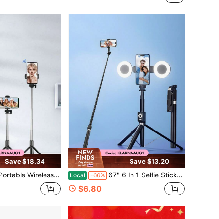
Save $18.34
Save $13.20
etachable Remote Control, 360° Rotatable Phone Holder, Foldable Telescopic Stand For Summer Vacation, Travel, Outdoor Activities, Live Streaming & Stable Video Recording
67" 6 In 1 Selfie Stick Tripod With Fill Light, 360 ° Rotatable Bluetooth Remote Controller, Wireless Page Turner & Music Control, Compatible With IOS Android
Local
-66%
$6.80