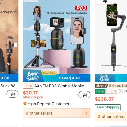
10.60
Save $4.43
 Compatible With IPhone 15 14 13 12 Pro Xs Max X 8Plus, Smartphone And More
AXNEN P03 Gimbal Mobile Phone Stabilizer AI Face Tracking 360 Rotation Desktop Follow Selfie Stand For Android
Origin Tec
-18%
DJI Osmo Mobile 8P Advanced Tra
Local
-50%
$20.17
after coupon
$238.57
High Repeat Customers
Free Shipping
2
other sellers
2
other sellers