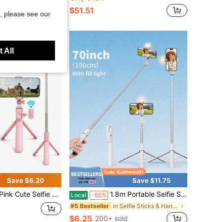
$51.51
, please see our
 All
Save $6.20
Save $11.75
 - Wireless Remote And Built-In Tripod, Remote Control, Phone Holder And Built-In Tripod(1PC)
1.8m Portable Selfie Stick With LED Multi-Color Fill Light,, Retractable Tripod And Wireless Function. Made Of Durable ABS And Aluminum Alloy. Portable Remote Control Smart Phone Selfie Stick For Vlogging, Travel, Outdoor Photography, Compatible With
Local
-65%
in Selfie Sticks & Handheld Gimbals
#5 Bestseller
$6.25
200+ sold