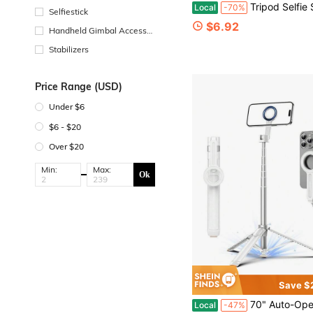
Tripod Selfie Stick With Phone Holder And Remote, 360° Rotatable Lightweight Mobile Tripod For 4-7 Inch Phones, Compatible With IPhone &
Local
-70%
Selfiestick
$6.92
Handheld Gimbal Accessor
ies
Stabilizers
Price Range (USD)
Under $6
$6 - $20
Over $20
Min:
Max:
Ok
Save $
70" Auto-Open Magnetic Tripod For Magsafe, MagSafe Selfie Stick With Remote, Supports 270° Overhead Shooting, Portable Phone Stand 
Local
-47%