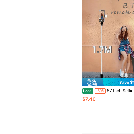
Save $
67 Inch Selfie Stick With Reinforced , Extendable Selfie SticTripod With Wireless Remote And Tripod Stand, Portable, Lightweight,
Local
-59%
$7.40