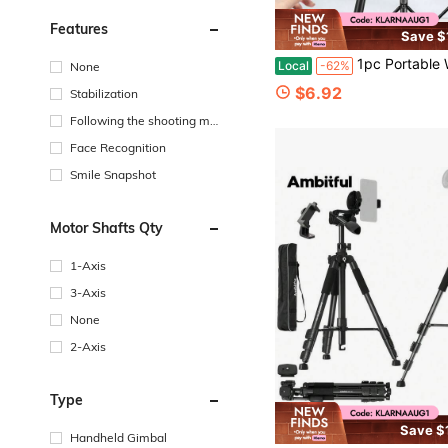
Features
Save $
1pc Portable Wireless Selfie Stick Tripod With Detachable Remote Control, 360° Rotatable Phone Holder, Foldable Telescopic Stand For Summer
Local
-62%
None
$6.92
Stabilization
Following the shooting mo
de
Face Recognition
Smile Snapshot
Motor Shafts Qty
1-Axis
3-Axis
None
2-Axis
Type
Save $
Handheld Gimbal