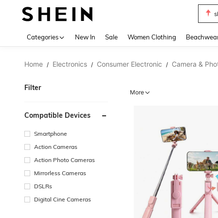
s
Use up 
Categories
New In
Sale
Women Clothing
Beachwea
Home
Electronics
Consumer Electronic
Camera & Pho
/
/
/
Filter
More
Compatible Devices
Smartphone
Action Cameras
Action Photo Cameras
Mirrorless Cameras
DSLRs
Digital Cine Cameras