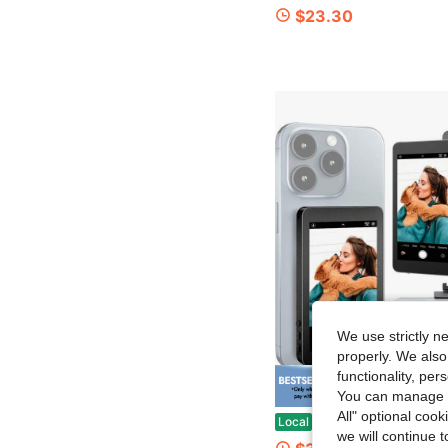
$23.30
We use strictly n
properly. We also
functionality, pe
Save $
You can manage y
All" optional cook
Vlog Selfie Monitor Screen For Phone & Android – Wireless Display With Screen Mirroring For Phone, Remote Selfie 
Local
-51%
we will continue t