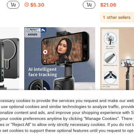
$5.30
$21.06
1
other sellers
ecessary cookies to provide the services you request and make our web
 use optional cookies and similar technologies to analyze traffic, prov
rsonalize content and ads, and improve your shopping experience with 
36.61
Save $4.50
our cookie preferences anytime by clicking "Manage Cookies". There 
ies or "Reject All" to allow only strictly necessary cookies. If you do not 
Camera Tool, Magnetic Mount, Mag , Mirror For Vlogging Recording
AXNEN Automatic Face Tracking Shooting Gimbal Smartphone Holder, With Wide Angle Sensor Camera, Content Creation Kit, Suitable For Selfie, Vlog, Live Streaming, Video Call, Etc. (Black)
1 Set Multicolor Plastic 70 Inch Extendable Selfie 
-17%
Local
-50%
o set cookies to support these optional features until you request to op
$22.00
#10 Bestseller