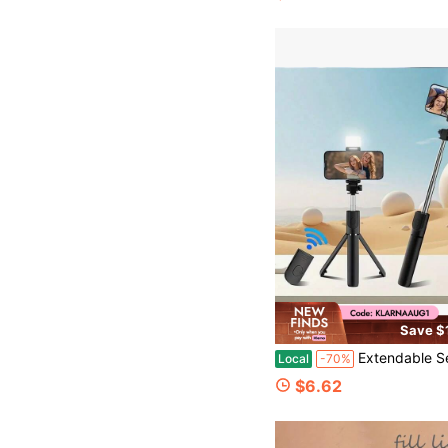
Save $
Extendable Selfie Stick Tripod With Built-In Fill Light And Wireless Remote, 360° Rotatable Phone Holder, Telescopic Stand For IPhone & Andro
Local
-70%
$6.62