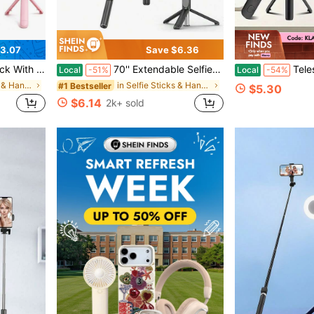
3.07
Save $6.36
 Selfie Stick For Travel, Video Recording, Outdoor Photography
70'' Extendable Selfie Stick Tripod With Wireless Remote & Light – Portable Phone Stand For Smartphones And Cell Phones
Telescopic Scalable Selfie Stick With Built-In Fill L
Local
-51%
Local
-54%
in Selfie Sticks & Handheld Gimbals
in Selfie Sticks & Handheld Gimbals
#1 Bestseller
$5.30
$6.14
2k+ sold