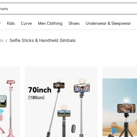
horts
and down arrow keys to navigate search Recently Searched and Search Discovery
r
Kids
Curve
Men Clothing
Shoes
Underwear & Sleepwear
to
Selfie Sticks & Handheld Gimbals
/