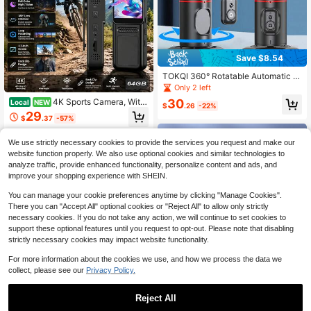
Save $8.54
TOKQI 360° Rotatable Automatic F
ace Tracking Gimbal Stabilizer For
Only 2 left
Smartphones/Cameras, Detachable
4K Sports Camera, With
30
Local
NEW
Phone Holder With Bluetooth Wirele
$
.26
-22%
A 1.33-Inch Screen, Vlog Camera,
29
ss Remote Control, Compatible With
$
.37
-57%
Camcorder, USB Charging, 180° Rot
IOS And Android, Suitable For Photo
atable Sports Camera, Comes With
graphy, Vacation Travel, Outdoor A
Free Shipping
A 64GB Memory Card, Perfect For
We use strictly necessary cookies to provide the services you request and make our
ctivities And Live Streaming, No Ap
Daily Recording, Travel, Live Strea
p Required
website function properly. We also use optional cookies and similar technologies to
ming, And Outdoor Adventures, Tha
analyze traffic, provide enhanced functionality, personalize content and ads, and
nksgiving Gift
improve your shopping experience with SHEIN.
You can manage your cookie preferences anytime by clicking "Manage Cookies".
There you can "Accept All" optional cookies or "Reject All" to allow only strictly
necessary cookies. If you do not take any action, we will continue to set cookies to
support these optional features until you request to opt-out. Please note that disabling
strictly necessary cookies may impact website functionality.
For more information about the cookies we use, and how we process the data we
collect, please see our
Privacy Policy.
Reject All