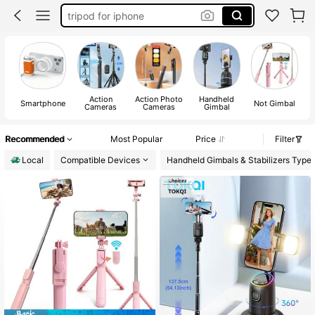
tripod for phone
selfie stick tripod with remote
selfie stick
Action
Action Photo
Handheld
Smartphone
Not Gimbal
Cameras
Cameras
Gimbal
Recommended
Most Popular
Price
Filter
Local
Compatible Devices
Handheld Gimbals & Stabilizers Type
#2 Bestseller
in Selfie Sticks & Handheld Gimbals