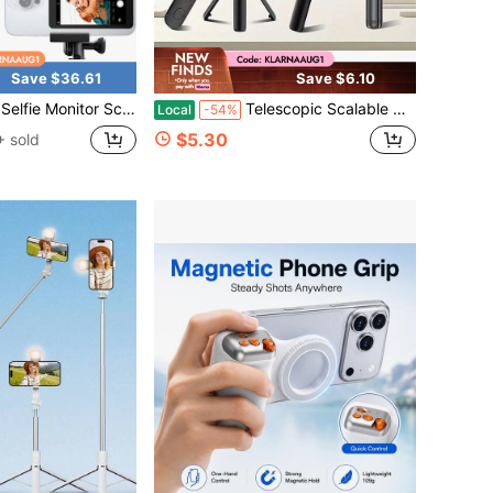
Save $36.61
Save $6.10
ndroid – Wireless Display With Screen Mirroring For Phone, Remote Selfie Camera Tool, Magnetic Mount, Mag , Mirror For Vlogging Recording
Telescopic Scalable Selfie Stick With Built-In Fill Light, 360° Rotatable Smartphone Tripod With Wireless Remote, Compatible With IPhone Android, Perfect For Hiking, Travel, Summer Vacation, Outdoor Activities, Vlog And Live Streaming
Local
-54%
$5.30
 sold