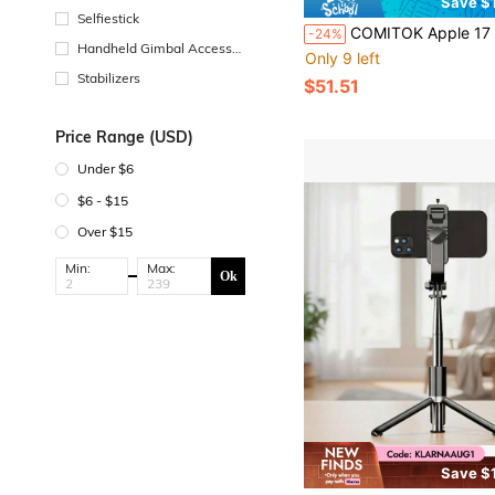
Save $
Selfiestick
COMITOK Apple 17 Phone Photography Gadget - Magnetic Grip + Selfie Mirror + Detachable Remote, 1-Tap Access, Exposure Lock, Rechargeabl
-24%
Handheld Gimbal Accessor
Only 9 left
ies
Stabilizers
$51.51
Price Range (USD)
Under $6
$6 - $15
Over $15
Min:
Max:
Ok
Save $