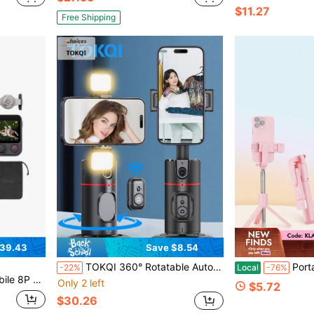
$11.27
Free Shipping
39.43
Save $8.54
TOKQI 360° Rotatable Automatic Face Tracking Gimbal Stabilizer For Smartphones/Cameras, Detachable Phone Holder With Bluetooth Wireless Remote Control, Compatible With IOS And Android, Suitable For Photography, Vacation Travel, Outdoor Activities And Live Streaming, No App Required
Portable Extendable Selfie Stick Tripod With Built-In 
-22%
Local
-76%
 360° Rotation, Built-In Rod & Tripod, 10H Battery
Only 2 left
$5.72
$30.26