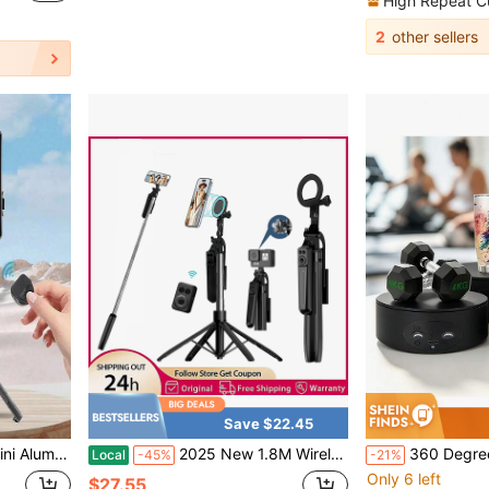
High Repeat C
2
other sellers
Save $22.45
Stick Tripod Suitable For Travel Photography
2025 New 1.8M Wireless Selfie Tripod Foldable Stand For Action Cameras Smartphones Balance Steady Shooting Live Optional Magnetic Phone Clip
360 Degree Rotating Display Stand, 12.95cm Diameter, 11l
Local
-45%
-21%
Only 6 left
$27.55