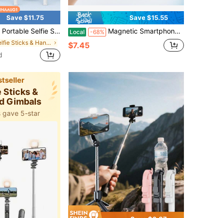
Save $11.75
Save $15.55
ight,, Retractable Tripod And Wireless Function. Made Of Durable ABS And Aluminum Alloy. Portable Remote Control Smart Phone Selfie Stick For Vlogging, Travel, Outdoor Photography, Compatible With
Magnetic Smartphone Camera Grip Handle, Portable One-Hand Phone Stabilizer Holder For Video Recording, Vlogging, Travel Photos, Outdoor Shooting & Content Creation
Local
-68%
in Selfie Sticks & Handheld Gimbals
$7.45
d
tseller
e Sticks &
d Gimbals
 gave 5-star