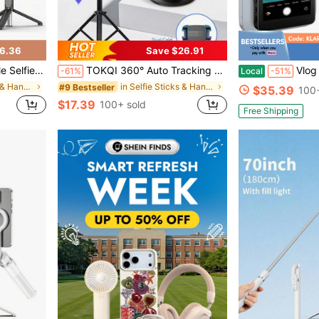
6.36
Save $26.91
hone Stand For Smartphones And Cell Phones
TOKQI 360° Auto Tracking Gimbal Stabilizer, Portable Integrated Smart Face Tracking Phone Holder With Adjustable Fill Light And Tripod, Suitable For Portrait And Landscape Photography, Compatible With IOS And Android Phones, Applicable For Summer Vacation, Travel, Fill Light, Outdoor Activities, Live Streaming And More.
Vlog Selfie Monitor Screen For Phone & A
-61%
Local
-51%
in Selfie Sticks & Handheld Gimbals
in Selfie Sticks & Handheld Gimbals
#9 Bestseller
$35.39
100+
$17.39
100+ sold
Free Shipping