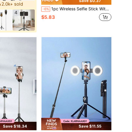
Save $0.37
2.0k+ sold
1pc Wireless Selfie Stick With Tripod And Fill Light (Optional), 93cm (36.6inch) Travel Selfie Stick Tripod, Includes Remote, Phone Holder And Built-In Tripod
-6%
4
$5.83
Save $18.34
Save $11.55