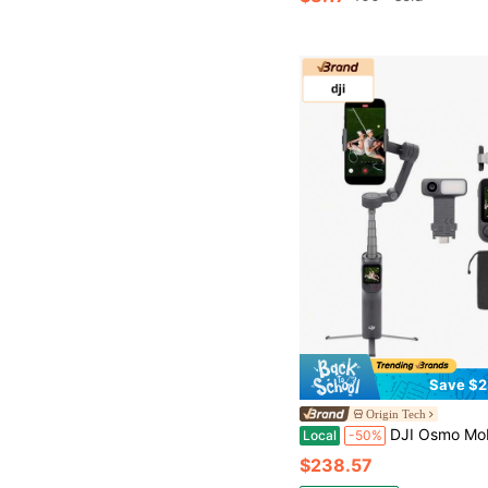
Save $2
Origin Tech
DJI Osmo Mobile 8P Advanced Tracking Combo - Gimbal Stabilizer For Phone, AI Tracking, 3-Axis,
Local
-50%
$238.57