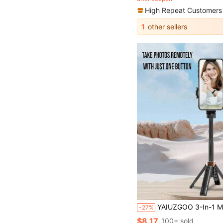
High Repeat Customers
1
other sellers
YAIUZGOO 3-In-1 Mini Aluminum Alloy Phone Tripod, Extendable With Remote Control, 360° Rotation, Portable Selfie 
-27%
$8.17
100+ sold