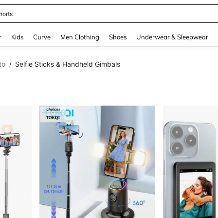
horts
and down arrow keys to navigate search Recently Searched and Search Discovery
r
Kids
Curve
Men Clothing
Shoes
Underwear & Sleepwear
to
Selfie Sticks & Handheld Gimbals
/