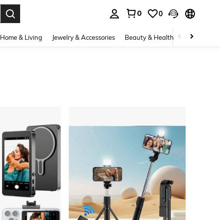
0
0
. Press Enter to select.
Home & Living
Jewelry & Accessories
Beauty & Health
Baby & Mate