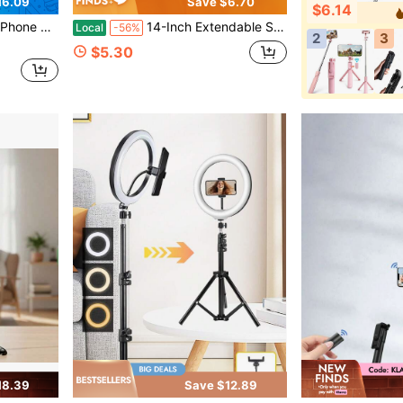
16.09
Save $6.70
$6.14
e DSLR Shutter | Perfect Gift For Photographers
14-Inch Extendable Selfie Stick - Portable Pocket-Sized Selfie Stick With Wireless Remote, 360° Rotation & Stable Anti-Shake Design, Compatible With IOS/Android Smartphones – Ideal For Travel Vlogs, Outdoor Shooting, Live Streaming And Photo
Local
-56%
2
3
$5.30
18.39
Save $12.89