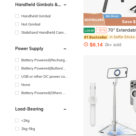
Handheld Gimbals &
Stabilizers Type
Handheld Gimbal
Save $
Not Gimbal
70'' Extendable Selfie Stick Tripod With Wireless Remote & Light – Portable P
Local
-51%
Stabilized Handheld Camer
#1 Bestseller
a
$6.14
2k+ sold
Power Supply
Battery Powered(Recharge
able Battery)
Battery Powered(Button/Co
in Cell Battery)
USB or other DC power con
nection
None
Battery Powered(Others Ba
ttery)
Load-Bearing
<2kg
2kg-5kg