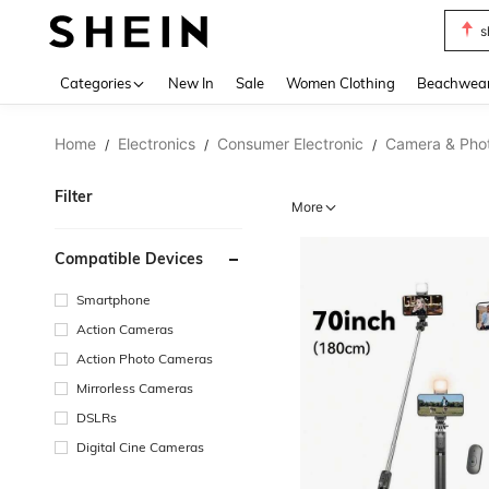
s
Use up 
Categories
New In
Sale
Women Clothing
Beachwea
Home
Electronics
Consumer Electronic
Camera & Pho
/
/
/
Filter
More
Compatible Devices
Smartphone
Action Cameras
Action Photo Cameras
Mirrorless Cameras
DSLRs
Digital Cine Cameras