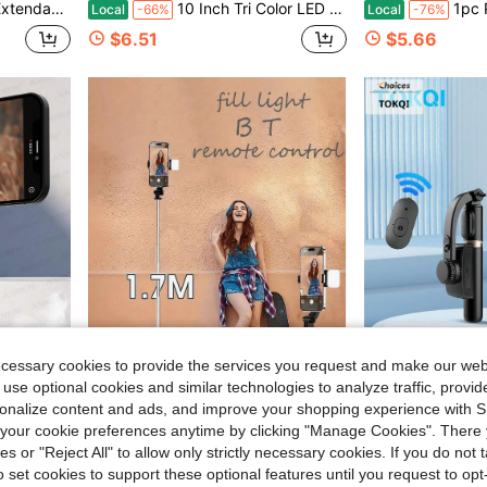
pod, Designed For Live Streaming, Travel, And Outdoor Vlogging, Compatible
10 Inch Tri Color LED Ring Light, 110cm Adjustable Tripod & Flexible Phone Clip, USB Power Supply, Dimmable Brightness, No Battery Needed, Compatible With IPhone Android, For Selfies, Video Recording
1pc Portable Wireless Selfie Stick Tripod With D
Local
-66%
Local
-76%
$6.51
$5.66
ecessary cookies to provide the services you request and make our web
 use optional cookies and similar technologies to analyze traffic, prov
5.56
Save $18.45
rsonalize content and ads, and improve your shopping experience with 
our cookie preferences anytime by clicking "Manage Cookies". There 
, Vlog, Live Streaming, Video Call, Etc. (Black)
67 Inch Selfie Stick Tripod With Reinforced Stand, 1 Fill Light & Remote, Extendable Portable Phone Tripod, Compatible With IPhone & Android, Ideal For Vlog, Live Stream, Travel & Outdoor Shooting
TOKQI Bluetooth Video Stabilizer Selfie Stick Tripod, Suitable For Smartpho
Local
-67%
-10%
ies or "Reject All" to allow only strictly necessary cookies. If you do not 
$9.05
$21.06
o set cookies to support these optional features until you request to op