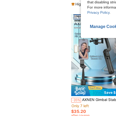
that disabling str
High Repeat Customers
For more informa
Privacy Policy
.
Manage Cook
Save $
AXNEN Gimbal Stabilizer For Smartphones, Portable Selfie Stick Tripod With Wireless Remote And Fill Light, Portable And Foldable, 360°Automatic Rotation Pho
-20%
Only 7 left
$35.20
after coupon