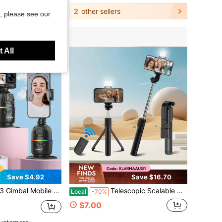
2
other sellers
, please see our
 All
Save $4.92
Save $16.70
 Face Tracking 360 Rotation Desktop Follow Selfie Stand For Android
Telescopic Scalable Selfie Stick With Built-In Fill Light, 360° Rotatable Smartphone Tripod With Wireless Remote, Compatible With IPhone Android, Perfect For Hiking, Travel, Summer Vacation, Outdoor Activities, Vlog And Live Streaming
Local
-70%
$7.00