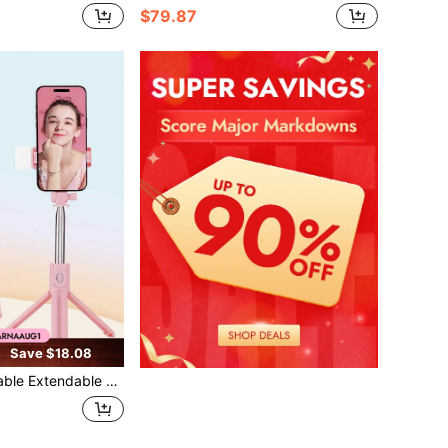
$79.87
Save $18.08
Fill Light, Wireless Remote, 360 ° Rotatable Phone Holder, Telescopic Cell Phone Stand For Vlogging, Live Streaming, Travel & Outdoor Shooting, Compatible With IPhone And Android Phones