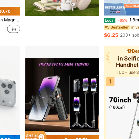
20.70
For Recording, Travel And Vlogging, Compatible With IPhone/Android (White)
1.8m Portable Selfie Stick With LED Multi-Color Fill L
Local
-65%
#5 Bestseller
$6.25
200+ sol
Bes
in Selfi
Handhel
100+ users
1