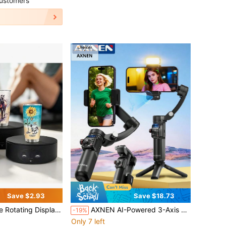
ustomers
Save $2.93
Save $18.73
bs Load Capacity, 360 Degree Electric Turntable Display Rack For Photography Products
AXNEN AI-Powered 3-Axis Smartphone Gimbal Stabilizer With AI-Driven Face & Object Tracking, Magnetic Wireless Remote, 3-Color Temperature Fill Light, 6-Hour Large Capacity Battery, Foldable Design, Suitable For IPhone, Android Phones & Smartphones, Great For Photography, Videography, Live Streaming And Travel Vlogging
-19%
Only 7 left