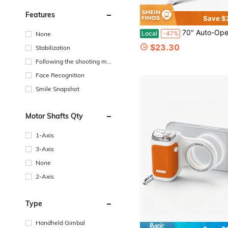
Features
Save $
70" Auto-Open Magnetic Tripod For Magsafe, MagSafe Selfie Stick With Remote, Supports 270° Overhead Shooting, Portable Phone Stand 
Local
-47%
None
$23.30
Stabilization
Following the shooting mo
de
Face Recognition
Smile Snapshot
Motor Shafts Qty
1-Axis
3-Axis
None
2-Axis
Type
Handheld Gimbal