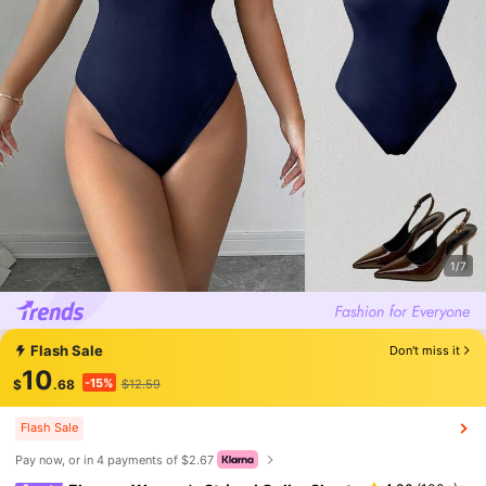
1/7
Flash Sale
Don't miss it
10
-15%
$
.68
$12.59
Flash Sale
Pay now, or in 4 payments of $2.67