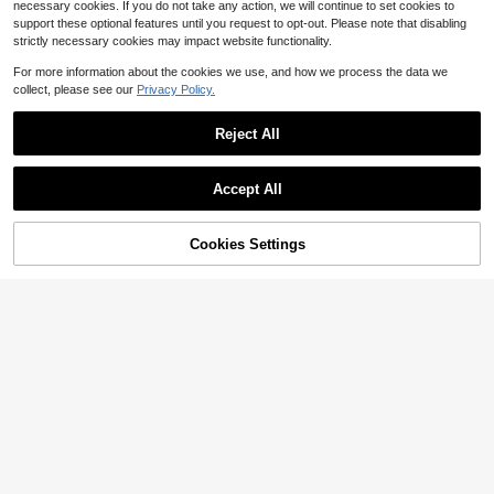
necessary cookies. If you do not take any action, we will continue to set cookies to
support these optional features until you request to opt-out. Please note that disabling
strictly necessary cookies may impact website functionality.
For more information about the cookies we use, and how we process the data we
collect, please see our
Privacy Policy.
Reject All
Accept All
Cookies Settings
Add to Cart
15% OFF!