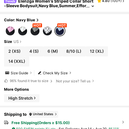
Elenzga Women's Striped Collar Short
4.80
(
100+
)
-Sleeve Bodysuit,Navy Blue,Summer,Effor
tless Chic,School,Back-To-School,Two-P
iece Look T-Shirt Top Office Wear Bodysuit
Color: Navy Blue
Size
US
2
(XS)
4
(S)
6
(M)
8/10
(L)
12
(XL)
14
(XXL)
Size Guide
Check My Size
96%
found it true to size
Not your size? Tell us
More Options
High Stretch
Shipping to
United States
Free Shipping(Orders ≥ $15.00)
500 SHEIN points if Late
​Est. Delivery:
Aug 14 - Aug 20,
85.11%