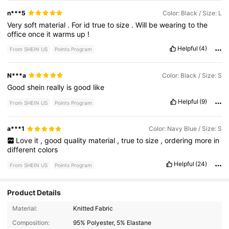
n***5
Color: Black / Size: L
Very
soft
material
.
For
id
true
to
size
.
Will
be
wearing
to
the
office
once
it
warms
up
!
Helpful
(4)
From SHEIN US
Points Program
N***a
Color: Black / Size: S
Good
shein
really
is
good
like
Helpful
(9)
From SHEIN US
Points Program
a***1
Color: Navy Blue / Size: S
Love
it
,
good
quality
material
,
true
to
size
,
ordering
more
in
different
colors
Helpful
(24)
From SHEIN US
Points Program
Product Details
3M Followers
4.80
Material:
Knitted Fabric
Composition:
95% Polyester, 5% Elastane