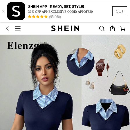
SHEIN APP - READY, SET, STYLE!
×
GET
30% OFF APP EXCLUSIVE CODE: APPOFF30
(95,960)