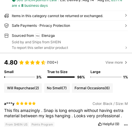
are ≤
8
business days
Items in this category cannot be returned or exchanged.
Safe Payments · Privacy Protection
Sourced from
Elenzga
Sold by and Ships from SHEIN
To report this seller and/or product
4.80
(100+)
View more
Small
True to Size
Large
3%
96%
1%
Will Repurchase
(2)
No Smell
(7)
Formal Occasions
(6)
a***y
Color: Black / Size: M
This
fits
amazingly
.
Snap
is
long
enough
without
having
extra
material
between
my
legs
hanging
.
Looks
very
professional
.
Helpful
(9)
From SHEIN US
Points Program