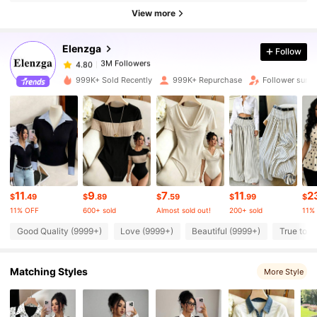
3M Followers
4.80
View more
Elenzga
Follow
3M Followers
4.80
d***e
paid
4 hours ago
999K+ Sold Recently
999K+ Repurchase
Follower surg
3M Followers
4.80
3M Followers
4.80
3M Followers
4.80
11
9
7
11
2
$
.49
$
.89
$
.59
$
.99
$
11% OFF
600+ sold
Almost sold out!
200+ sold
11%
3M Followers
4.80
Good Quality (9999+)
Love (9999+)
Beautiful (9999+)
True to P
Matching Styles
3M Followers
More Style
4.80
3M Followers
4.80