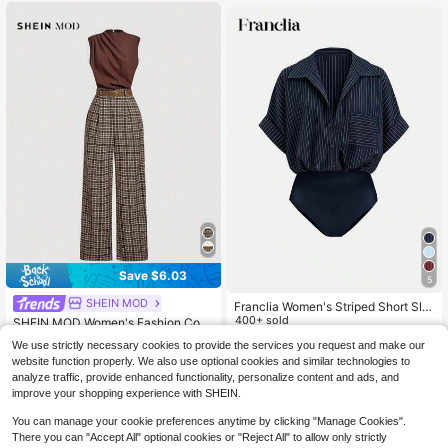
Women White Top
Save $6.03
5
SHEIN MOD
Franclia Women's Striped Short Sle
eve Pocket Bodysuit
400+ sold
SHEIN MOD Women's Fashion Com
muter Plaid Patchwork Sleeveless
#8 Bestseller
in Button Women Jumpsuits
12
We use strictly necessary cookies to provide the services you request and make our
$
.89
-11%
Jumpsuit
500+ sold
website function properly. We also use optional cookies and similar technologies to
18
analyze traffic, provide enhanced functionality, personalize content and ads, and
$
.86
-24%
improve your shopping experience with SHEIN.
You can manage your cookie preferences anytime by clicking "Manage Cookies".
There you can "Accept All" optional cookies or "Reject All" to allow only strictly