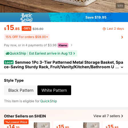
1/11
Save $19.95
15
-56%
Last 2 days
$
.85
$35.80
15% OFF For orders $59.00+
Pay now, or in 4 payments of $3.96
QuickShip
Est Eariest arrive in Aug 13
Senmeo 1Pc 3-Tier Patterned Metal Storage Basket, Spa
Local
ce-Saving Sturdy Rack, Fruit/Vanity/Kitchen/Bathroom U
se, Black
Style Type
Black Pattern
White Pattern
This item is eligible for
QuickShip
Other Sellers on SHEIN
View all 7 sellers
Lowest Price
14
15
15
$
.70
$
.85
$
.85