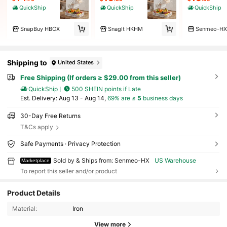
QuickShip
QuickShip
QuickShip
SnapBuy HBCX
SnagIt HKHM
Senmeo-HX
Shipping to
United States
Free Shipping (If orders ≥ $29.00 from this seller)
QuickShip
500 SHEIN points if Late
​Est. Delivery:
Aug 13 - Aug 14,
69% are ≤
5
business days
30-Day Free Returns
T&Cs apply
Safe Payments · Privacy Protection
Sold by & Ships from: Senmeo-HX
US Warehouse
Marketplace
To report this seller and/or product
Product Details
537 Followers
4.60
Material:
Iron
View more