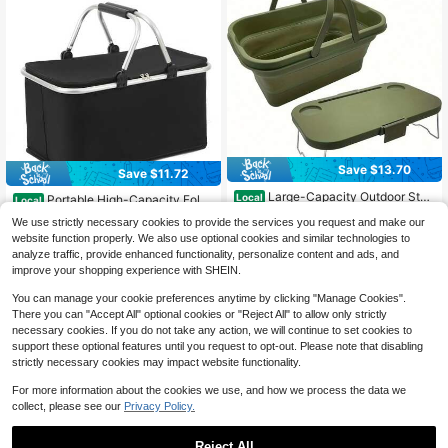
Save $13.70
Save $11.72
#1 Bestseller
in Picnic Baskets, Tables & Accessory
Large-Capacity Outdoor Stor
Local
Almost sold out!
Portable High-Capacity Foldi
Local
age Basket, Camping And Hiking To
#7 Bestseller
in Picnic Baskets, Tables & Accessory
ng Insulated Basket Outdoor Freshn
#1 Bestseller
#1 Bestseller
in Picnic Baskets, Tables & Accessory
in Picnic Baskets, Tables & Accessory
We use strictly necessary cookies to provide the services you request and make our
te, Foldable Picnic Basket, Portable
ess Ice Pack Tote Bag Ideal For Car
60+ sold
100+ sold
Almost sold out!
Almost sold out!
Modular Mini Dining Table, Multifun
website function properly. We also use optional cookies and similar technologies to
nivals, Outdoor Events, Travel, Cam
12
#1 Bestseller
in Picnic Baskets, Tables & Accessory
ctional Sturdy And Durable Storage
10
analyze traffic, provide enhanced functionality, personalize content and ads, and
$
.30
-53%
ping, And Picnics
$
.68
-52%
Box
Almost sold out!
improve your shopping experience with SHEIN.
You can manage your cookie preferences anytime by clicking "Manage Cookies".
There you can "Accept All" optional cookies or "Reject All" to allow only strictly
necessary cookies. If you do not take any action, we will continue to set cookies to
support these optional features until you request to opt-out. Please note that disabling
strictly necessary cookies may impact website functionality.
For more information about the cookies we use, and how we process the data we
collect, please see our
Privacy Policy.
Reject All