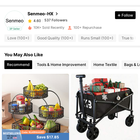
537 Followers
4.60
Senmeo-HX
Follow
537 Followers
4.60
10K+ Sold Recently
100+ Repurchase
3P Seller
Love (100+)
Good Quality (100+)
Runs Small (100+)
True to Pi
537 Followers
4.60
You May Also Like
537 Followers
4.60
Recommend
Tools & Home Improvement
Home Textile
Bags & 
537 Followers
4.60
537 Followers
4.60
537 Followers
4.60
537 Followers
Save $17.85
4.60