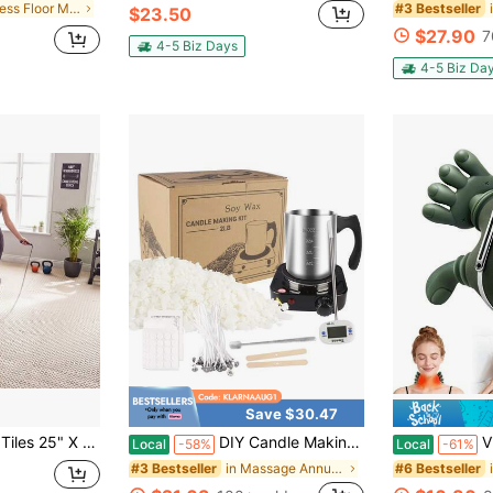
in Fitness Floor Mat
#3 Bestseller
$23.50
$27.90
7
4-5 Biz Days
4-5 Biz Da
Save $30.47
t With Borders For Home Gym Playroom 51.5 Sq.Ft Black/Brown/Beige/Blue/Gray
DIY Candle Making Kit - Adult DIY Artistic Candle Melting Pot - Homemade Beginner Candle Supplies - Includes Stirring Spoon, Thermometer, Melting Pot - Suitable For Adults And Beginners
Vielspu Shoulde
Local
-58%
Local
-61%
in Massage Annular
#3 Bestseller
#6 Bestseller