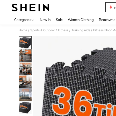
s
Use up 
Categories
New In
Sale
Women Clothing
Beachwea
Home
Sports & Outdoor
Fitness
Training Aids
Fitness Floor M
/
/
/
/