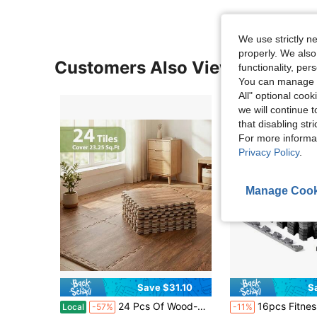
We use strictly n
properly. We also
Customers Also Viewed
functionality, pe
You can manage y
All" optional cook
we will continue t
that disabling str
For more informa
Privacy Policy
.
Manage Cook
Save $31.10
S
24 Pcs Of Wood-Grain Floor Tiles Foam Pad EVA Interlocking Pad Floor Tiles 2/5 Inch Thick For Home Game Room, Basement, Apartment, Trade Show, Baby Products, Dance Wooden Puzzle Practice Pad (With Frame)
16pcs Fitness Equipment Foam Mats - Non-Waterproof EVA Foam, Suitable For Gym And Home Workout, Durable C
Local
-57%
-11%