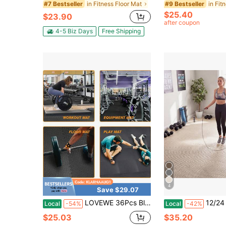
in Fitness Floor Mat
#7 Bestseller
#9 Bestseller
$25.40
$23.90
after coupon
4-5 Biz Days
Free Shipping
4
Save $29.07
LOVEWE 36Pcs Black Interlocking EVA Foam Floor Mats,11.8 Inch Square Puzzle Workout Tiles,35 Square Feet Shock Resistant Cushion Mat,Multi-Purpose Pad For Gym/Training/Game Room,Valentine's Present
12/24 Tiles 25" X 25" Puzzle Exercise Ma
Local
-54%
Local
-42%
$25.03
$35.20