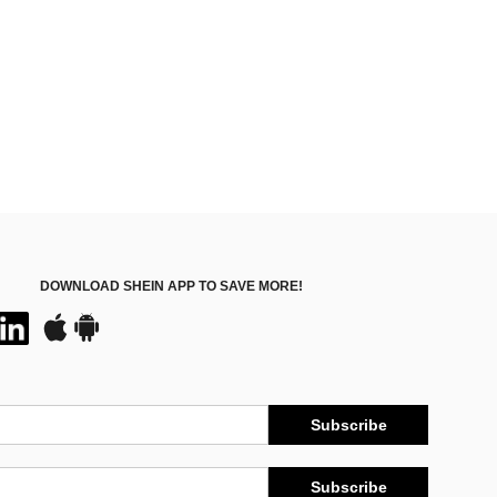
DOWNLOAD SHEIN APP TO SAVE MORE!
Subscribe
Subscribe