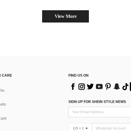
View More
 CARE
FIND US ON
Tax
SIGN UP FOR SHEIN STYLE NEWS
alls
Card
US + 1