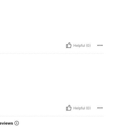
Helpful (0)
Helpful (0)
eviews