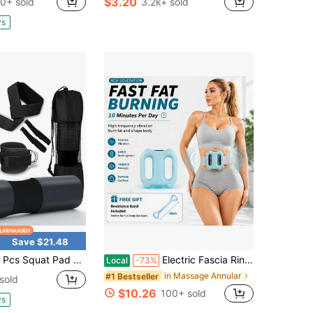
$3.20
0+ sold
3.2k+ sold
in Fitness Schedule
#1 Bestseller
Almost sold out!
ys
Save $21.48
 Set - Foam Barbell Pad For Squats Cushion, Lunges & Bar Padding For Hip Thrusts - Standard Weight Bar Pad - With Ankle Straps, Wrist Straps For Weightlifting, Carry Bag, Barbell Pad
Electric Fascia Ring Massager – Double-Ring Body Shaping & Muscle Relaxation Tool With Adjustable Belt And Free Yoga Resistance Band | Home Exercise Equipment For Waist, Abdomen, Arms, Legs & Full Body Recovery, 8 Modes
Local
-73%
in Massage Annular
#1 Bestseller
sold
$10.26
100+ sold
ys