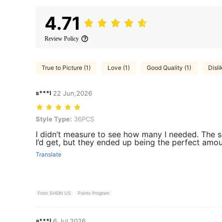
4.71
Review Policy
True to Picture (1)
Love (1)
Good Quality (1)
Disli
s***l
22 Jun,2026
Style Type: 36PCS
Style Type:
36PCS
I didn’t measure to see how many I needed. The s
I’d get, but they ended up being the perfect amou
Translate
From SHEIN US
Points Program
a***l
6 Jul,2026