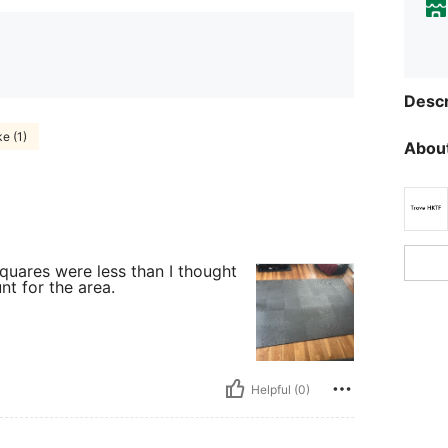
Descr
ke (1)
About
quares were less than I thought
nt for the area.
Helpful (0)