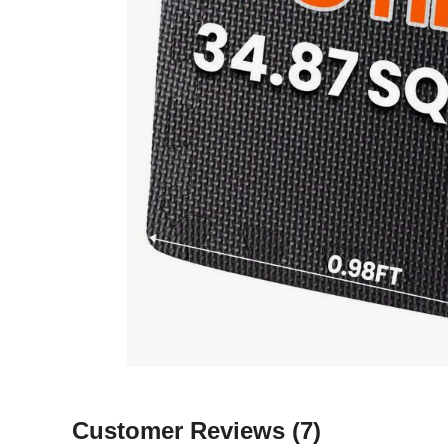
Customer Reviews
(7)