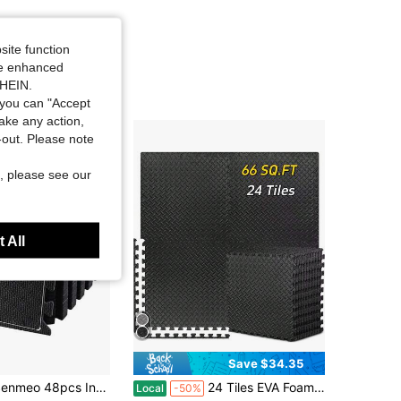
site function
ide enhanced
SHEIN.
you can "Accept
take any action,
t-out. Please note
, please see our
 All
Save $34.35
nmeo 48pcs Interlocking Gym Floor Mats
24 Tiles EVA Foam Floor Mat, Non Slip Waterproof Thick Foam Exercise Mat Cover 66 SQ FT, Suitable For Home Gym, Floors, Fitness Equipment, Provides Cushioning For Workouts
Local
-50%