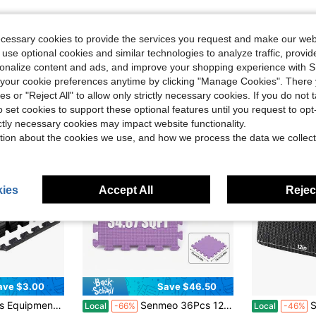
ecessary cookies to provide the services you request and make our web
 use optional cookies and similar technologies to analyze traffic, prov
rsonalize content and ads, and improve your shopping experience with 
our cookie preferences anytime by clicking "Manage Cookies". There 
ies or "Reject All" to allow only strictly necessary cookies. If you do not 
o set cookies to support these optional features until you request to op
ictly necessary cookies may impact website functionality.
tion about the cookies we use, and how we process the data we collect
ies
Accept All
Reject
ave $3.00
Save $46.50
olored Puzzle Mats (Black/Gray) To Reduce Noise And Ensure Training Safety, Fitness Accessories
Senmeo 36Pcs 12*12 Inch Thickened EVA Foam Interlocking Gym Mats, Anti-Slip Shock Absorbent Floor Tiles, 34.87 Sq Ft Total Coverage Training Pads, For Home Gym/Yoga/Weightlifting/Workout Room Flooring
Se
Local
-66%
Local
-46%