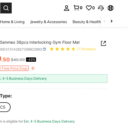
0
0
. Press Enter to select.
Home & Living
Jewelry & Accessories
Beauty & Health
Baby & Mate
Senmeo 36pcs Interlocking Gym Floor Mat
t260313142827396822892
(7 Reviews)
0
.50
$40.00
-49%
ICE AND AVAILABILITY
d Time Price Drop
t. 4-5 Business Days Delivery
 Type:
PCS
m is eligible for
Est. 4-5 Business Days Delivery