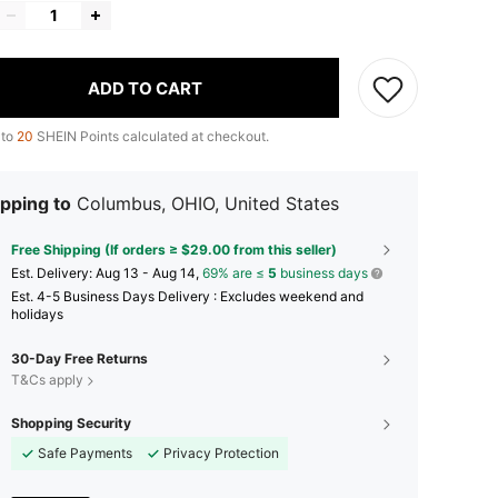
ADD TO CART
 to
20
SHEIN Points calculated at checkout.
pping to
Columbus, OHIO, United States
Free Shipping (If orders ≥ $29.00 from this seller)
​Est. Delivery:
Aug 13 - Aug 14,
69% are ≤
5
business days
Est. 4-5 Business Days Delivery : Excludes weekend and
holidays
30-Day Free Returns
T&Cs apply
Shopping Security
Safe Payments
Privacy Protection