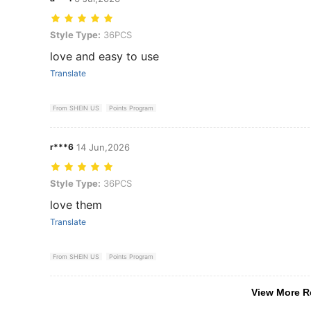
Style Type: 36PCS
Style Type:
36PCS
love and easy to use
Translate
From SHEIN US
Points Program
r***6
14 Jun,2026
Style Type: 36PCS
Style Type:
36PCS
love them
Translate
From SHEIN US
Points Program
View More R