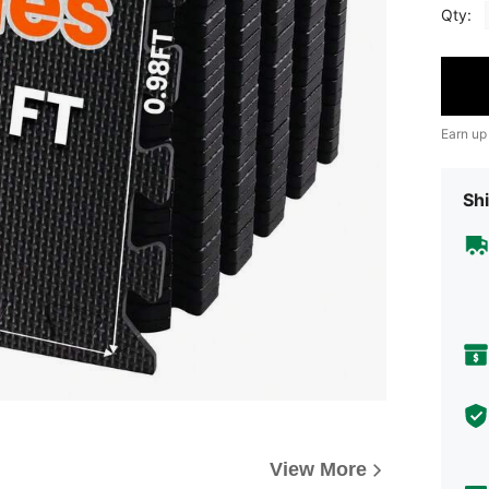
Qty:
Earn up
Shi
View More