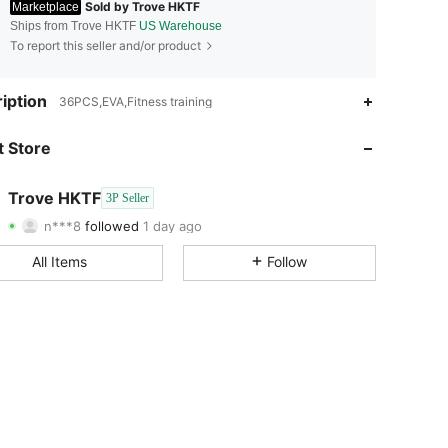
Sold by Trove HKTF
Marketplace
Ships from Trove HKTF
US Warehouse
To report this seller and/or product
4.58
55
30
iption
36PCS,EVA,Fitness training
4.58
55
30
 Store
4.58
55
30
Trove HKTF
3P Seller
n***8
followed
1 day ago
4.58
55
30
Rating
Items
Followers
All Items
Follow
4.58
55
30
4.58
55
30
4.58
55
30
4.58
55
30