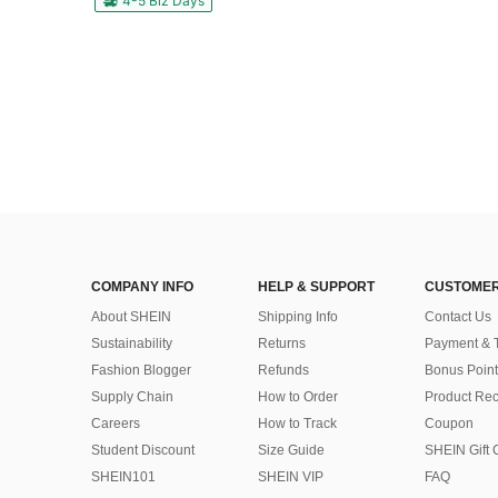
4-5 Biz Days
COMPANY INFO
HELP & SUPPORT
CUSTOMER
About SHEIN
Shipping Info
Contact Us
Sustainability
Returns
Payment & 
Fashion Blogger
Refunds
Bonus Point
Supply Chain
How to Order
Product Rec
Careers
How to Track
Coupon
Student Discount
Size Guide
SHEIN Gift 
SHEIN101
SHEIN VIP
FAQ