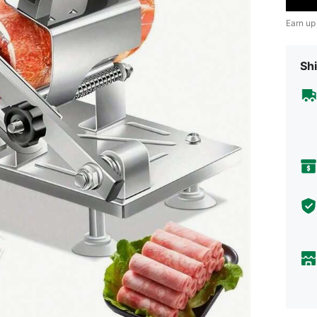
Earn up
Shi