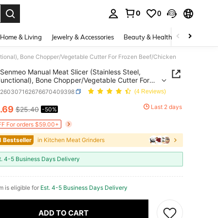
0
0
. Press Enter to select.
Home & Living
Jewelry & Accessories
Beauty & Health
Baby & Mate
tional), Bone Chopper/Vegetable Cutter For Frozen Beef/Chicken
Senmeo Manual Meat Slicer (Stainless Steel,
Functional), Bone Chopper/Vegetable Cutter For
 Beef/Chicken
h260307162676670409398
(4 Reviews)
Last 2 days
.69
$25.40
-50%
ICE AND AVAILABILITY
F For orders $59.00+
1 Bestseller
in Kitchen Meat Grinders
t. 4-5 Business Days Delivery
m is eligible for
Est. 4-5 Business Days Delivery
ADD TO CART