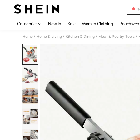
s
Use up 
Categories
New In
Sale
Women Clothing
Beachwea
Home
Home & Living
Kitchen & Dining
Meat & Poultry Tools
/
/
/
/