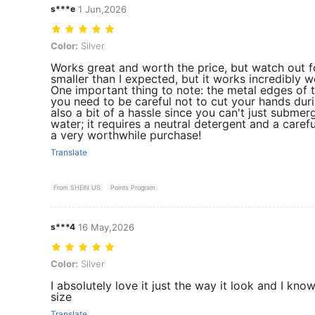
s***e
1 Jun,2026
Color: Silver
Color:
Silver
Works great and worth the price, but watch out for 
smaller than I expected, but it works incredibly we
One important thing to note: the metal edges of 
you need to be careful not to cut your hands durin
also a bit of a hassle since you can't just submerg
water; it requires a neutral detergent and a caref
a very worthwhile purchase!
Translate
From SHEIN US
Points Program
s***4
16 May,2026
Color: Silver
Color:
Silver
I absolutely love it just the way it look and I kno
size
Translate