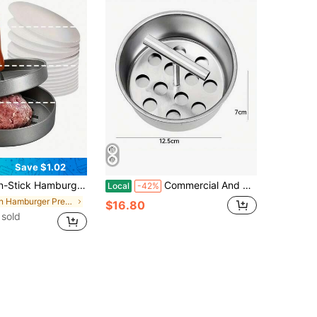
Save $1.02
 For Grill Cooking (This Model Is Made Of Aluminum Alloy Material, Without Any Additional Processing, The Product Surface May Have Slight Scratches Which Are Normal And Do Not Affect Usage, Buyers Who Are Particular About This May Want To Refrain From Purchasing)
Commercial And Household Heavy-Duty Stainless Steel Meatball Maker - Center Push Rod Design, Easy To Clean Rounded Edges - 6 Or 12 Hole Options - Durable 408 Stainless Steel Material - Suitable For Meatballs, Cookies, Pastries - Space-Saving Design, Cooking Tool, Ergonomic Handle, Smooth Surface
Local
-42%
in Hamburger Presses
$16.80
sold