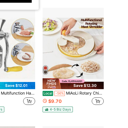
Save $12.01
Save $12.30
on Hand-Cranked Meat Grinder, Sausage Filler With Multiple Functions, Capable Of Crushing Chili Peppers, Vegetable Mincer, Garlic Crusher, Outdoor Home Kitchen Tools, Sausage Machine
MiAoLi Rotary Chicken Shredder Tool Twist Large Pro Chicken Breast Shredder Visible Meat Shredder Machine With Strong Base Anti-Slip Strip & Ergonomic Handle High Quality Kitchen Meat Slicer For Pork/Beef/Chicken, Small Vegetables And Making Pet Food
Local
-56%
$9.70
ys
4-5 Biz Days