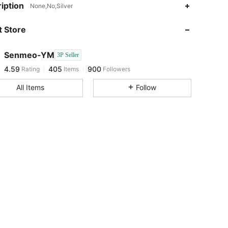
4.59
405
900
iption
None,No,Silver
 Store
4.59
405
900
Senmeo-YM
3P Seller
4.59
405
900
Rating
Items
Followers
a***8
paid
1 day ago
All Items
Follow
4.59
405
900
4.59
405
900
4.59
405
900
4.59
405
900
4.59
405
900