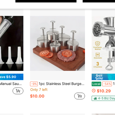
ave $5.90
ive Hobby Set Sausage Filling Tool With 3 Nozzles Plastic Sausage Maker Home Kitchen Creative Hobby Gift Set
1pc Stainless Steel Burger Patty Maker, Non-Stick Burger Press Mold, Suitable For Meat, Beef, Cheese, Vegetables And Other Ingredients, Burger Maker, Suitable For Grill, Frying Pan, BBQ And Other Cooking Tools, Kitchen Utensils, Kitchen Supplies, Kitchen Accessories
1 Multifuncti
-9%
Local
-54%
Only 7 left
$10.29
$10.00
4-5 Biz Da