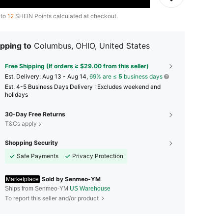
 to
12
SHEIN Points calculated at checkout.
pping to
Columbus, OHIO, United States
Free Shipping (If orders ≥ $29.00 from this seller)
​Est. Delivery:
Aug 13 - Aug 14,
69% are ≤
5
business days
Est. 4-5 Business Days Delivery : Excludes weekend and
holidays
30-Day Free Returns
T&Cs apply
Shopping Security
Safe Payments
Privacy Protection
Sold by Senmeo-YM
Marketplace
Ships from Senmeo-YM
US Warehouse
To report this seller and/or product