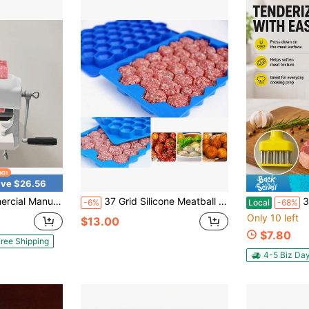
ve $26.56
Quick And Easy Pork Beef Chicken Steak Flatten Tool, Stainless Steel Construction Clamp-On Rolling Meat Tenderizer Kitchen Tool
37 Grid Silicone Meatball Maker Rice Ball Maker Shaker Meatball Mold Fish Balls Beef Balls Mold Ice Cream Molds Meat Tools Kitchen Accessories
3PCS Meat Tenderi
-6%
Local
-68%
Only 10 left
$13.00
$7.80
ree Shipping
4-5 Biz Da