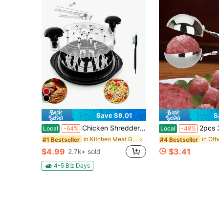
Save $9.01
S
Chicken Shredder Large Chicken Breast Shredder Tool Twist With Anti-Slip Strip, Ergonomic Handle, Meat Shredder Tool Chicken Shredder Tool Twist With Heat Resistant Tong And Cleaning Brush
2pcs 304 Stainless Steel Rice-Meat Dumplings Clip, Meatball Maker, Househol
Local
-64%
Local
-48%
in Kitchen Meat Grinders
#1 Bestseller
#4 Bestseller
$4.99
$3.41
2.7k+ sold
4-5 Biz Days