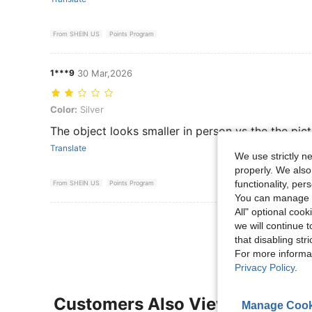
From SHEIN US
Points Program
1***9
30 Mar,2026
Color: Silver
Color:
Silver
The object looks smaller in person vs the the pic
Translate
We use strictly n
properly. We also
functionality, pe
From SHEIN US
Points Program
You can manage y
All" optional cook
View More R
we will continue t
that disabling str
For more informa
Privacy Policy
.
Customers Also Viewed
Manage Cook