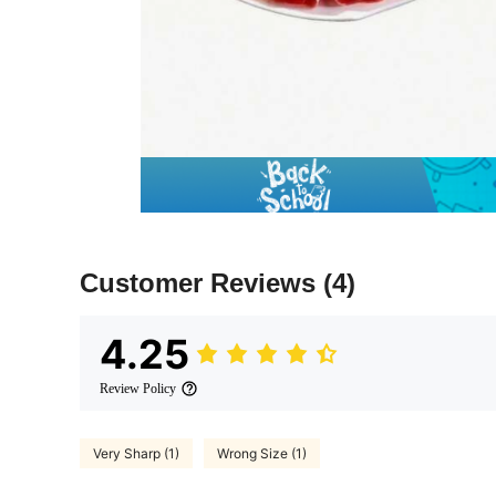
Customer Reviews
(4)
4.25
Review Policy
Very Sharp (1)
Wrong Size (1)