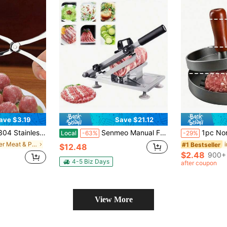
ave $3.19
Save $21.12
d Kitchen Pinch Taiwanese Meatballs Fish Boil Ball Rice And Vegetable Roll Mold Home Appliances Accessories Gadgets Tools Christmas Stuff Cooking C
Senmeo Manual Frozen Meat Slicer Stainless Steel Cutter Machine For Home Kitchen Use Commercial Beef Mutton Roll Cutting Slicers For Hot Pot Lover (Metal Silver)
1pc Non-Stick Hamburger Press Mold - Metal Burger Patty Maker, Suitable For Forming Beef, Cheese, Vegetable Burgers, Fit
Local
-63%
-29%
in Other Meat & Poultry Tools
#1 Bestseller
$12.48
$2.48
900+ 
4-5 Biz Days
after coupon
View More