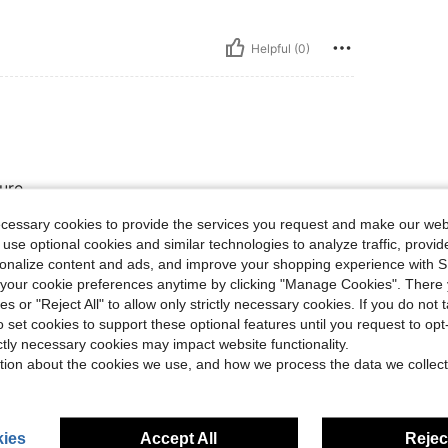
Helpful (0)
ture
ecessary cookies to provide the services you request and make our web
 use optional cookies and similar technologies to analyze traffic, prov
Helpful (0)
rsonalize content and ads, and improve your shopping experience with 
our cookie preferences anytime by clicking "Manage Cookies". There 
ies or "Reject All" to allow only strictly necessary cookies. If you do not 
eviews
o set cookies to support these optional features until you request to op
ictly necessary cookies may impact website functionality.
tion about the cookies we use, and how we process the data we collect
ies
Accept All
Reject