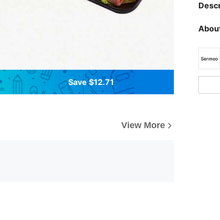
Descr
About
Save $12.71
View More