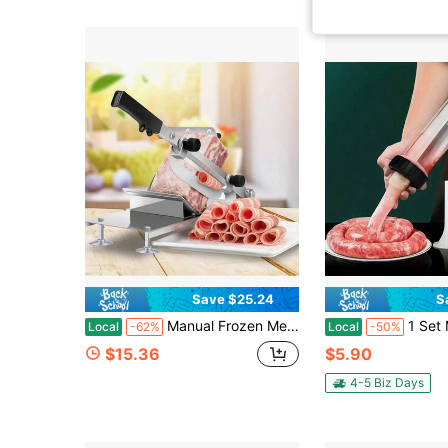
Save $25.24
S
Manual Frozen Meat Slicer, Stainless Steel Meat Cutter With Adjustable Thickness, Durable, Sharp, Easy To Clean, Food Slicer For Slicing Meat, Vegetables And Fruits
1 Set Manual Sausage Stuffer Kitchen DIY Cooking Tool Creat
Local
-62%
Local
-50%
$15.36
$5.90
4-5 Biz Days