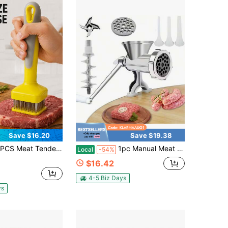
Save $16.20
Save $19.38
zer Tool With Stainless Steel Needles, Handheld Meat Softener For Beef Steak Pork Chicken, Kitchen Cooking Prep Tool With Comfort Grip Handle, Yellow Gray Manual Tenderizing Needle Tool For Home BBQ Meal Prep
1pc Manual Meat Grinder, Heavy Duty Cast Iron Hand Meat Grinder With Steel Table Clamp, Meat Mincer Sausage Maker For Beef Pepper Mushroom
Local
-54%
$16.42
4-5 Biz Days
ys