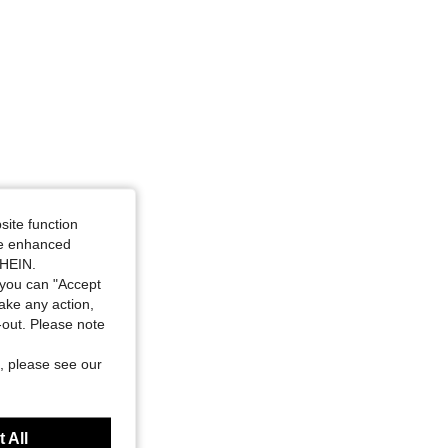
site function
ide enhanced
SHEIN.
you can "Accept
take any action,
t-out. Please note
, please see our
 All