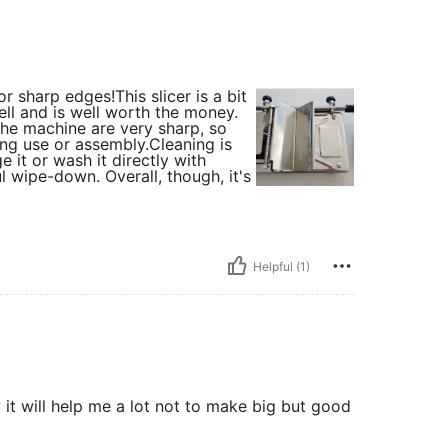
sharp edges! ​This slicer is a bit
ll and is well worth the money. ​
the machine are very sharp, so
g use or assembly. ​Cleaning is
e it or wash it directly with
ul wipe-down. Overall, though, it's
Helpful (1)
w it will help me a lot not to make big but good