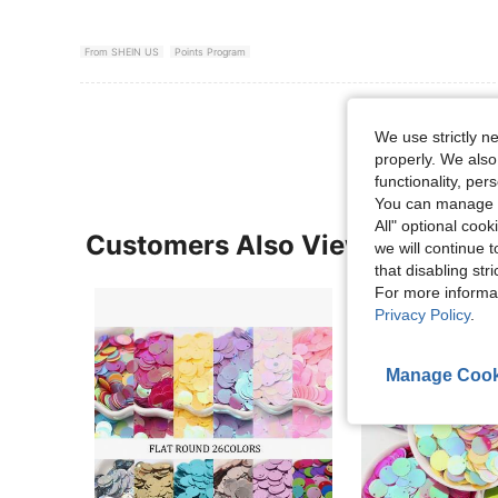
From SHEIN US
Points Program
View More R
We use strictly n
properly. We also
functionality, pe
You can manage y
All" optional cook
Customers Also Viewed
we will continue t
that disabling str
For more informa
Privacy Policy
.
Manage Cook