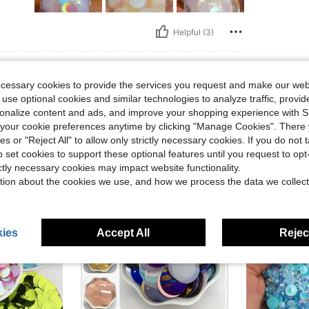
Helpful (3)
eviews
ecessary cookies to provide the services you request and make our web
 use optional cookies and similar technologies to analyze traffic, prov
rsonalize content and ads, and improve your shopping experience with 
our cookie preferences anytime by clicking "Manage Cookies". There 
ies or "Reject All" to allow only strictly necessary cookies. If you do not 
o set cookies to support these optional features until you request to op
ictly necessary cookies may impact website functionality.
tion about the cookies we use, and how we process the data we collect
ies
Accept All
Reject