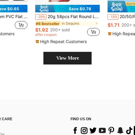
ave $0.65
Save $0.78
lettes Sewing Wedding Craft Accessories DIY Pendant Sequin Trim
20g 58pcs Flat Round Loose Sequins 30mm Large Hole Sequin 3cm Bulk Embroidery Craft Sequin Colorful PVC Iridescent Applique For Garment Jewelry Making DIY Sewing Accessories, Aesthetic
20/50/Pcs Clear Resin
-29%
-19%
in Sequins
#6 Bestseller
$1.71
200+ s
$1.92
200+ sold
stomers
High Repea
after coupon
High Repeat Customers
View More
 CARE
FIND US ON
Tax