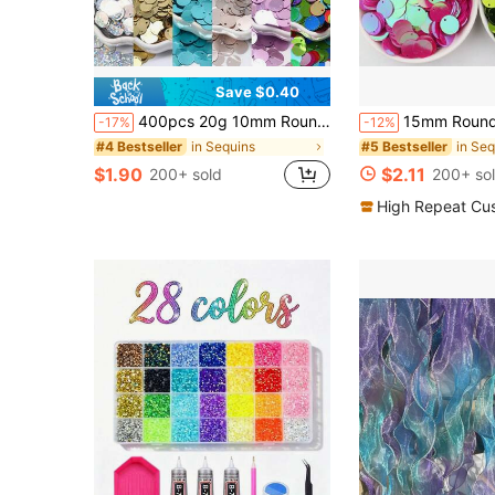
Save $0.40
400pcs 20g 10mm Round Loose Plastic Sequins, With 1mm Hole, Colorful Sequins For Jewelry Making, DIY Scrapbooking, Sewing Crafts
15mm Round Sequins Side Hole Loose Cup Sequin 1.5cm AB Mix Color Paillettes Fo
-17%
-12%
in Sequins
in Seq
#4 Bestseller
#5 Bestseller
$1.90
$2.11
200+ sold
200+ so
High Repeat Cu