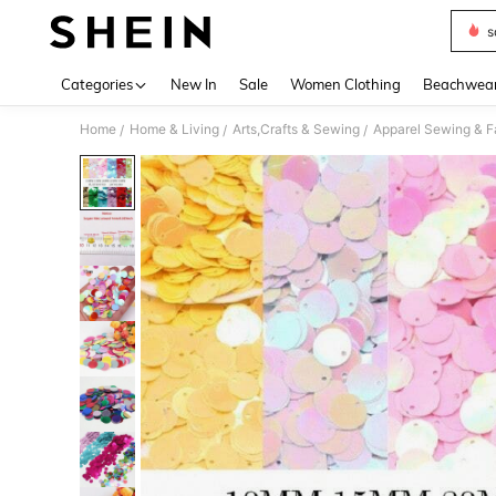
s
Use up 
Categories
New In
Sale
Women Clothing
Beachwea
Home
Home & Living
Arts,Crafts & Sewing
Apparel Sewing & F
/
/
/