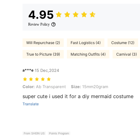
4.95
Review Policy
Will Repurchase (2)
Fast Logistics (4)
Costume (12)
True to Picture (39)
Matching Outfits (4)
Carnival (3)
a***e
15 Dec,2024
Color: Ab Transparent, Size: 15mm20gram
Color:
Ab Transparent
Size:
15mm20gram
super cute i used it for a diy mermaid costume
Translate
From SHEIN US
Points Program