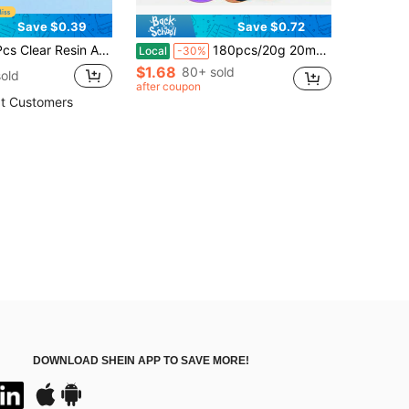
Save $0.39
Save $0.72
 Accessory Mermaid Tail DIY Material Decoration
180pcs/20g 20mm Loose Round Holographic Sequins With Holes, Suitable For Making Sequin Bags, Clothes, Hats, Crafts, Sewing Decorations
Local
-30%
$1.68
80+ sold
old
after coupon
t Customers
DOWNLOAD SHEIN APP TO SAVE MORE!