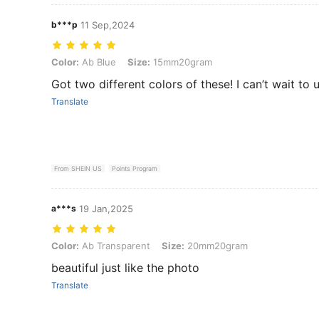
b***p
11 Sep,2024
Color: Ab Blue, Size: 15mm20gram
Color:
Ab Blue
Size:
15mm20gram
Got two different colors of these! I can’t wait to
Translate
From SHEIN US
Points Program
a***s
19 Jan,2025
Color: Ab Transparent, Size: 20mm20gram
Color:
Ab Transparent
Size:
20mm20gram
beautiful just like the photo
Translate