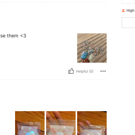
High
 use them <3
Helpful (5)