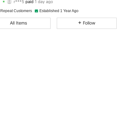
h***9
followed
1 day ago
4.94
45
739
 Repeat Customers
Established 1 Year Ago
4.94
45
739
All Items
Follow
4.94
45
739
4.94
45
739
4.94
45
739
4.94
45
739
4.94
45
739