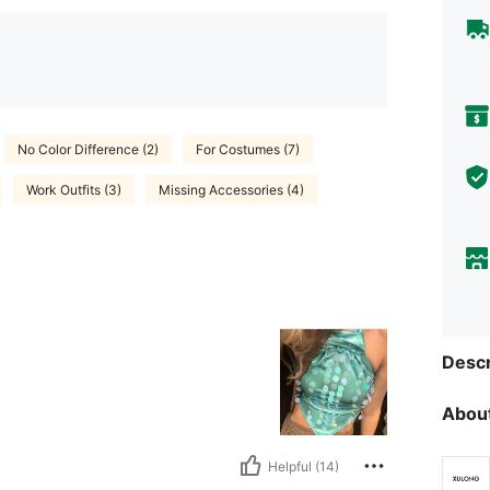
No Color Difference (2)
For Costumes (7)
Work Outfits (3)
Missing Accessories (4)
Descr
About
Helpful (14)