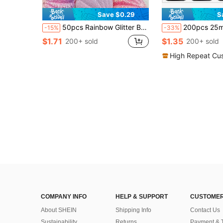
Save $0.29
S
50pcs Rainbow Glitter Bunny Heads - Assorted Colors, Non-Woven Fabric - Ideal For DIY Crafts & Easter Decorations
200pcs 25mm PVC Flat Round Loose Sequins With 1 Side Hole Pail
-15%
-33%
$1.71
$1.35
200+ sold
200+ sold
High Repeat Cu
COMPANY INFO
HELP & SUPPORT
CUSTOMER
About SHEIN
Shipping Info
Contact Us
Sustainability
Returns
Payment & 