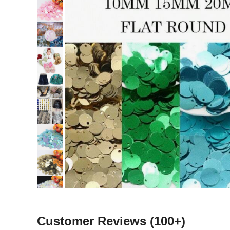
Customer Reviews
(100+)