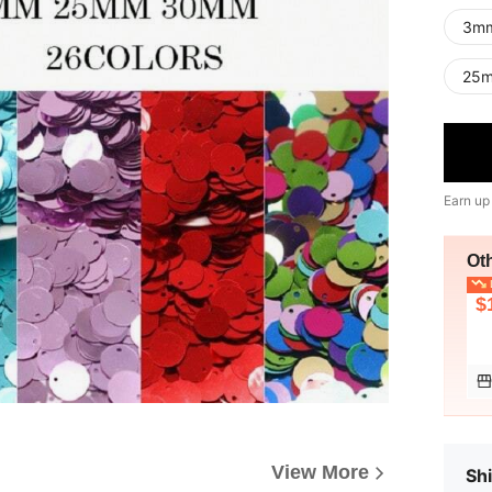
3m
25
Earn up
Ot
L
$
View More
Shi