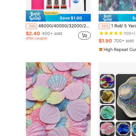
Save $1.00
S
48000/40000/32000/28000/24000/15000pcs Resin Jelly Rhinestone Set, 48 Colors 3mm Flat Back Rhinestones With Tools, DIY Handmade Art Gift Decoration Kit
1 Roll/ 5 Yards Rainbow Ombre Tulle Ribbon For Gi
-29%
-10%
$2.40
400+ sold
(100+)
after coupon
$1.90
700+ sold
High Repeat Cu