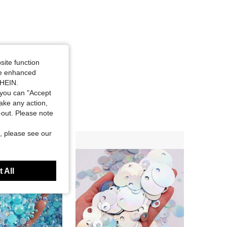
site function
ide enhanced
SHEIN.
you can "Accept
take any action,
t-out. Please note
, please see our
 All