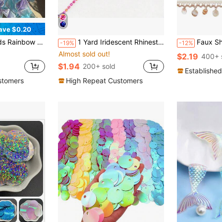
ave $0.20
ft Packaging, Decoration, Headwear DIY Crafts
1 Yard Iridescent Rhinestone Beaded Chain, Handmade DIY Sewing Accessory For Clothes, Shoes, Bags, Hats Decoration
Faux Shell Tassel Lace Trim, Woven Lace Edge, 1.45 Inch (A
-19%
-12%
Almost sold out!
$2.19
400+ 
$1.94
200+ sold
Established
stomers
High Repeat Customers