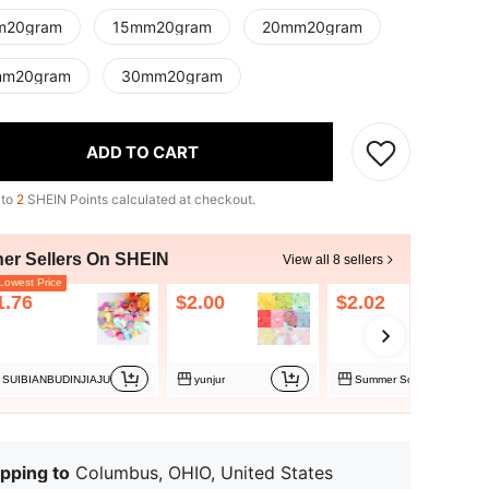
m20gram
15mm20gram
20mm20gram
mm20gram
30mm20gram
ADD TO CART
 to
2
SHEIN Points calculated at checkout.
her Sellers On SHEIN
View all 8 sellers
owest Price
1.76
$2.00
$2.02
SUIBIANBUDINJIAJU
yunjur
Summer Source Trade
pping to
Columbus, OHIO, United States