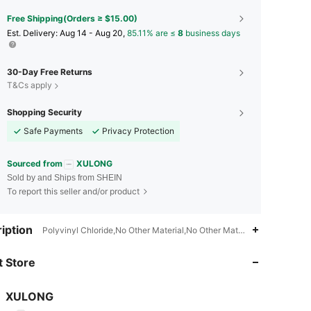
Free Shipping(Orders ≥ $15.00)
​Est. Delivery:
Aug 14 - Aug 20,
85.11% are ≤
8
business days
30-Day Free Returns
T&Cs apply
Shopping Security
Safe Payments
Privacy Protection
Sourced from
XULONG
Sold by and Ships from SHEIN
To report this seller and/or product
iption
Polyvinyl Chloride,No Other Material,No Other Material
4.94
45
739
 Store
4.94
45
739
4.94
45
739
XULONG
r***5
paid
1 day ago