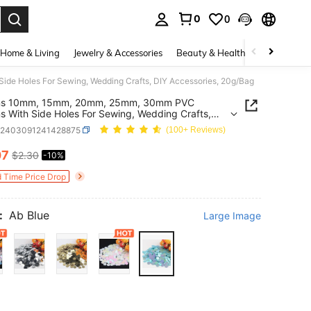
0
0
. Press Enter to select.
Home & Living
Jewelry & Accessories
Beauty & Health
Baby & Mate
e Holes For Sewing, Wedding Crafts, DIY Accessories, 20g/Bag
ns 10mm, 15mm, 20mm, 25mm, 30mm PVC
s With Side Holes For Sewing, Wedding Crafts,
cessories, 20g/Bag
h2403091241428875
(100+ Reviews)
07
$2.30
-10%
ICE AND AVAILABILITY
d Time Price Drop
:
Ab Blue
Large Image