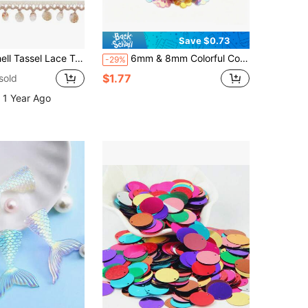
Save $0.73
pprox. 3.7 Cm) Wide, Shell Lace Craft Ribbon, Sewing Fabric Decoration, Bohemian Lace Trim, Clothing Curtain Dress Decoration
6mm & 8mm Colorful Concave Sequin 3D Plum Blossom Sequins, DIY Crafts, Decoration For Clothing, Wedding Dresses, Dresses, Bags, Etc.
-29%
$1.77
sold
 1 Year Ago