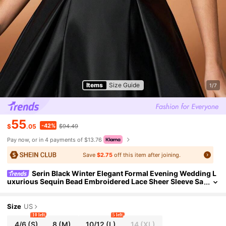
Items
Size Guide
1/7
55
-42%
$
.05
$94.49
Pay now, or in 4 payments of $13.76
Save
$2.75
off this item after joining.
Serin Black Winter Elegant Formal Evening Wedding L
uxurious Sequin Bead Embroidered Lace Sheer Sleeve Sa
tin Maxi Dress Prom Mother Of The Bride Gown
Size
US
10 left
5 left
4/6
(S)
8
(M)
10/12
(L)
14
(XL)