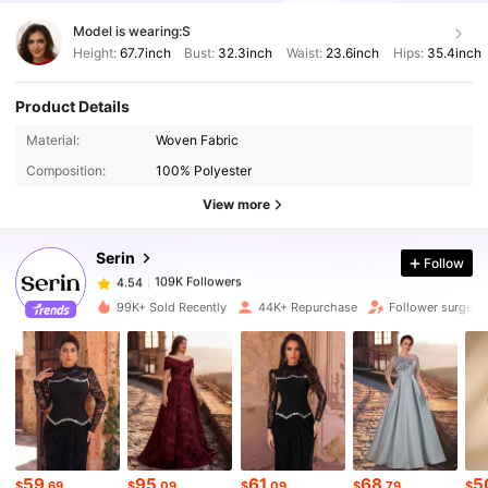
Model is wearing:
S
Height:
67.7inch
Bust:
32.3inch
Waist:
23.6inch
Hips:
35.4inch
Product Details
Material:
Woven Fabric
109K Followers
4.54
Composition:
100% Polyester
View more
109K Followers
4.54
Serin
Follow
109K Followers
4.54
l***h
paid
1 day ago
99K+ Sold Recently
44K+ Repurchase
Follower surge 
109K Followers
4.54
109K Followers
4.54
109K Followers
59
95
61
68
5
4.54
$
.69
$
.09
$
.09
$
.79
$