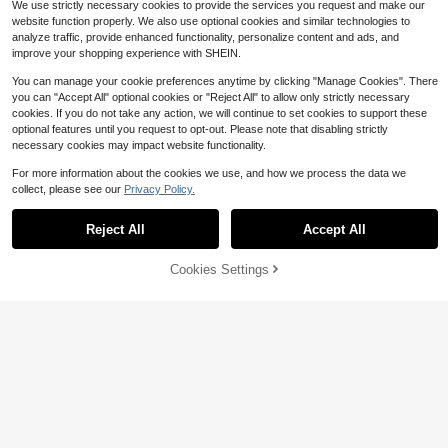
We use strictly necessary cookies to provide the services you request and make our
website function properly. We also use optional cookies and similar technologies to
analyze traffic, provide enhanced functionality, personalize content and ads, and
improve your shopping experience with SHEIN.
You can manage your cookie preferences anytime by clicking "Manage Cookies". There
you can "Accept All" optional cookies or "Reject All" to allow only strictly necessary
cookies. If you do not take any action, we will continue to set cookies to support these
optional features until you request to opt-out. Please note that disabling strictly
necessary cookies may impact website functionality.
For more information about the cookies we use, and how we process the data we
collect, please see our
Privacy Policy.
Reject All
Accept All
Cookies Settings
Add to Cart
42% OFF!
#TimelessBlack
#ChicAndMinimalistBridesmaids
Serin Elegant Luxurious Elastic Ruc
Serin Emerald Green Winter Elegant
53
hed Modest Collar Design Sleeve M
46
Formal Wedding Evening Gowns,Lu
$
.50
-28%
$
.15
-24%
ermaid Hem Dress For Formal
xurious V-Neck Ruched Sleeve Fish
tail Hem A-Line Dress For Bride Mot
hers,Singles Parties