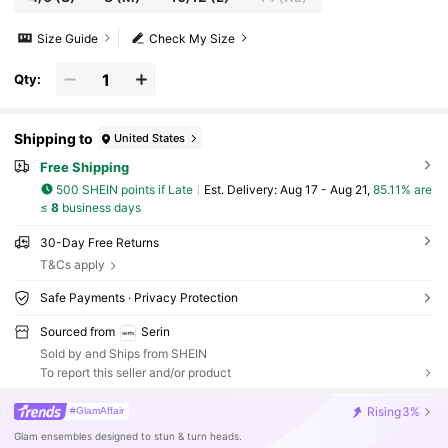
Size Guide
Check My Size
Qty:
Shipping to
United States
Free Shipping
500 SHEIN points if Late
​Est. Delivery:
Aug 17 - Aug 21,
85.11% are
≤
8
business days
30-Day Free Returns
T&Cs apply
Safe Payments · Privacy Protection
Sourced from
Serin
Sold by and Ships from SHEIN
To report this seller and/or product
Rising
3%
#GlamAffair
Glam ensembles designed to stun & turn heads.