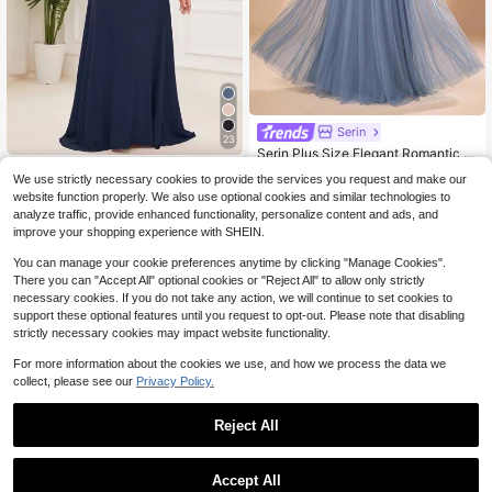
Serin
23
Serin Plus Size Elegant Romantic H
94
eavy Embellished Fog Blue Mesh L
#EngagementDress
$
.49
-10%
We use strictly necessary cookies to provide the services you request and make our
ong Sleeve Round Neck Pleated Ap
EVERPRETTY Plus Size Elega
Local
website function properly. We also use optional cookies and similar technologies to
plique A-Line Maxi Dress, Suitable
45
nt V-Neck Ruched Bust Navy Blue
$
.09
For Fashion Evening Party, Birthday
analyze traffic, provide enhanced functionality, personalize content and ads, and
Bridesmaid Dress, Wedding Guest F
Party, Family Gathering, Wedding E
improve your shopping experience with SHEIN.
ormal Dress
vent, Bride Mother Dress
You can manage your cookie preferences anytime by clicking "Manage Cookies".
There you can "Accept All" optional cookies or "Reject All" to allow only strictly
necessary cookies. If you do not take any action, we will continue to set cookies to
support these optional features until you request to opt-out. Please note that disabling
strictly necessary cookies may impact website functionality.
For more information about the cookies we use, and how we process the data we
collect, please see our
Privacy Policy.
Reject All
Accept All