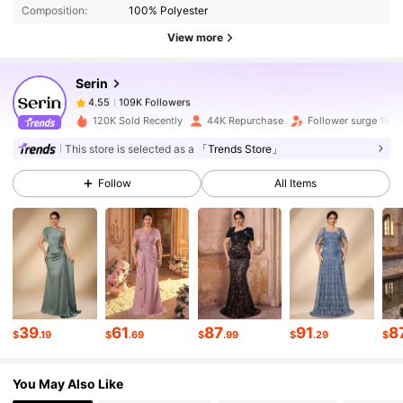
Composition:
100% Polyester
109K Followers
4.55
View more
Serin
109K Followers
4.55
m***m
paid
1 day ago
120K Sold Recently
44K Repurchase
Follower surge 19%
109K Followers
4.55
This store is selected as a
「Trends Store」
Follow
All Items
109K Followers
4.55
109K Followers
4.55
109K Followers
4.55
39
61
87
91
8
$
.19
$
.69
$
.99
$
.29
$
You May Also Like
109K Followers
4.55