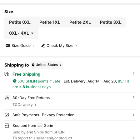
dered Navy Blue Ruched A-Line Long Mother
Of The Bride Dress Spring Evening
Size
Petite 0XL
Petite 1XL
Petite 2XL
Petite 3XL
0XL
-
4XL
Size Guide
Check My Size
Shipping to
United States
Free Shipping
500 SHEIN points if Late
​Est. Delivery:
Aug 14 - Aug 20,
85.11%
are ≤
8
business days
30-Day Free Returns
T&Cs apply
Safe Payments · Privacy Protection
Sourced from
Serin
Sold by and Ships from SHEIN
To report this seller and/or product