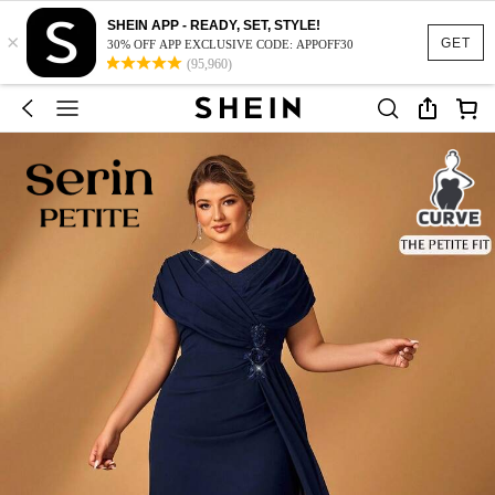
SHEIN APP - READY, SET, STYLE!
×
GET
30% OFF APP EXCLUSIVE CODE: APPOFF30
(95,960)