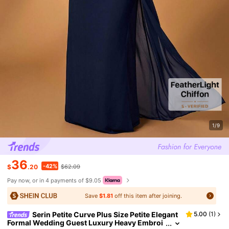
1/9
36
-42%
$
.20
$62.09
Pay now, or in 4 payments of $9.05
Save
$1.81
off this item after joining.
Serin Petite Curve Plus Size Petite Elegant
5.00
(
1
)
Formal Wedding Guest Luxury Heavy Embroi