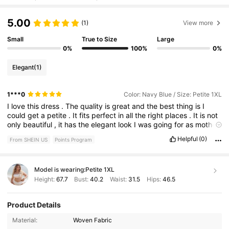
5.00
(1)
View more
Small
True to Size
Large
0%
100%
0%
Elegant
(1)
1***0
Color: Navy Blue / Size: Petite 1XL
I
love
this
dress
.
The
quality
is
great
and
the
best
thing
is
I
could
get
a
petite
.
It
fits
perfect
in
all
the
right
places
.
It
is
not
only
beautiful
,
it
has
the
elegant
look
I
was
going
for
as
mother
of
the
groom
.
Helpful
(0)
From SHEIN US
Points Program
Model is wearing:
Petite 1XL
Height:
67.7
Bust:
40.2
Waist:
31.5
Hips:
46.5
Product Details
109K Followers
4.55
Material:
Woven Fabric