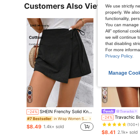
Customers Also Viewed
We use strictly n
properly. We also
functionality, pe
You can manage y
All" optional cook
we will continue t
that disabling str
For more informa
Privacy Policy
.
Manage Cook
9
18
SHEIN Frenchy Solid Knot Side Wrap Bow Tie Wrap Mini Skort Black Summer Casual
Travachic
-24%
#2 Bestseller
Travachic Boho 1960s Vintage Black Floral Summer Vacation Casual Holiday Bea
-24%
in Wrap Women Shorts
#7 Bestseller
(100+)
#2 Bestseller
#2 Bestseller
$8.49
1.4k+ sold
(100+)
(100+)
$8.41
2.1k+ sold
#2 Bestseller
(100+)