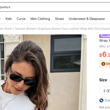
quishy’s
and down arrow keys to navigate search Recently Searched and Search Discovery
r
Kids
Curve
Men Clothing
Shoes
Underwear & Sleepwear
n Skirts
/
Wrap M
Date,B
SKU: s
French
6
$
.
PR
Size
2 (X
Siz
Not you