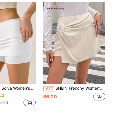
id Color Pleated Casual Versatile Daily Wear Skort
SHEIN Frenchy Women's Solid Color Twist Design Asymmetric Hem Casual Culottes Summer
-64%
ut!
$6.20
 sold