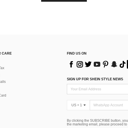
 CARE
FIND US ON
Tax
SIGN UP FOR SHEIN STYLE NEWS
alls
Card
US + 1
By clicking the SUBSCRIBE button, you
the marketing email, please proceed to