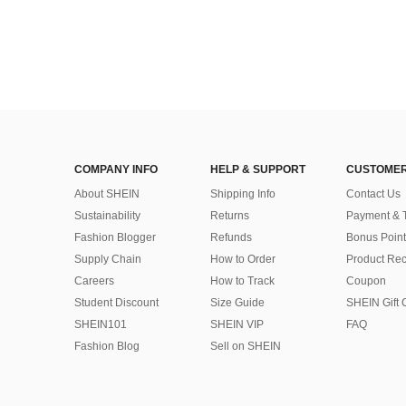
COMPANY INFO
HELP & SUPPORT
CUSTOMER
About SHEIN
Shipping Info
Contact Us
Sustainability
Returns
Payment & 
Fashion Blogger
Refunds
Bonus Point
Supply Chain
How to Order
Product Rec
Careers
How to Track
Coupon
Student Discount
Size Guide
SHEIN Gift 
SHEIN101
SHEIN VIP
FAQ
Fashion Blog
Sell on SHEIN