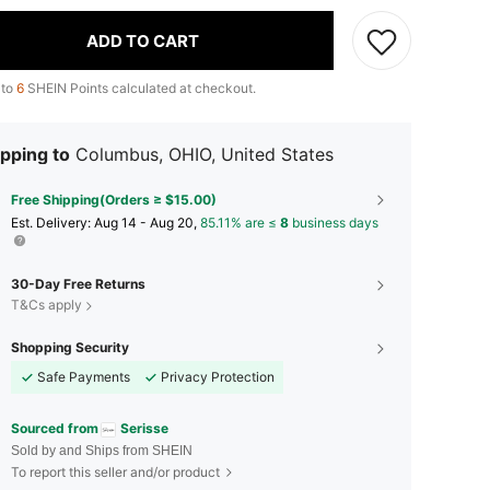
ADD TO CART
 to
6
SHEIN Points calculated at checkout.
pping to
Columbus, OHIO, United States
Free Shipping(Orders ≥ $15.00)
​Est. Delivery:
Aug 14 - Aug 20,
85.11% are ≤
8
business days
30-Day Free Returns
T&Cs apply
Shopping Security
Safe Payments
Privacy Protection
Sourced from
Serisse
Sold by and Ships from SHEIN
To report this seller and/or product