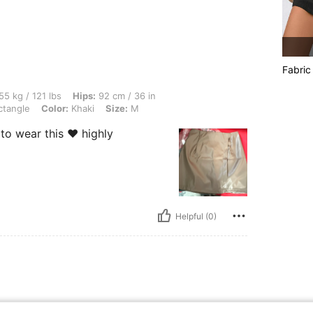
Fabric
lbs, Hips: 92 cm / 36 in, Bust: 91 cm / 36 in, Waist: 79 cm / 31 in, Body Shape: Rec
55 kg / 121 lbs
Hips:
92 cm / 36 in
tangle
Color:
Khaki
Size:
M
to wear this ❤️ highly
Helpful (0)