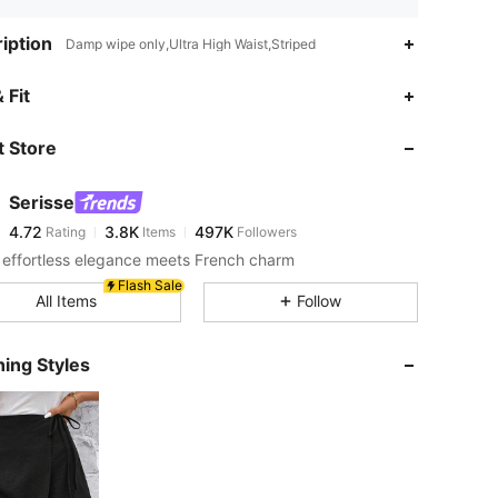
iption
Damp wipe only,Ultra High Waist,Striped
4.72
3.8K
497K
 Fit
 Store
4.72
3.8K
497K
Serisse
4.72
3.8K
497K
Rating
Items
Followers
m***h
paid
8 hours ago
effortless elegance meets French charm
4.72
3.8K
497K
Flash Sale
All Items
Follow
4.72
3.8K
497K
ing Styles
4.72
3.8K
497K
4.72
3.8K
497K