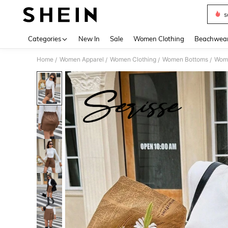
s
Use up 
Categories
New In
Sale
Women Clothing
Beachwea
Home
Women Apparel
Women Clothing
Women Bottoms
Wome
/
/
/
/