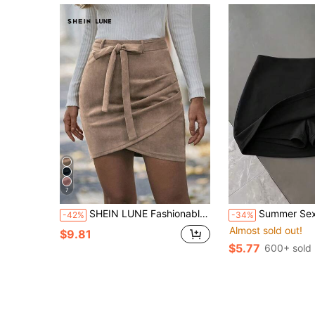
7
SHEIN LUNE Fashionable Solid Color Wrap Around Skirt, Autumn
Summer Sexy Hot Skirt, High Elasticity & Breathable, Waist-Cinched Slimmi
-42%
-34%
Almost sold out!
$9.81
$5.77
600+ sold