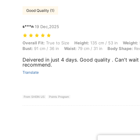
Good Quality (1)
s***n
19 Dec,2025
Overall Fit: True to Size, Height: 135 cm / 53 in, Weight: 55 kg / 121 
Overall Fit:
True to Size
Height:
135 cm / 53 in
Weight:
Bust:
91 cm / 36 in
Waist:
79 cm / 31 in
Body Shape:
Rec
Deivered in just 4 days. Good quality . Can't wait 
recommend.
Translate
From SHEIN US
Points Program