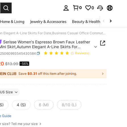
0
0
. Press Enter to select.
Home & Living
Jewelry & Accessories
Beauty & Health
Baby & Mate
Serisse Women's Espresso Brown Faux Leather Wrap Mini Skirt,Autumn Elegant A-Line Skirts For Date,Business Casual Office Commute,Old Money French Style
Serisse Women's Espresso Brown Faux Leather
ini Skirt,Autumn Elegant A-Line Skirts For
usiness Casual Office Commute,Old Money
z25060993545430584
(1 Reviews)
 Style
20
$13.99
-56%
ICE AND AVAILABILITY
Save
$0.31
off this item after joining.
US Size
S)
4 (S)
6 (M)
8/10 (L)
e Guide
r size? Tell me your size