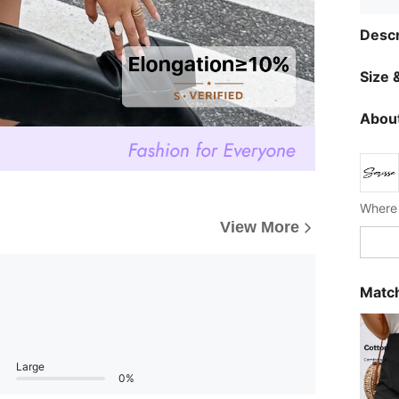
Descr
Size &
About
Where 
View More
Match
Large
0%