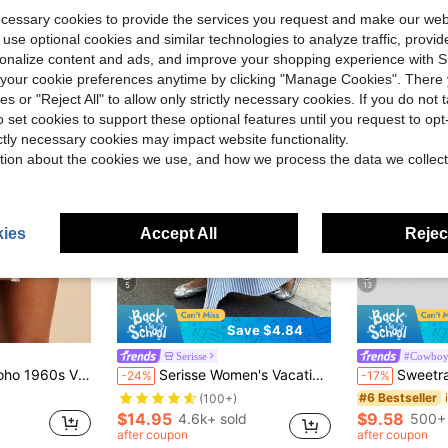
ecessary cookies to provide the services you request and make our web
 use optional cookies and similar technologies to analyze traffic, prov
rsonalize content and ads, and improve your shopping experience with 
our cookie preferences anytime by clicking "Manage Cookies". There 
ies or "Reject All" to allow only strictly necessary cookies. If you do not 
o set cookies to support these optional features until you request to op
ictly necessary cookies may impact website functionality.
tion about the cookies we use, and how we process the data we collect
ies
Accept All
Reject
5
13
Save $4.84
Serisse
#Cowboy
Almost sold out!
in Wrap Women Shorts
ch Shorts Pants With Tie Waist Ruffle Trim For Women,Tropical Ibiza Outfits
Serisse Women's Vacation Blue And White Stripe Fashionable Versatile Zipper Skirt Bali Vacation Autumn Casual
Sweetra Vintage Italian Style Ruched Ma
-24%
-17%
(100+)
Almost sold out!
Almost sold out!
in Wrap Women Shorts
in Wrap Women Shorts
#6 Bestseller
(100+)
(100+)
$14.95
$9.58
4.6k+ sold
500+ 
Almost sold out!
in Wrap Women Shorts
after coupon
after coupon
(100+)