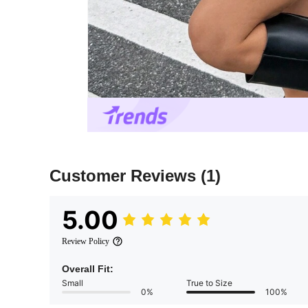
Customer Reviews
(1)
5.00
Review Policy
Overall Fit:
Small
True to Size
0%
100%