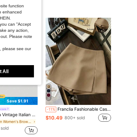
site function
ide enhanced
SHEIN.
you can "Accept
take any action,
t-out. Please note
, please see our
 All
21
Save $1.91
Franclia Fashionable Casual Commuter Versatile Textured Soft Fabric High Waist Slit Gray Women Shorts/Skirt/Culottes/Hot Pants, Spring/Autumn
core
-11%
illard Color Mini Skirt, Sexy Deep Toned Women Design, Suitable For Autumn/Winter
$10.49
800+ sold
in Women's Brown Sequin Skirts
sold