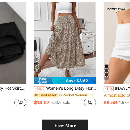
17
11
Save $3.62
ng, Built-In Safety Pants; Tight Body-Shaping, Highlights Curves; Black
Women's Long Ditsy Floral Skirt, Casual Elastic Waist With Pockets, Ruffle Hem, A-Line Skirt For Summer Vacation Spring, Boho Chic
INAWLY Solva Women's Sol
-20%
-11%
Almost sold o
in Pocket Women Skirts
#1 Bestseller
$14.57
$6.59
7.3k+ sold
1.9k+
View More