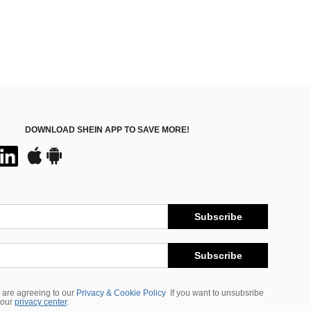
DOWNLOAD SHEIN APP TO SAVE MORE!
Subscribe
Subscribe
 are agreeing to our
Privacy & Cookie Policy
If you want to unsubsribe
 our
privacy center
.