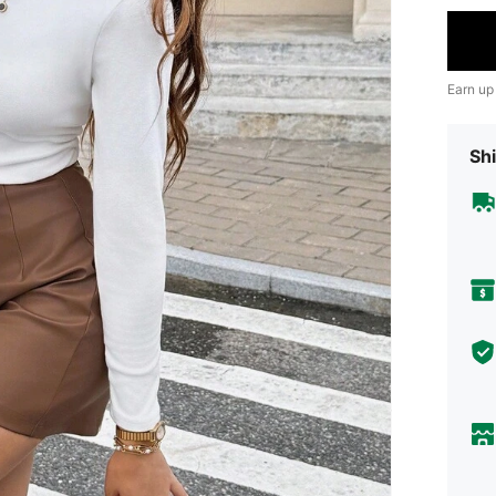
Earn up
Shi