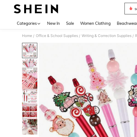
s
Use up 
Categories
New In
Sale
Women Clothing
Beachwea
Home
Office & School Supplies
Writing & Correction Supplies
R
/
/
/