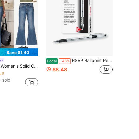
Save $1.40
RSVP Ballpoint Pen, Fine Line, 0.7mm,Black Ink (BK90-A) (Pack Of 1, 12 Count Total)
a
Local
-48%
eck Batwing Short Sleeve Casual T-Shirt Travel Olive Green Summer
$8.48
ut!
 sold