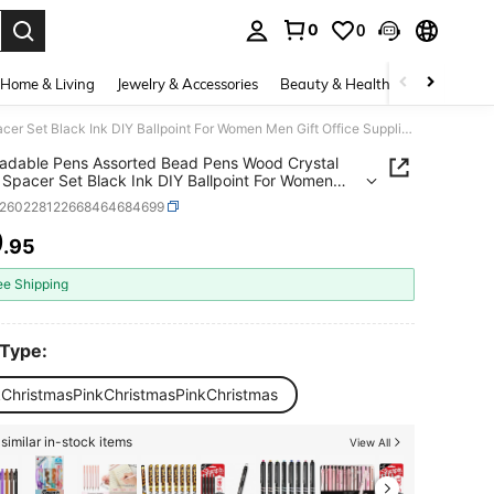
0
0
. Press Enter to select.
Home & Living
Jewelry & Accessories
Beauty & Health
Baby & Mate
Set Beadable Pens Assorted Bead Pens Wood Crystal Round Spacer Set Black Ink DIY Ballpoint For Women Men Gift Office Supplies(Multicolor,Pink Christmas)
adable Pens Assorted Bead Pens Wood Crystal
Spacer Set Black Ink DIY Ballpoint For Women
ft Office Supplies(Multicolor,Pink Christmas)
s260228122668464684699
9
.95
ICE AND AVAILABILITY
ee Shipping
 Type:
kChristmasPinkChristmasPinkChristmas
similar in-stock items
View All