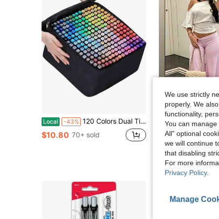
We use strictly n
properly. We also
7
functionality, pe
120 Colors Dual Tip Artist Alcohol Markers Set With Carrying Case - Perfect For Coloring, Drawing, Sketching, Card Making And Illustration - Perfect For Adults.
High Waist Wide Leg Cropped Pants, Women Low Rise Stretch Loose Wide Leg 
Local
-43%
-20%
You can manage y
Almost sold out!
All" optional cook
$10.80
70+ sold
we will continue t
$10.42
100+ 
that disabling str
For more informa
Privacy Policy
.
Manage Cook