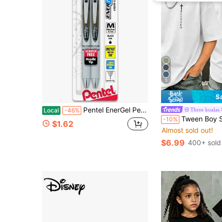
5
S
Pentel EnerGel Pearl RTX Retractable Liquid Gel Pen, (0.7mm), Medium Line, Needle Tip, Black Ink, Pack Of 2 (BLN77WBP2A)
Three koalas
Local
-46%
Tween Boy Slogan Print T-Shirt, Suitable For Boys Outd
-10%
$1.62
Almost sold out!
$6.99
400+ sold