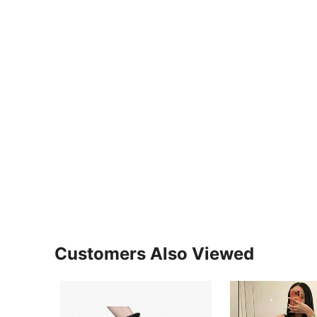
Customers Also Viewed