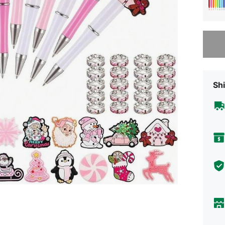
Sorry, t
Shi