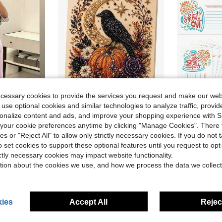
ecessary cookies to provide the services you request and make our web
 use optional cookies and similar technologies to analyze traffic, prov
rsonalize content and ads, and improve your shopping experience with 
Sweatpants, Elegant Solid Slim Wide Leg Pants For Commute & Sports
Halloween Ghost Pearl Art DIY Kit, Spooky Cute 3D Diamond Painting Crafts For Adults, DIY Fall Home Decor Wall Art, Beginner DIY Seasonal Party Gift,(8in*8in)
50pcs Office Team Building Employee Recognition, Back To School Season Praise Cards For Classro
Local
-54%
-31%
our cookie preferences anytime by clicking "Manage Cookies". There 
Almost sold o
ies or "Reject All" to allow only strictly necessary cookies. If you do not 
$6.63
200+ sold
o set cookies to support these optional features until you request to op
$2.33
sold
300+ 
ictly necessary cookies may impact website functionality.
tion about the cookies we use, and how we process the data we collect
8-12 Years
8-12 Years
ies
Accept All
Reject