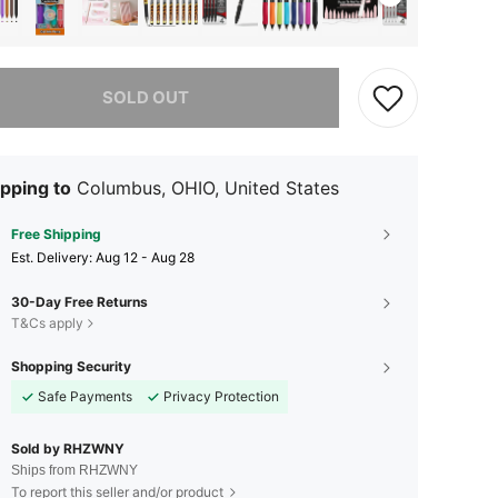
he item is sold out.
SOLD OUT
pping to
Columbus, OHIO, United States
Free Shipping
​Est. Delivery:
Aug 12 - Aug 28
30-Day Free Returns
T&Cs apply
Shopping Security
Safe Payments
Privacy Protection
Sold by RHZWNY
Ships from RHZWNY
To report this seller and/or product