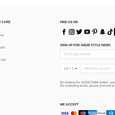
 CARE
FIND US ON
Tax
SIGN UP FOR SHEIN STYLE NEWS
alls
Card
US + 1
By clicking the SUBSCRIBE button, you
the marketing email, please proceed to
WE ACCEPT