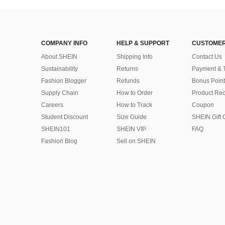
COMPANY INFO
HELP & SUPPORT
CUSTOMER
About SHEIN
Shipping Info
Contact Us
Sustainability
Returns
Payment & 
Fashion Blogger
Refunds
Bonus Point
Supply Chain
How to Order
Product Rec
Careers
How to Track
Coupon
Student Discount
Size Guide
SHEIN Gift 
SHEIN101
SHEIN VIP
FAQ
Fashion Blog
Sell on SHEIN