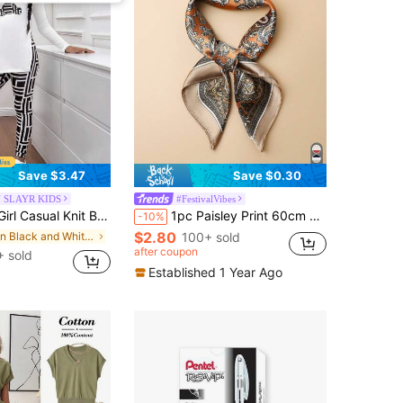
Save $3.47
Save $0.30
 SLAYR KIDS
#FestivalVibes
& Geometric Pattern Leggings 2-Piece Outfit, Black And White, Autumn, Cow Boy Tween Girl Fall Winter Clothes
1pc Paisley Print 60cm Satin-Like Small Square Scarf, Men Bandana Fashion Versatile Decorative Necktie
-10%
$2.80
in Black and White Tween Girls Sets
100+ sold
after coupon
 sold
Established 1 Year Ago