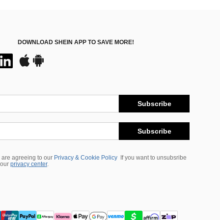
DOWNLOAD SHEIN APP TO SAVE MORE!
Subscribe
Subscribe
 are agreeing to our
Privacy & Cookie Policy
If you want to unsubsribe
 our
privacy center
.