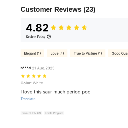
Customer Reviews
(23)
4.82
Review Policy
Elegant (1)
Love (4)
True to Picture (1)
Good Quali
h***d
21 Aug,2025
Color: White
Color:
White
I love this saur much period poo
Translate
From SHEIN US
Points Program