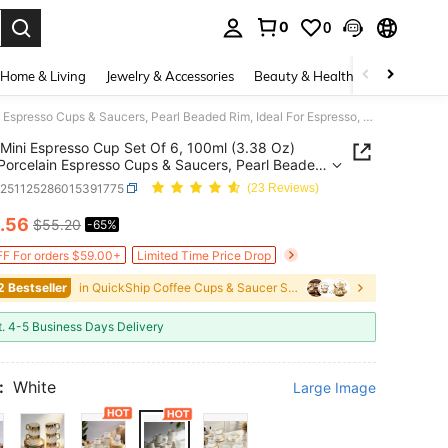
0
0
. Press Enter to select.
Home & Living
Jewelry & Accessories
Beauty & Health
Baby & Mate
Mini Espresso Cup Set Of 6, 100ml (3.38 Oz) White Porcelain Espresso Cups & Saucers, Pearl Beaded Rim, Ideal For Espresso, Macchiato & Cappuccino, Dishwasher Friendly - Perfect For Home Café & Gift Giving
Mini Espresso Cup Set Of 6, 100ml (3.38 Oz)
Porcelain Espresso Cups & Saucers, Pearl Beaded
deal For Espresso, Macchiato & Cappuccino,
h251125286015391775
(23 Reviews)
sher Friendly - Perfect For Home Café & Gift
.56
$55.20
-65%
ICE AND AVAILABILITY
F For orders $59.00+
Limited Time Price Drop
2 Bestseller
in QuickShip Coffee Cups & Saucer Sets
t. 4-5 Business Days Delivery
:
White
Large Image