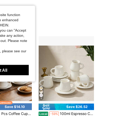
site function
ide enhanced
SHEIN.
you can "Accept
take any action,
t-out. Please note
, please see our
 All
8
Save $14.10
Save $26.52
ffee Cups With Saucers, 100ml Ceramic Espresso Cups Set, Small Coffee Cup Set Of 6 For Espresso, Turkish Coffee
100ml Espresso Cups Set Of 6 With Saucers, Mini Ceramic Coffee Cups With Gold Trim, Stackable Turkish & Italian Demitasse Cups For Double Espresso, Cafe Mocha & Latte Art
Local
-59%