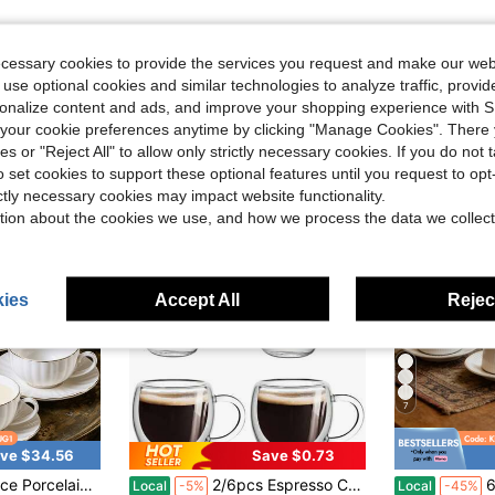
ecessary cookies to provide the services you request and make our web
 use optional cookies and similar technologies to analyze traffic, prov
rsonalize content and ads, and improve your shopping experience with 
our cookie preferences anytime by clicking "Manage Cookies". There 
ies or "Reject All" to allow only strictly necessary cookies. If you do not 
o set cookies to support these optional features until you request to op
ictly necessary cookies may impact website functionality.
tion about the cookies we use, and how we process the data we collect
ies
Accept All
Reject
7
ve $34.56
Save $0.73
rim – Elegant Espresso Coffee Tea Cup Set, Small Mugs With Plates For Cafe, Restaurant, Home, Wedding, Dinner Party
2/6pcs Espresso Cup Set With Handle, 2.8oz, 2.5*2.6inch Double Wall Heat-Resistant Glass Cup, Creative Tea Cup, Insulated Water Cup, Espresso Cup, Cold Drink Milk Juice Cup, Mug, Double Wall Insulated Espresso Cup, Microwave And Dishwasher . Suitable For Espresso Machine, Strong Tea, Drinking, Graduation Gift, Bachelor Party Gift
6 Pcs Co
Local
-5%
Local
-45%