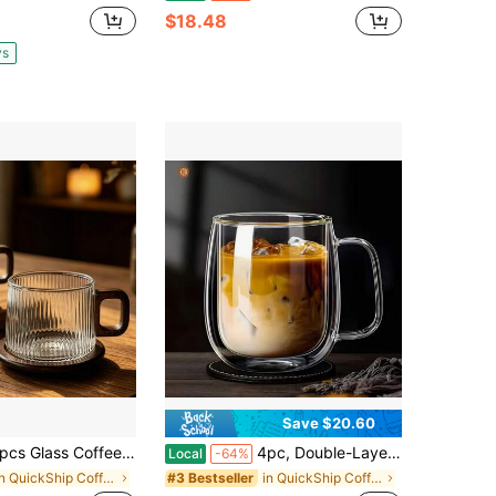
$18.48
ys
Save $20.60
ffee Mugs Set With Wooden Coasters, 260ml Borosilicate Coffee Cups With Wooden Handle, Aesthetic Ribbed Hammered Wavy Embossed Tumblers For Home Kitchen Coffee Bar
4pc, Double-Layer Glass Coffee Cup, Insulated, With Handle, Transparent Glass Mug, Coffee Cup, Used For Latte Cappuccino, Tea Bags, Hot And Cold Drinks, Suitable For Home, Office, Business Club, 350ml/11.67oz
Local
-64%
in QuickShip Coffee Cups & Saucer Sets
in QuickShip Coffee Cups & Mugs
#3 Bestseller