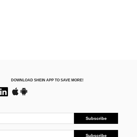
DOWNLOAD SHEIN APP TO SAVE MORE!
Subscribe
Subscribe