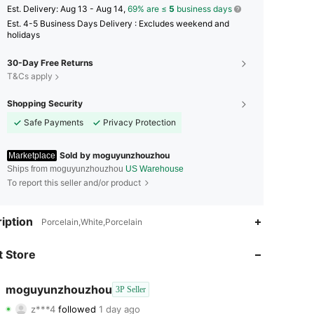
​Est. Delivery:
Aug 13 - Aug 14,
69% are ≤
5
business days
Est. 4-5 Business Days Delivery : Excludes weekend and
holidays
30-Day Free Returns
T&Cs apply
Shopping Security
Safe Payments
Privacy Protection
Sold by moguyunzhouzhou
Marketplace
Ships from moguyunzhouzhou
US Warehouse
To report this seller and/or product
4.84
159
144
iption
Porcelain,White,Porcelain
4.84
159
144
 Store
4.84
159
144
moguyunzhouzhou
3P Seller
z***4
followed
1 day ago
4.84
159
144
Rating
Items
Followers