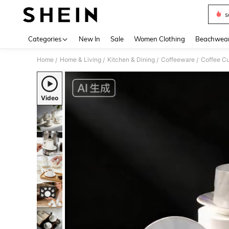
s
Use up 
Categories
New In
Sale
Women Clothing
Beachwea
Home
Home & Living
Kitchen & Dining
Coffeeware
Coffee Cu
/
/
/
/
Video