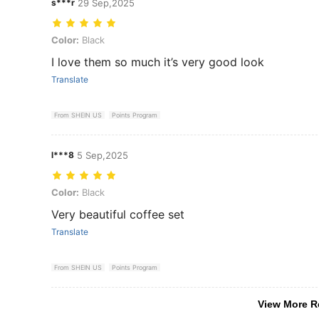
s***r
29 Sep,2025
Color: Black
Color:
Black
I love them so much it’s very good look
Translate
From SHEIN US
Points Program
l***8
5 Sep,2025
Color: Black
Color:
Black
Very beautiful coffee set
Translate
From SHEIN US
Points Program
View More R