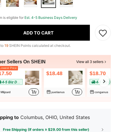
m is eligible for
Est. 4-5 Business Days Delivery
ADD TO CART
 to
19
SHEIN Points calculated at checkout.
her Sellers On SHEIN
View all 3 sellers
owest Price
17.50
$18.48
$18.70
4-5 Biz Days
4-5 Biz Days
Mlijzard
yuetianus
conganus
pping to
Columbus, OHIO, United States
Free Shipping (If orders ≥ $29.00 from this seller)