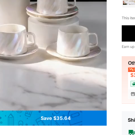
This ite
Earn up
Ot
L
$
Save $35.64
Shi