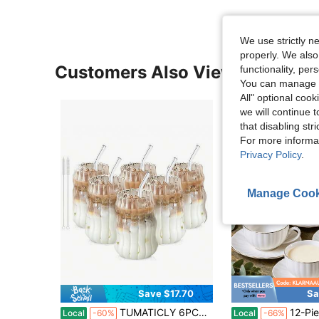
We use strictly n
properly. We also
Customers Also Viewed
functionality, pe
You can manage y
All" optional cook
we will continue t
that disabling str
For more informa
Privacy Policy
.
Manage Cook
Save $17.70
Sa
in QuickShip Coffee Cups & Mugs
#1 Bestseller
TUMATICLY 6PCS Glass Coffee Mug With Straw, Vintage Stripe Design, Office Simple Water Cup, Suitable For Iced Coffee And Drinks, Commercial Coffee Mug, Mug, Drinking Utensils, Holiday Gifts, Gift With Straw Cleaning Brush!
12-Piece Porcelain Demitasse Cups & Saucers Set White With Gold T
Local
-60%
Local
-66%
Almost sold out!