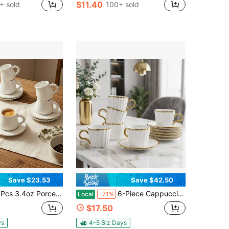
$11.40
+ sold
100+ sold
Save $23.53
Save $42.50
orcelain Coffee Cup With Saucer Set - Espresso Cups Pearl Design Handle & Rim Ceramic 100ml Tea Cup Set Deco Gift For Cappuccino Cafe Mocha Tea Dishwasher & Microwave Compatible
6-Piece Cappuccino Cups With Saucers, Ceramic Coffee Cup With Gold Trim, 100ml For Double Espresso, Latte, Tea, School Supplies – Ideal College Dorm Essentials, Great Christmas & Housewarming Gift For Coffee Lovers, Office Desk Decor
Local
-71%
$17.50
ys
4-5 Biz Days