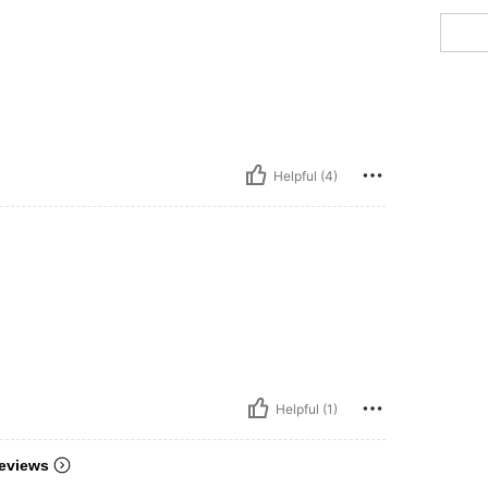
Helpful (4)
Helpful (1)
eviews