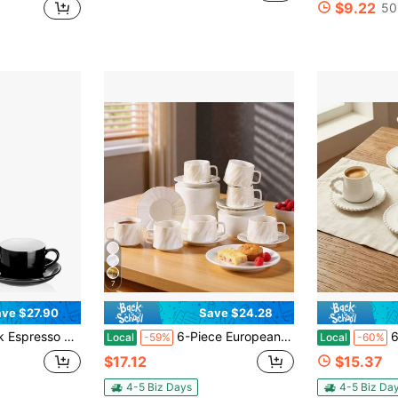
$9.22
50
7
ve $27.90
Save $24.28
ups With Saucers And Metal Stand, Ceramic Demitasse Mugs, Espresso Accessories For Machine, Black
6-Piece European Luxury Cappuccino Coffee Cup And Saucer Set, Gold-Rimmed Ceramic Coffee Cups, Elegant Turkish Tea Cup Set, Suitable For Parties, Afternoon Tea Cups, Suitable For Coffee Shop Tableware, Exquisite Matcha Water Cup Set. (100ml)
6Pcs 3.4oz P
Local
-59%
Local
-60%
$17.12
$15.37
4-5 Biz Days
4-5 Biz Da