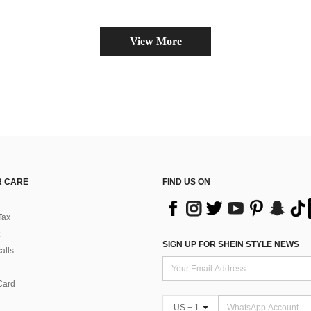
View More
 CARE
FIND US ON
Tax
SIGN UP FOR SHEIN STYLE NEWS
alls
Card
US + 1