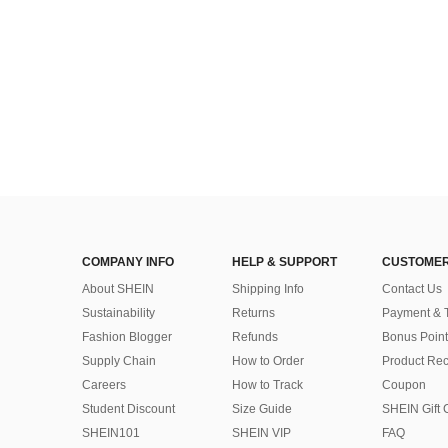
COMPANY INFO
HELP & SUPPORT
CUSTOMER
About SHEIN
Shipping Info
Contact Us
Sustainability
Returns
Payment & 
Fashion Blogger
Refunds
Bonus Point
Supply Chain
How to Order
Product Rec
Careers
How to Track
Coupon
Student Discount
Size Guide
SHEIN Gift 
SHEIN101
SHEIN VIP
FAQ