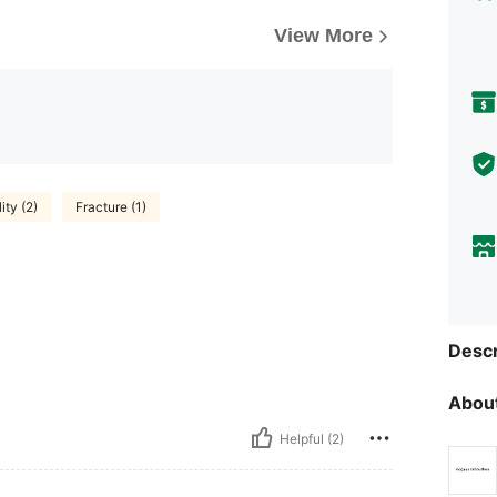
View More
ty (2)
Fracture (1)
Descr
About
Helpful (2)