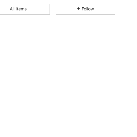
All Items
Follow
4.84
159
144
4.84
159
144
4.84
159
144
4.84
159
144
4.84
159
144
4.84
159
144