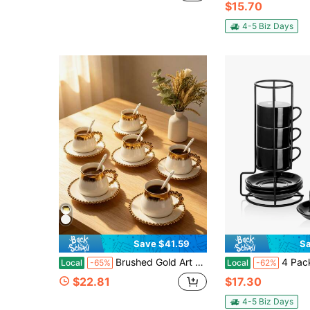
$15.70
4-5 Biz Days
Save $41.59
Sa
Brushed Gold Art Deco Coffee Cup Set Of 4/6 - 7.77 Oz Ceramic Cappuccino Mugs With Saucers & Spoons, Satin Gold Trim Espresso Cups, Luxury Latte Tea Set (Microwave Friendly)
4 Pack Espresso Cups, 3-Ounce Small Stackable Coffee C
Local
-65%
Local
-62%
$22.81
$17.30
4-5 Biz Days