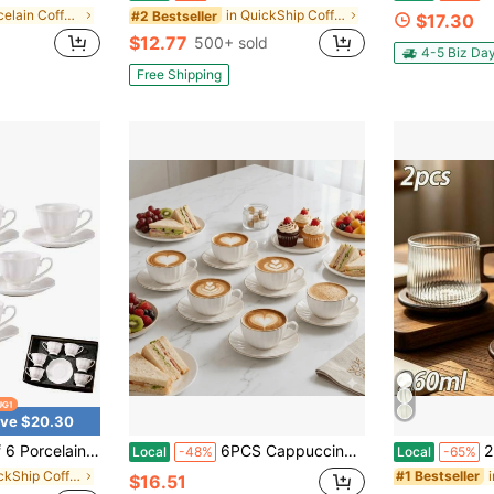
in Porcelain Coffee Cups & Saucer Sets
in QuickShip Coffee Cups & Mugs
#2 Bestseller
$17.30
$12.77
500+ sold
4-5 Biz Da
Free Shipping
ve $20.30
et, 85ml White Tea Cup Set, Coffee Cups, Espresso Cups, British Tea Cups Gift For Wedding Bridal Shower Birthday Party
6PCS Cappuccino Cup And Saucer Set, 90ml/3oz Espresso Cups, White Ceramic Coffee Mugs & Tableware, Home & Kitchen Decor, Christmas & Wedding Gifts
2pcs Glass Co
Local
-48%
Local
-65%
in QuickShip Coffee Cups & Saucer Sets
#1 Bestseller
$16.51