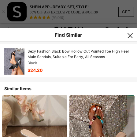
SHEIN APP - READY, SET, STYLE!
×
GET
30% OFF APP EXCLUSIVE CODE: APPOFF30
(95,960)
Find Similar
Sexy Fashion Black Bow Hollow Out Pointed Toe High Heel
Mule Sandals, Suitable For Party, All Seasons
Black
$24.20
Similar Items