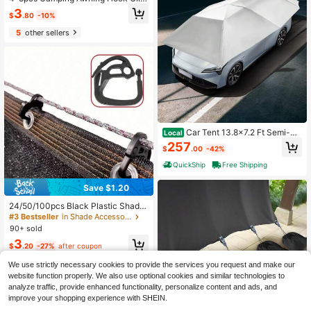
RV Tent Hanger, Perforated Light H
3
$
.80
-10%
anger, Suitable For Camping Vehicl
e Accessories
5
other sellers
Car Tent 13.8x7.2 Ft Semi-Au
Local
tomatic Quick-Open Hydraulic Roof
257
$
.00
-42%
Tent With UV And Waterproof Oxfor
d Cloth
QuickShip
Free Shipping
Save $1.20
24/50/100pcs Black Plastic Shade
Supports, Easy-To-Use Locking Br
#3 Bestseller
in Shade Accessories
ackets, Suitable For Greenhouse Sh
90+ sold
ading, Agriculture, Outdoor Tents, C
3
urtains, Yards, Balconies And Awnin
$
.20
-27%
after coupon
gs
We use strictly necessary cookies to provide the services you request and make our
website function properly. We also use optional cookies and similar technologies to
analyze traffic, provide enhanced functionality, personalize content and ads, and
improve your shopping experience with SHEIN.