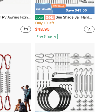
Save $49.05
g Hole Canvas Awning Fixing Device, Durable And Portable Outdoor RV Awning Accessory.
Sun Shade Sail Hardware Kit Winch Set 60pcs For Rectangle Triangle Sun Shade Sails Canopy Installation Stainless Steel Accessories For Outdoor Garden Patio 2 * Ratchet Winch + 4* 6.6ft Cables
Local
-50%
Only 10 left
$48.95
Free Shipping