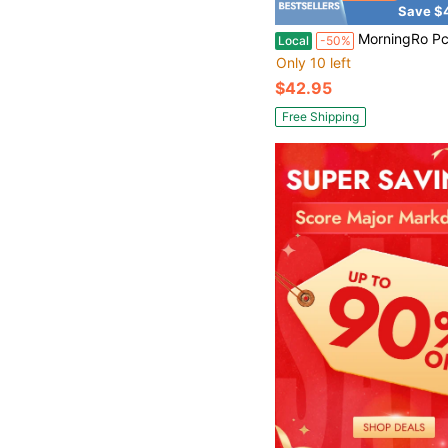
Save $
MorningRo Pcs Galvanized Shade Cloth Clips Sun Shade Fabric Timber Fasteners Strong Screen Cloth Mending Plate
Local
-50%
Only 10 left
$42.95
Free Shipping