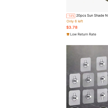
20pcs Sun Shade Net Clips, Curtain Hooks, Tent Clips, Portable Windproof
-14%
Only 6 left
$3.78
Low Return Rate