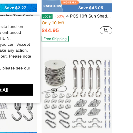
Save $2.27
Save $45.05
ng Clips, Heavy Duty Frame Accessories Sun Shade Tensioner, For Fixing Waterproof Tent Canopy
4 PCS 10ft Sun Shade Sail Hardware Kit, 304 Stainless Steel Cable Wire With Nylon Coating - For Rectangle Triangle Square Shade Sail Installation, Outdoor Garden Patio
Local
-50%
Only 10 left
site function
$44.95
ide enhanced
SHEIN.
Free Shipping
you can "Accept
take any action,
t-out. Please note
, please see our
 All