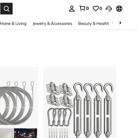
0
0
. Press Enter to select.
Home & Living
Jewelry & Accessories
Beauty & Health
Baby & Mate