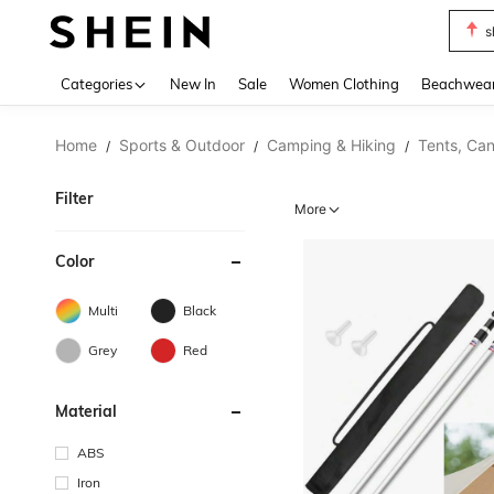
s
Use up 
Categories
New In
Sale
Women Clothing
Beachwea
Home
Sports & Outdoor
Camping & Hiking
Tents, Can
/
/
/
Filter
More
Color
Multi
Black
Grey
Red
Material
ABS
Iron