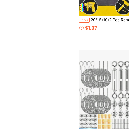
20/15/10/2 Pcs Removable Double-Sided Wall Hooks, No Drilling Required For Hanging Frames. Suitable For Frames And Artworks. Comes With Waterproof Adhesive Ins
-15%
$1.87