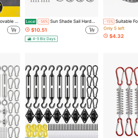
tallation Labels, Frames, Wall Decor, Frames, Mother's Day
Sun Shade Sail Hardware Kit 5 Inch For Rectangle & Triangle Shade Sail Install, Stainless Steel Shade Sail Fixing Accessories For Outdoor Patio Canopy Garden, Heavy Duty Awning Attachment Set (44 Pcs)
Suitable For RV Awning Fixing Device, Gray Standard Rin
Local
-56%
-15%
Only 5 left
$10.51
$4.32
4-5 Biz Days