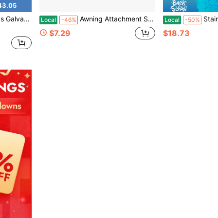
43.05
s For Wood Net Fabric Accessories For Outdoor Patios Pergolas
Awning Attachment Set, Heavy Duty Sun Shade Sail Stainless Steel Hardware Kit Rectangle Triangle And Square, Sunshade Hook, Garden/Outdoor/Patio Lawn
Stainless Steel 6 
Local
-46%
Local
-50%
$7.29
$18.73