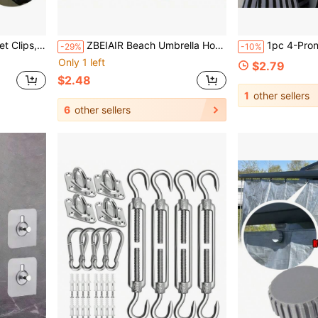
 Fasteners, Camping Equipment
ZBEIAIR Beach Umbrella Hook Hanging Camping Trip Four Corner Beach Umbrella Hook Clasp For Towels Bags Hats Tent Accessories Tent Hook
1pc 4-Prong Beach Umbrella Pole Hook, Multi-Function Portable Umbr
-29%
-10%
Only 1 left
$2.79
$2.48
1
other sellers
6
other sellers