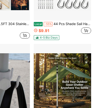
ccessory For Sun Shade Sail Hardware Kit Rectangle Triangle Square Tent Awning Canopy Garden Outdoor
44 Pcs Shade Sail Hardware Kit, 5 Inch Outdoor Sun Sail Accessories, 304 Stainless Steel Turnbuckles & Brackets For Triangle/Rectangle Sails, Patio Canopy Installation Hardware Set
Local
-55%
$9.91
4-5 Biz Days