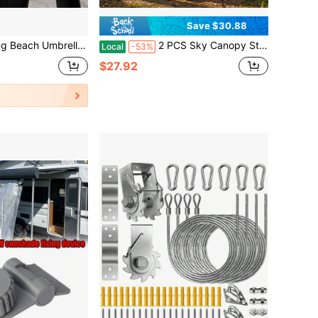
Save $30.88
ella Hanging Rack, Can Hang Towels, Bags, Fashion Glasses And Keys, Outdoor Camping Beach Accessories
2 PCS Sky Canopy Sticks, 230cm. Outdoor Canopy Aluminum Rods, Thickened, Camping Sunshade Tent Support Poles, Adjustable Height, Tent Accessories.
Local
-53%
$27.92