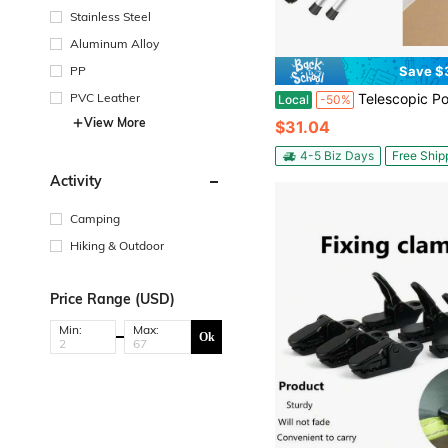
Stainless Steel
Aluminum Alloy
PP
Save $
PVC Leather
Telescopic Poles, 2-Piece Outdoor Adjustable Support Poles, 230cm Long Tent Poles, Aluminum Alloy Constructio
Local
-50%
View More
$31.04
4-5 Biz Days
Free Ship
Activity
Camping
Hiking & Outdoor
Price Range (USD)
Min:
Max:
Ok