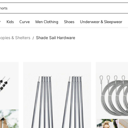
horts
and down arrow keys to navigate search Recently Searched and Search Discovery
r
Kids
Curve
Men Clothing
Shoes
Underwear & Sleepwear
opies & Shelters
Shade Sail Hardware
/