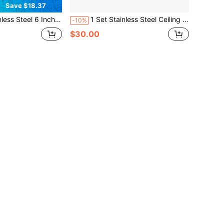
Save $18.37
Inch Hardware Kit For Triangle Sun Shade Sail Outdoor Pergolar Canopy
1 Set Stainless Steel Ceiling Mount Spring Hooks With 2 Locking Hooks, 360° Rotating, Rust-Proof, Suitable For Hanging Chairs, Punching Bags, Yoga Equipment And Multi-Function Fitness Accessories. Heavy Duty Stainless Steel Hardware Kit For Sun Shade Sails, Includes 98ft Steel Cable, Bolt Clips, Hooks And Mounting Accessories, Suitable For Outdoor Patio Garden Installation, Hooks And Screws, Hanging Installation
-10%
$30.00