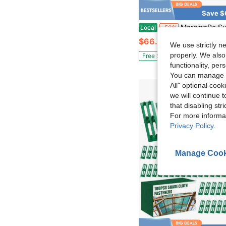
Save $
MorningRo Sun Shade Sail Hardware Kit Sails Installation Kits 304 Stainless Steel Accessories Set Retr
Local
-50%
$66.95
We use strictly n
properly. We also
Free Shipping
functionality, pe
You can manage y
All" optional cook
we will continue t
that disabling str
For more informa
Privacy Policy
.
Manage Cook