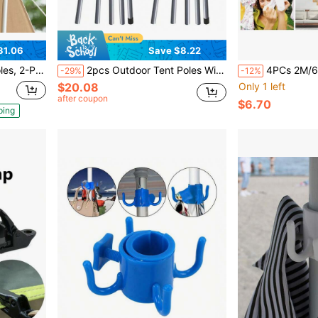
31.06
Save $8.22
n, Suitable For Tent Support Poles, Clotheslines, Outdoor Use
2pcs Outdoor Tent Poles With Ground Stakes And Wind Ropes, Telescopic Durable Construction Support Poles, Suitable For Large Canopy And Camping Tents, 2pcs 5-Section Poles (43-200cm)
4PCs 2M/6.5FT 304 Stainless Steel Fixing Hardware Wire Rope Cable A
-29%
-12%
$20.08
Only 1 left
after coupon
$6.70
ping