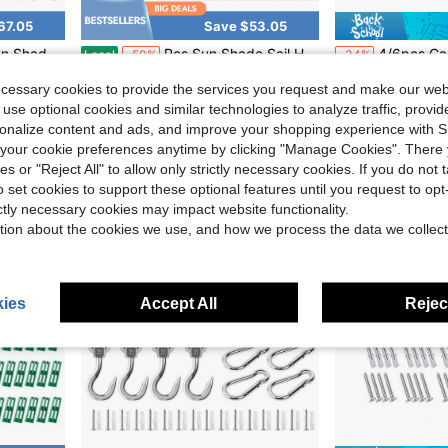
67.05
Save $53.05
actable Outdoor Shade For Triangle Rectangle Sun Garden
Pcs Sun Shade Sail Hardware Kit Heavy Duty Anti Rust Retractable Stainless Steel Outdoor Shade Sail For Triangle Rectangle Installation
4/6pcs Camping Tent Spring Clip Set, Tent Spring Porch Swi
Local
-50%
-34%
Only 10 left
$4.43
ecessary cookies to provide the services you request and make our web
$52.95
 use optional cookies and similar technologies to analyze traffic, prov
rsonalize content and ads, and improve your shopping experience with 
Free Shipping
our cookie preferences anytime by clicking "Manage Cookies". There 
ies or "Reject All" to allow only strictly necessary cookies. If you do not 
o set cookies to support these optional features until you request to op
ictly necessary cookies may impact website functionality.
tion about the cookies we use, and how we process the data we collect
ies
Accept All
Reject