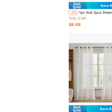
Save $
1pc And 2pcs Sheer Curtains/Grommet Top Curtain/Multiple Colors Available/Translucent Curtains/Light-Filtering Airy Sheer Curtains/Universal Thin Sheer Curtains For Whole House, Atmospheric Window Decor
-28%
Only 3 left
$8.88
Save $