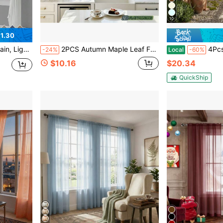
10
1.30
g Room, Bedroom, Balcony Decor | Autumn Decor, Room Decor
2PCS Autumn Maple Leaf Falling Pattern Sheer Curtains - Top Trunk Bag Design, No Punching Installation, Warm Natural Wind, Versatile Decorative Sheer Curtains
4Pcs Solid White Rod Pocket 
-24%
Local
-60%
$10.16
$20.34
QuickShip