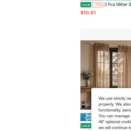
2 Pcs Glitter Semi Sheer Curtains With Grommet Top – Elegant Festival Window Drap
Local
-72%
$10.81
We use strictly n
properly. We also
functionality, pe
You can manage y
Save $
All" optional cook
4-Piece Solid White Sheer Curtains, Soft Light Diffusion & Privacy Protecti
Local
-57%
we will continue t