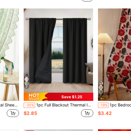
8
7
Save $1.25
w Door Decoration, Curtain Rod Not Included
1pc Full Blackout Thermal Insulated Curtain Fabric - 99% UV Resistant Polyester, Rod Pocket Hanging, Non-Bleachable Plain Weave, Bedroom Art Theme, Coated Blackout Thermal Insulated Full Blackout, Noise Reduction - Perfect For Bedroom, Farmhouse And School Deep Sleep
1pc Bedroom/Living Room Decorative Curtain, Sheer Voile Fabric With Cutout 
-30%
-19%
$2.85
$3.42