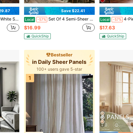
5
29.87
Save $22.41
 Protection, Modern Home Window Drapes
Set Of 4 Semi-Sheer Voile Window Curtains, 52W X 96L.The Light-Filtering Voile Material Softens Harsh Daylight While Maintaining Reliable Indoor Privacy.Made Of Lightweight, Breathable Polyester Fabric With A Rod Pocket Top For Quick
4-Piece Solid White She
Local
-57%
Local
-57%
$16.99
$17.63
QuickShip
QuickShip
Bestseller
in Daily Sheer Panels
100+ users gave 5-star
1
8