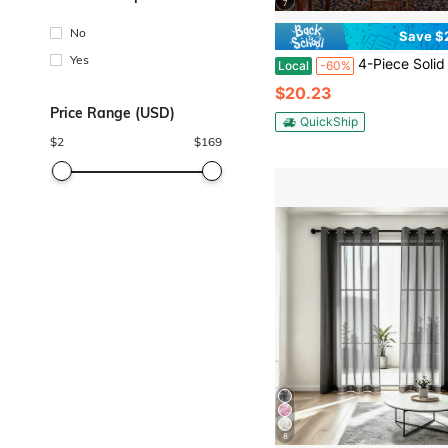
7
No
Save $
Yes
4-Piece Solid White Sheer Curtains, Soft Light Diffusion & Privacy
Local
-60%
$20.23
Price Range (USD)
QuickShip
$
2
$
169
8