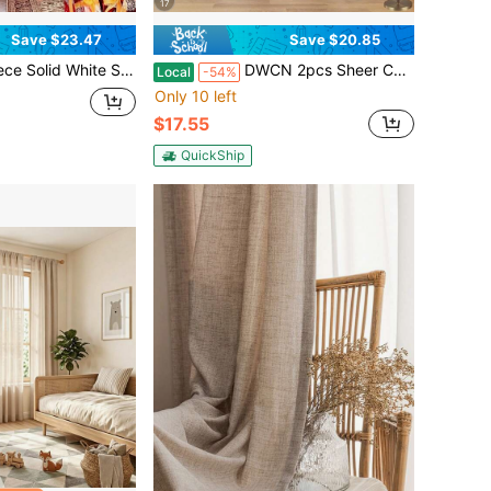
17
Save $23.47
Save $20.85
er Curtains, Soft Light Diffusion & Privacy Shield, Contemporary Home Window Drapes
DWCN 2pcs Sheer Curtains Linen Look Semi Transparent Voile Grommet White Curtains For Living Dining Room
Local
-54%
Only 10 left
$17.55
QuickShip