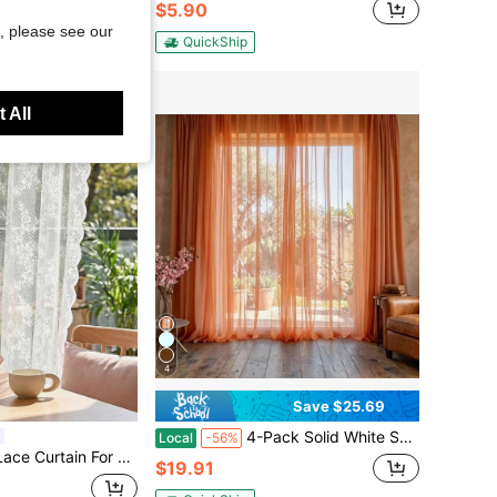
$5.90
, please see our
QuickShip
 All
4
Save $25.69
4-Pack Solid White Sheer Curtains, Soft Light Filtering & Privacy Protection, Elegant Home Window Decor
Local
-56%
edroom, Living Room, Balcony Partition Decor
$19.91