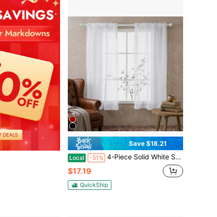
Save $18.21
4-Piece Solid White Sheer Curtains, Soft Light Diffusion & Privacy Protection, Modern Contemporary Home Window Drapes
Local
-51%
$17.19
QuickShip