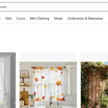
horts
and down arrow keys to navigate search Recently Searched and Search Discovery
r
Kids
Curve
Men Clothing
Shoes
Underwear & Sleepwear