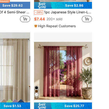
Save $29.62
Save $2.86
6L.The Light-Filtering Voile Material Softens Harsh Daylight While Maintaining Reliable Indoor Privacy.Made Of Lightweight, Breathable Polyester Fabric With A Rod Pocket Top For Quick
1pc Japanese Style Linen-Like Sheer Curtain, Lightweight Breathable Linen Fabric, Suitable For Living Room And Bedroom
-28%
$7.44
200+ sold
High Repeat Customers
9
Save $1.53
Save $25.77