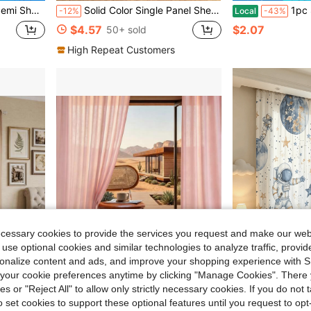
es For Living Room, Bedroom & Party Decor
Solid Color Single Panel Sheer Curtain
1pc Solid Color Sheer Curtain, Modern Style, Lightweight 
-12%
Local
-43%
$4.57
$2.07
50+ sold
High Repeat Customers
ecessary cookies to provide the services you request and make our web
 use optional cookies and similar technologies to analyze traffic, prov
10
rsonalize content and ads, and improve your shopping experience with 
our cookie preferences anytime by clicking "Manage Cookies". There 
23.09
Save $30.76
ies or "Reject All" to allow only strictly necessary cookies. If you do not 
on, Modern Contemporary Home Window Drapes
4-Piece Solid White Sheer Curtains, Gentle Light Filtration & Privacy Guard, Stylish Home Window Decoration
2PCS Translucent Starry Sky Astronaut Theme Watercolor Curtains, Suitable For Bedroom, Living Ro
Local
-60%
-24%
o set cookies to support these optional features until you request to op