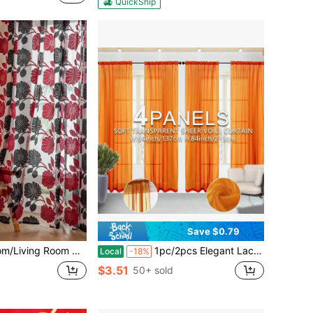
QuickShip
Save $0.79
Vine & Leaf Pattern, 100% Polyester, Suitable For Living Room, Bedroom, Balcony And Kitchen - Coffee Color
1pc/2pcs Elegant Lace Curtains With Exquisite Translucent Polyester Fabric, Suitable For Living Room, Bedroom, Office And More - Rod Pocket Installation, Machine Washable, Bedroom Decor Elegant Curtains, Rod Pocket Curtains, Living Room Curtains
Local
-18%
$3.51
50+ sold