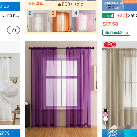
$5.44
800+ sold
3.42
2
3
4
 Sheer Curtains, Suitable For Living Room/Bedroom Curtains/Decorative Curtains,
Set Of 4 Semi-Sheer Voile Window Curtains, 52W X 9
Local
-63%
$17.58
QuickShip
6
27.79