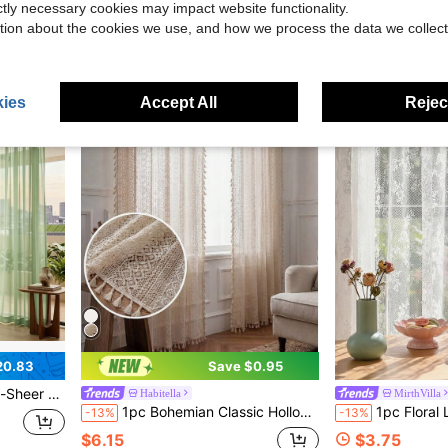
$20.34
$9.96
ictly necessary cookies may impact website functionality.
tion about the cookies we use, and how we process the data we collect
QuickShip
ies
Accept All
Reject
20.83
Save $0.95
.Made Of Lightweight, Breathable Polyester Fabric With A Rod Pocket Top For Quick
Habitella
MirthVilla
1pc Bohemian Classic Hollow Floral Pattern Beige Tassel Sheer Curtain, Rod Pocket Top, Easy To Hang, Lightweight & Soft, Light Filtering, Washable, Farmhouse Decor For Bedroom, Living Room, Dining Room, Kitchen, Closet, Office
1pc Floral Lace Curtain For B
-13%
-13%
$6.15
$3.75