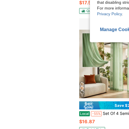
$17.51
that disabling str
For more informa
QuickShip
Privacy Policy
.
Manage Cook
5
Save $
Set Of 4 Semi-Sheer Voile Window Curtains, 52W X 96L.The Light-Filtering Voile Material Softens Harsh Daylight While Maintaining Reliable Indoor Privacy
Local
-55%
$16.87