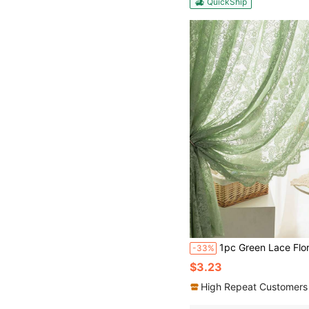
QuickShip
1pc Green Lace Floral Sheer Curtain, Sweet Romantic Style With Pearl Trim, Suitable For Living Room Bedroom Windo
-33%
$3.23
High Repeat Customers