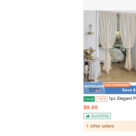
4
Save $
1pc Elegant Phoenix Tail Lace Chiffon Curtain, Suitable For Living
Local
-50%
$8.86
QuickShip
1
other sellers