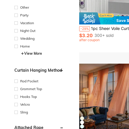
Other
14
Party
Save $
Vacation
1pc Sheer Voile Curtain, Lightweight Translucent Fabric For Sun Protection, Heat Insulation And Light Filtering, With Rod Pocket Top Design, Suitable For Livin
-29%
Night Out
$3.20
300+ sold
Wedding
after coupon
Home
View More
Curtain Hanging Method
Rod Pocket
Grommet Top
Hooks Top
Velcro
Sling
Attached Rope