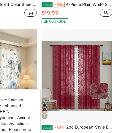
Sheer Curtain - Provides Privacy, Suitable For Bedroom, Study, Living Room, Balcony, Etc. 100% Polyester Sheer Fabric, Transparent Thin Curtain Suitable For Living Room, Balcony And Other Window Decorations, Room Decor
4-Piece Plain White Sheer Curtains, Soft Light Filtering & Privacy Protection, Modern Home Window Drapes
Local
-56%
$19.93
QuickShip
site function
ide enhanced
SHEIN.
you can "Accept
5
take any action,
om, Kitchen, Cafe, Restaurant, Balcony, Partition, Garden, Christmas And New Year Decoration, Elegant Home Fabric Curtains, Multiple Sizes Available
2pc European-Style Embroidered Semi-Transparent Plant Pattern Lace Window Screen Curtain, Home Decoration
Local
-42%
t-out. Please note