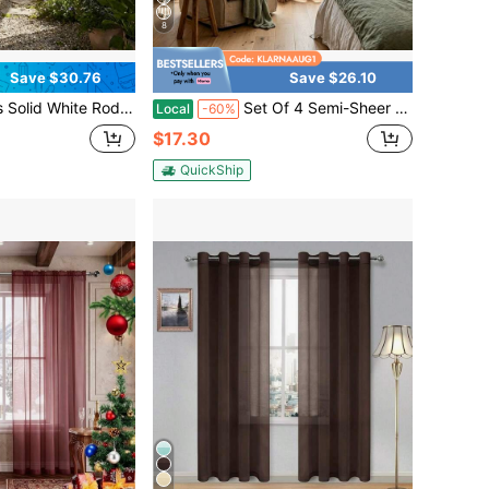
8
Save $30.76
Save $26.10
Sheer Curtains. Diffuse Soft Natural Light, Keep Subtle Privacy, And Create A Fresh Airy Home Atmosphere.
Set Of 4 Semi-Sheer Voile Window Curtains, 52W X 96L.The Light-Filtering Voile Material Softens Harsh Daylight While Maintaining Reliable Indoor Privacy.Made Of Lightweight, Breathable Polyester Fabric With A Rod Pocket Top For Quick
Local
-60%
$17.30
QuickShip