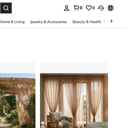
0
0
. Press Enter to select.
Home & Living
Jewelry & Accessories
Beauty & Health
Baby & Mate