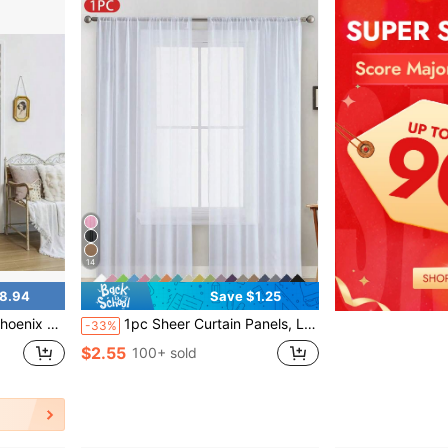
14
8.94
Save $1.25
 Room, Kitchen And Home Decoration.
1pc Sheer Curtain Panels, Lightweight Polyester Voile Rod Pocket Curtain For Bedroom, Living Room, Balcony - Solid Color, Modern & Minimalist
-33%
$2.55
100+ sold