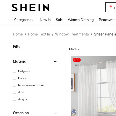
s
Use up 
Categories
New In
Sale
Women Clothing
Beachwea
Home
Home Textile
Window Treatments
Sheer Panels
/
/
/
Filter
More
Material
Polyester
Fabric
Non-woven Fabric
ABS
Acrylic
Occasion