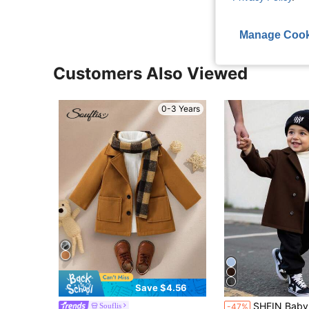
Manage Cook
Customers Also Viewed
0-3 Years
Save $4.56
SHEIN Baby Boy Classic Double-Breasted ,Dark Brown Winter Modest Birthday C
Souflis
-47%