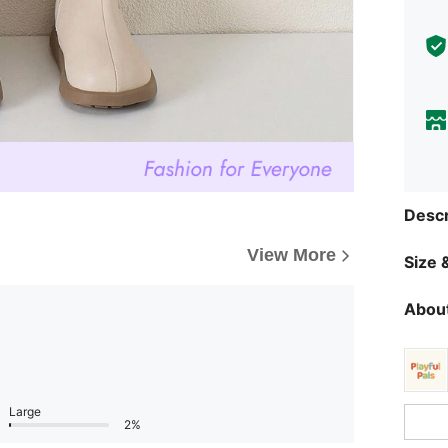
Descr
View More
Size &
About
Large
2%