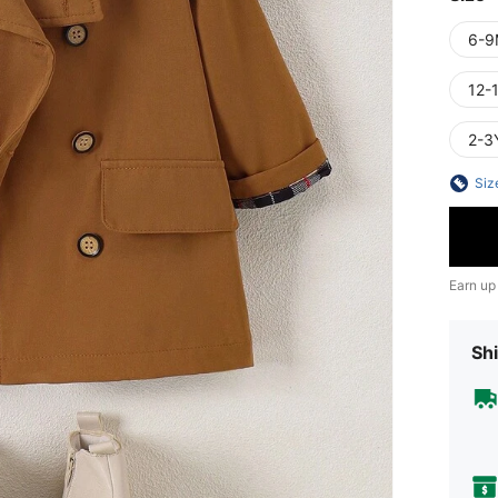
6-9
12-
2-3
Siz
Earn up
Shi