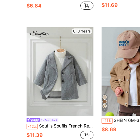
$11.69
$6.84
0-3 Years
4
SHEIN 6M-3T Baby Boy Button Flap Collar Long Sleeve Shirt Jacket, Suitable For School, Casual, Holiday, Sports, Home Wear, Autumn Season, Children Clothing, Infant 
Souflis
-11%
Souflis Souflis French Retro Grey Long Sleeve Lapel Wool Blend Jacket, Suitable For Parties, Outings, School And Various Occasions, Toddler Boys
-12%
$8.69
$11.39