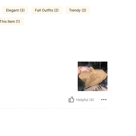
Elegant (3)
Fall Outfits (2)
Trendy (2)
his Item (1)
Helpful (4)