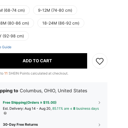
M (68-74 cm)
9-12M (74-80 cm)
18M (80-86 cm)
18-24M (86-92 cm)
Y (92-98 cm)
e Guide
ADD TO CART
 to
11
SHEIN Points calculated at checkout.
pping to
Columbus, OHIO, United States
Free Shipping(Orders ≥ $15.00)
​Est. Delivery:
Aug 14 - Aug 20,
85.11% are ≤
8
business days
30-Day Free Returns