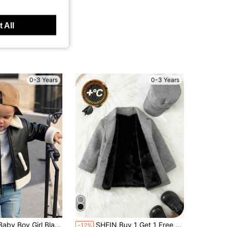
 All
0-3 Years
0-3 Years
in Black Baby Boys Outerwear
 Jacket,Fleece Thickened Padded Autumn Coat,Motorcycle Jacket,Fashion Contrast Color Casual Date Clothes
SHEIN Buy 1 Get 1 Free Baby Boy/Girl 2pcs/Set Fleece Thickened Grey Autumn Coat Jacket With Hat,Padded Quilted Winter Black Modest,Outdoor Skiing Daily Wear
-12%