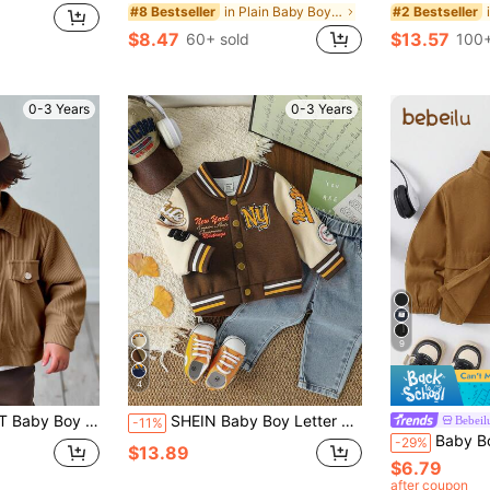
in Plain Baby Boys Jackets
#8 Bestseller
#2 Bestseller
$8.47
$13.57
60+ sold
100+
0-3 Years
0-3 Years
9
4
Clothing, Baby Outerwear, Jacket, Top Baby Boy Brown Jacket Baby Boy Corduroy Jacket Baby Boy Coats Baby Boy Jackets Baby Boy Corduroy Jacket Fall Winter
SHEIN Baby Boy Letter Badge Casual Baseball Jacket, Cool Street Style, Suitable For Daily Outings, College, Matching, Party Baby Boy Letterman Jacket Baby Boy Baseball Jacket Baby Boy Varsity Jacket Baby Boy Letterman Jacket Infant Varsity Jacket Fall Winter
Bebeil
-11%
Baby Boy Baby Girl Versa
-29%
$13.89
$6.79
after coupon