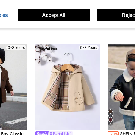
ies
Accept All
Reject
0-3 Years
0-3 Years
5
#3 Bestseller
asual Outerwear,Warm Versatile Autumn Jacket For Daily,Party & Photography
SHEIN Baby Boy Girl Black Winter Cute PU Leather
Playful Pals
-29%