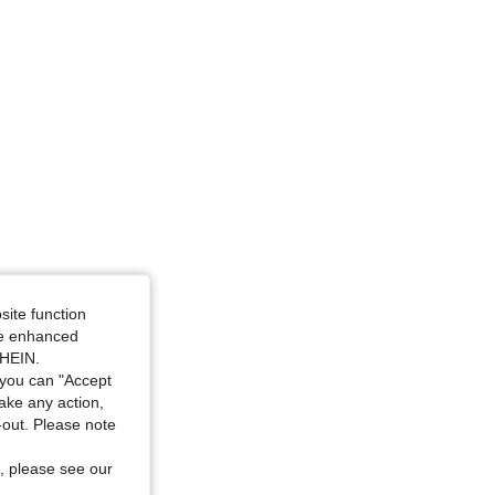
e: 18-24M
site function
ide enhanced
SHEIN.
you can "Accept
take any action,
t-out. Please note
, please see our