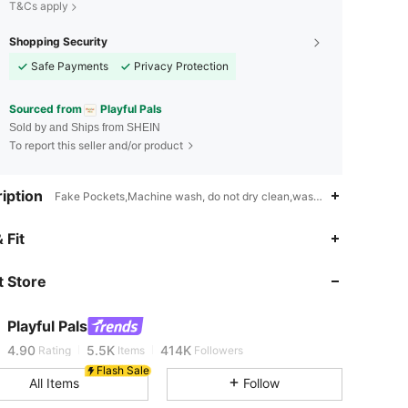
T&Cs apply
Shopping Security
Safe Payments
Privacy Protection
Sourced from
Playful Pals
Sold by and Ships from SHEIN
To report this seller and/or product
iption
Fake Pockets,Machine wash, do not dry clean,wash with the soft det
 Fit
4.90
5.5K
414K
 Store
4.90
5.5K
414K
Playful Pals
4.90
5.5K
414K
Rating
Items
Followers
Flash Sale
All Items
Follow
4.90
5.5K
414K