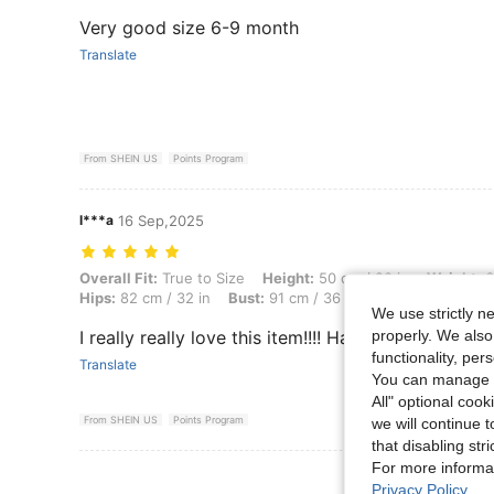
Very good size 6-9 month
Translate
From SHEIN US
Points Program
l***a
16 Sep,2025
Overall Fit: True to Size, Height: 50 cm / 20 in, Weight: 65 kg / 143 l
Overall Fit:
True to Size
Height:
50 cm / 20 in
Weight:
6
Hips:
82 cm / 32 in
Bust:
91 cm / 36 in
Color:
Khaki
Si
We use strictly n
properly. We also
I really really love this item!!!! Haul butt to get this!
functionality, pe
Translate
You can manage y
All" optional cook
From SHEIN US
Points Program
we will continue t
that disabling str
For more informa
View More R
Privacy Policy
.