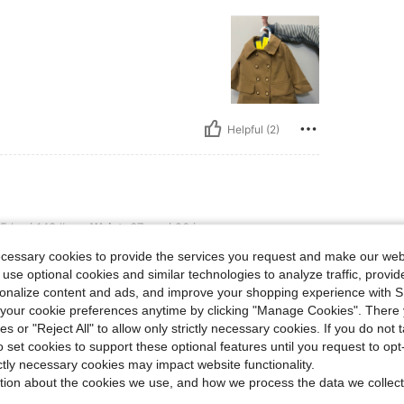
Helpful (2)
bs, Waist: 67 cm / 26 in, Hips: 82 cm / 32 in, Bust: 91 cm / 36 in, Color: Khaki, Siz
5 kg / 143 lbs
Waist:
67 cm / 26 in
ze:
18-24M
ecessary cookies to provide the services you request and make our web
 use optional cookies and similar technologies to analyze traffic, prov
!!!
rsonalize content and ads, and improve your shopping experience with 
our cookie preferences anytime by clicking "Manage Cookies". There 
ies or "Reject All" to allow only strictly necessary cookies. If you do not 
Helpful (2)
o set cookies to support these optional features until you request to op
ictly necessary cookies may impact website functionality.
tion about the cookies we use, and how we process the data we collect
eviews