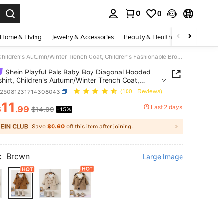
0
0
. Press Enter to select.
Home & Living
Jewelry & Accessories
Beauty & Health
Baby & Mate
Shein Playful Pals Baby Boy Diagonal Hooded Sweatshirt, Children's Autumn/Winter Trench Coat, Children's Fashionable Brown Jacket
Shein Playful Pals Baby Boy Diagonal Hooded
hirt, Children's Autumn/Winter Trench Coat,
en's Fashionable Brown Jacket
a25081231714308043
(100+ Reviews)
11
Last 2 days
$
.99
$14.09
-15%
ICE AND AVAILABILITY
Save
$0.60
off this item after joining.
:
Brown
Large Image