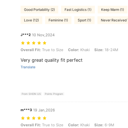
Good Portability (2)
Fast Logistics (1)
Keep Warm (1)
Love (12)
Feminine (1)
Sport (1)
Never Received T
J***2
10 Nov,2024
Overall Fit: True to Size, Color: Khaki, Size: 18-24M
Overall Fit:
True to Size
Color:
Khaki
Size:
18-24M
Very great quality fit perfect
Translate
From SHEIN US
Points Program
m***3
19 Jan,2026
Overall Fit: True to Size, Color: Khaki, Size: 6-9M
Overall Fit:
True to Size
Color:
Khaki
Size:
6-9M