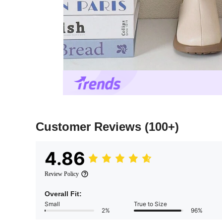
Customer Reviews
(100+)
4.86
Review Policy
Overall Fit:
Small
True to Size
2%
96%