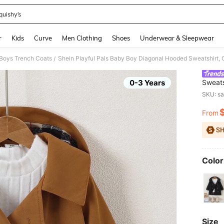
quishy’s
and down arrow keys to navigate search Recently Searched and Search Discovery
r
Kids
Curve
Men Clothing
Shoes
Underwear & Sleepwear
Boys Trench Coats
/
0-3 Years
Sweats
Childr
SKU: s
From
PR
Color
Size