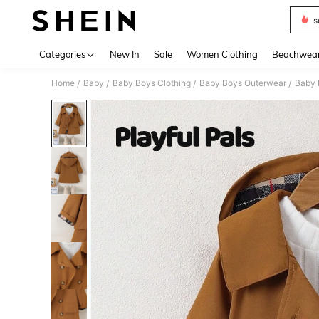
s
Use up 
Categories
New In
Sale
Women Clothing
Beachwea
Home
Baby
Baby Boys Clothing
Baby Boys Outerwear
Baby 
/
/
/
/