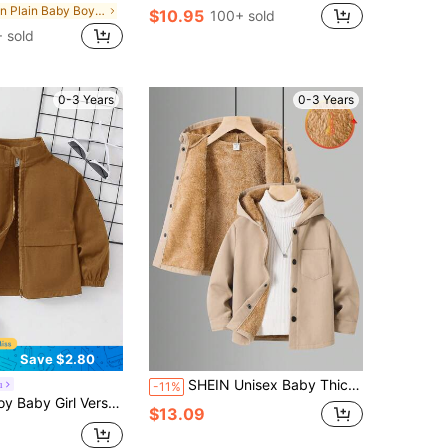
in Plain Baby Boys Winter Coats
$10.95
100+ sold
 sold
0-3 Years
0-3 Years
Save $2.80
SHEIN Unisex Baby Thick Thermal Lined Hooded Jacket,Beige,Suitable For Boys And Girls,Autumn/Winter Boy Korean Style Jackets Winter Clothes
u
-11%
tile Solid Color Open Front Long Sleeve Autumn Jacket
$13.09