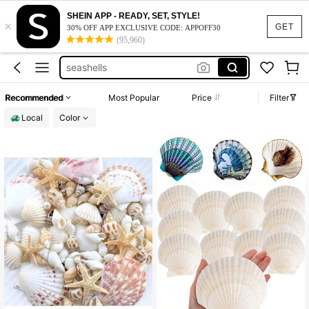
seashell decor
SHEIN APP - READY, SET, STYLE!
×
shells
GET
30% OFF APP EXCLUSIVE CODE: APPOFF30
(95,960)
sea shells
seashells
shells for crafting
Recommended
Most Popular
Price
Filter
seashell decor
Local
Color
shells