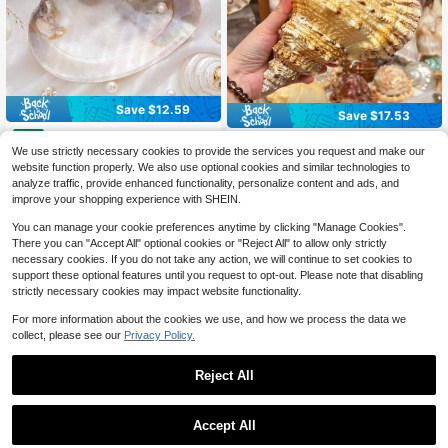
Save $12.59
Save $17.53
1pc Vintage Elegant Pale Pea
Local
1pc Stunning Large Natural Y
Local
rl Shell Plate - Seashell Ornaments,
Only 10 left
We use strictly necessary cookies to provide the services you request and make our
ellow Conch Seashell Decor - Ideal
17
Beach Style Home Decor Accessori
$
.47
-50%
website function properly. We also use optional cookies and similar technologies to
For Aquarium Scenery & Fish Tank
12
es, Elegant Jewelry Storage Tray, C
$
.61
-50%
Ornaments, Coastal Style Centerpie
analyze traffic, provide enhanced functionality, personalize content and ads, and
4-5 Biz Days
hristmas Day Decoration Gifts
ce For Living Room
improve your shopping experience with SHEIN.
4-5 Biz Days
You can manage your cookie preferences anytime by clicking "Manage Cookies".
There you can "Accept All" optional cookies or "Reject All" to allow only strictly
necessary cookies. If you do not take any action, we will continue to set cookies to
support these optional features until you request to opt-out. Please note that disabling
strictly necessary cookies may impact website functionality.
For more information about the cookies we use, and how we process the data we
collect, please see our
Privacy Policy.
Reject All
1
Save $6.35
0
Accept All
20pcs Natural Yellow Cowrie
Local