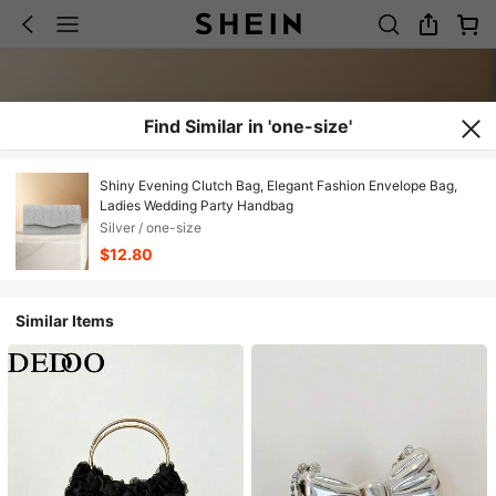
Find Similar in 'one-size'
Shiny Evening Clutch Bag, Elegant Fashion Envelope Bag,
Ladies Wedding Party Handbag
Silver / one-size
$12.80
Similar Items