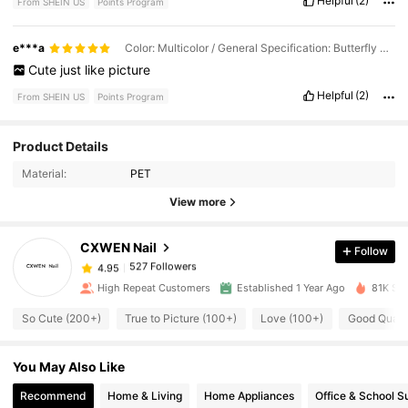
Helpful
(2)
From SHEIN US
Points Program
e***a
Color: Multicolor / General Specification: Butterfly Flower
Cute
just
like
picture
Helpful
(2)
From SHEIN US
Points Program
Product Details
527 Followers
4.95
Material:
PET
View more
527 Followers
4.95
CXWEN Nail
Follow
527 Followers
4.95
i***2
paid
1 day ago
High Repeat Customers
Established 1 Year Ago
81K Sol
So Cute (200+)
True to Picture (100+)
Love (100+)
Good Qualit
527 Followers
4.95
You May Also Like
527 Followers
4.95
Recommend
Home & Living
Home Appliances
Office & School S