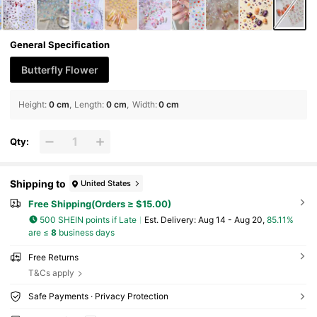
General Specification
Butterfly Flower
Height
:
0 cm
Length
:
0 cm
Width
:
0 cm
Qty:
Shipping to
United States
Free Shipping(Orders ≥ $15.00)
500 SHEIN points if Late
​Est. Delivery:
Aug 14 - Aug 20,
85.11%
are ≤
8
business days
Free Returns
T&Cs apply
Safe Payments · Privacy Protection