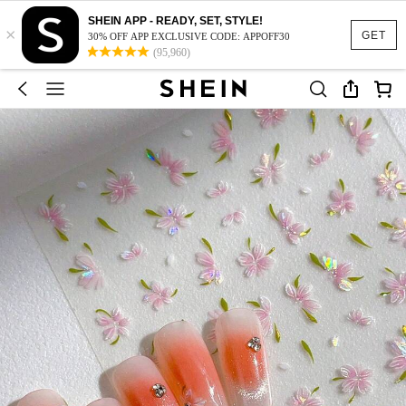
SHEIN APP - READY, SET, STYLE!
×
GET
30% OFF APP EXCLUSIVE CODE: APPOFF30
(95,960)