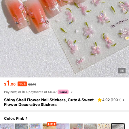
1/5
1
-10%
$
.90
$2.10
Pay now, or in 4 payments of $0.47
Shiny Shell Flower Nail Stickers, Cute & Sweet
4.92
(
100+
)
Flower Decorative Stickers
Color: Pink