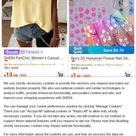
28
Save $0.70
Pariaura
#1 Bestseller
in Fabric Women Sweater Vests
#2 Bestseller
in New Decoration Stickers
Almost sold out!
SHEIN PariChic Women's Casual So
Almost sold out!
6pcs 3D Hawaiian Flower Nail Stic
lid Color Batwing Sleeve Sweater V
kers - Hibiscus Nail Art Stickers DIY
510+ Say "Love"
#1 Bestseller
#1 Bestseller
in Fabric Women Sweater Vests
in Fabric Women Sweater Vests
High Repeat Customers
#2 Bestseller
#2 Bestseller
in New Decoration Stickers
in New Decoration Stickers
est, Summer
Tropical Summer Spring Pink, Rose
5k+ sold
Almost sold out!
Almost sold out!
600+ sold
Almost sold out!
Almost sold out!
Red, Yellow, Blue, Black, White Flo
510+ Say "Love"
510+ Say "Love"
#1 Bestseller
in Fabric Women Sweater Vests
13
High Repeat Customers
High Repeat Customers
#2 Bestseller
in New Decoration Stickers
1
wer Nail Decals Self-Adhesive Nail
$
.09
-11%
$
.50
-32%
Almost sold out!
Almost sold out!
Art Decorations
We use strictly necessary cookies to provide the services you request and make our
510+ Say "Love"
High Repeat Customers
4-7 Years
website function properly. We also use optional cookies and similar technologies to
analyze traffic, provide enhanced functionality, personalize content and ads, and
improve your shopping experience with SHEIN.
You can manage your cookie preferences anytime by clicking "Manage Cookies".
Show similar in-stock items
View All
There you can "Accept All" optional cookies or "Reject All" to allow only strictly
necessary cookies. If you do not take any action, we will continue to set cookies to
support these optional features until you request to opt-out. Please note that disabling
strictly necessary cookies may impact website functionality.
For more information about the cookies we use, and how we process the data we