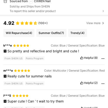
Sourced from
CXWEN Nail
Sold by and Ships from SHEIN
To report this seller and/or product
4.92
(100+)
View more
Will Repurchase
(4)
Summer Outfits
(7)
Trendy
(4)
k***e
Color: Blue / General Specification: Blue
So
pretty
and
reflective
and
bright
and
cute
!
Helpful
(8)
From SHEIN US
Points Program
m***o
Color: Multicolor / General Specification: Red
Really
cute
for
summer
nails
Helpful
(2)
From SHEIN US
Points Program
l***5
Color: Blue / General Specification: Blue
Super
cute
!
Can
'
t
wait
to
try
them