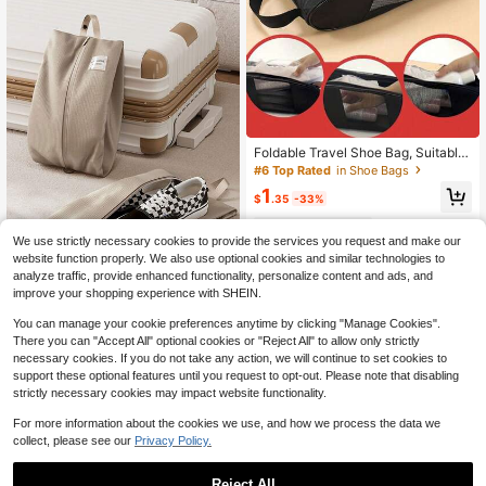
Foldable Travel Shoe Bag, Suitable
For Travel,Vacation, Summer Vacati
#6 Top Rated
in Shoe Bags
on, University Dormitory, Fitness Sh
1
oe Storage Bag, Household Dust-Pr
$
.35
-33%
oof Shoe Bag
14
other sellers
We use strictly necessary cookies to provide the services you request and make our
website function properly. We also use optional cookies and similar technologies to
analyze traffic, provide enhanced functionality, personalize content and ads, and
improve your shopping experience with SHEIN.
1pc Solid Color Shoe Storage Bag,
You can manage your cookie preferences anytime by clicking "Manage Cookies".
Portable Travel Bag, Fashion Casua
Only 8 left
l Large Capacity Zipper Storage Po
There you can "Accept All" optional cookies or "Reject All" to allow only strictly
4
uch, Cosmetic/Miscellaneous Stora
$
.12
-12%
necessary cookies. If you do not take any action, we will continue to set cookies to
ge Bag
support these optional features until you request to opt-out. Please note that disabling
strictly necessary cookies may impact website functionality.
For more information about the cookies we use, and how we process the data we
collect, please see our
Privacy Policy.
Reject All