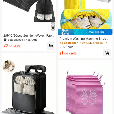
Save $0.36
2/5/10/20pcs Set Non-Woven Fabri
Premium Washing Machine Shoe B
c Drawstring Shoe Bags, Travel Org
Established 1 Year Ago
ag, 360° Deep Cleaning Chenille R
anizer Bags For Shoes, Clothes, Lu
#4 Bestseller
in 9+ USD Shoe Bags
2
eusable Laundry Cleaning Bag, Suit
ggage, Suitable For Sports Shoes, S
$
.40
-31%
300+ sold
able For Tennis Shoes And Sneaker
lippers, Running Shoes, Travel, Crui
1
s
se, Vacation
$
.04
-26%