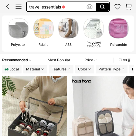
boot bag
dorm room essentials college
shoe bag
Polyvinyl
Polyester
Fabric
ABS
Polyamide
Chloride
Recommended
Most Popular
Price
Filter
Local
Material
Features
Color
Pattern Type
Fe