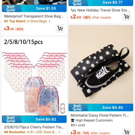
Save $0.77
Save $1.55
1pc New Holiday Travel Shoe Stora
ge Bag, Foldable Waterproof Shoe B
2
Waterproof Transparent Shoe Bag |
$
.03
-28%
after coupon
ag, Large Capacity Portable Shoe B
Portable Handheld Travel Shoe Stor
#2 Top Rated
in Shoe Bags
ag, Bedroom Storage Travel Organi
age Bag | Transparent Zipper Pack
zer Bag, Drawstring Shoe Bag, Sho
3
aging Bag, Suitable For Sneakers, S
$
.15
-33%
e Cover, Dust-Proof, Unisex, Travel
lippers
Essential, Cruise Essential, Vacation
Essential
Save $0.40
Minimalist Daisy Floral Pattern Trav
Save $0.62
el Portable Shoe Storage Bag
High Repeat Customers
80+ sold
2/5/8/10/15pcs Cherry Pattern Tran
3
sparent Plastic Storage Bags, Porta
#8 Bestseller
in 9+ USD Shoe Bags
$
.10
-11%
after coupon