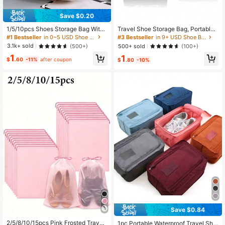
Save $0.20
1/5/10pcs Shoes Storage Bag With
Travel Shoe Storage Bag, Portable
Rope Transparent Portable Lightwei
Waterproof Shoe Packaging Bag, Tr
#1 Bestseller
in 0~5 USD Shoe Bags
#3 Bestseller
in 9+ USD Shoe Bags
ght Travel Shoe Organizer Bag
ansparent Shoe Bag And Organizer
3.1k+ sold
500+ sold
(500+)
(100+)
Bag, Transparent Plastic Storage B
1
1
ag, Portable Travel Shoe Packaging
$
.60
-11%
after coupon
$
.80
-10%
Bag, Waterproof Shoe Bag, Drawstri
ng Shoe Bag, Travel Essentials Bea
ch Summer Vacation Travel Storage
Bag Back To School Backpack
Save $0.84
2/5/8/10/15pcs Pink Frosted Travel
1pc Portable Waterproof Travel Sho