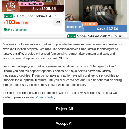
Save $109.95
7 Tiers Shoe Cabinet, 46*13*
Local
45.3 Inch Shoe Storage Cabinet, Wi
103
$
.85
-51%
th Doors & Tall Compartment, Vinta
ge Style, Suitable For Boots Shoes
Save $67.56
Free Shipping
Rack Organizer For Entryway Livin
g Room, Need To Assemble
Shoe Cabinet With 2 Flip Dra
Local
wers, Slim Wooden Shoe Storage Or
48
$
.74
-58%
ganizer For Entryway, Hallway & Li
We use strictly necessary cookies to provide the services you request and make our
ving Room, Space-Saving Hidden S
website function properly. We also use optional cookies and similar technologies to
Free Shipping
hoe Rack With Adjustable Shelves,
analyze traffic, provide enhanced functionality, personalize content and ads, and
Modern Entryway Furniture
improve your shopping experience with SHEIN.
You can manage your cookie preferences anytime by clicking "Manage Cookies".
There you can "Accept All" optional cookies or "Reject All" to allow only strictly
necessary cookies. If you do not take any action, we will continue to set cookies to
support these optional features until you request to opt-out. Please note that disabling
strictly necessary cookies may impact website functionality.
For more information about the cookies we use, and how we process the data we
Save $27.07
collect, please see our
Privacy Policy.
6pcs Plastic Shoe Box With M
Local
agnetic Door, Professional Grade D
25
$
.93
-51%
Reject All
ustproof Front Loading Large Plasti
c Closet Shoe Rack
Save $58.66
1
other sellers
1
0
2-In-1 Shoe Bench With Stora
Local
Accept All
ge, Entryway Bench With Cushion &
Only 10 left