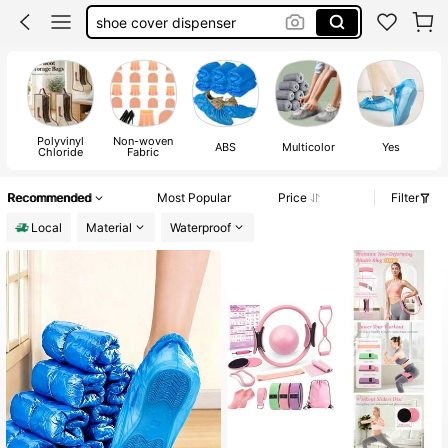
heel protector
shoe cover for house
shoe covers
Polyvinyl
Non-woven
ABS
Multicolor
Yes
Chloride
Fabric
Recommended
Most Popular
Price
Filter
Local
Material
Waterproof