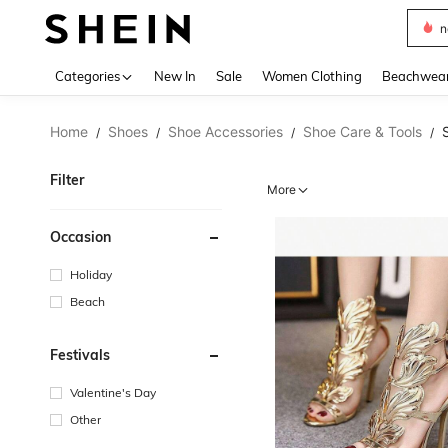
s
Use up 
Categories
New In
Sale
Women Clothing
Beachwea
Home
Shoes
Shoe Accessories
Shoe Care & Tools
/
/
/
/
Filter
More
Occasion
Holiday
Beach
Festivals
Valentine's Day
Other