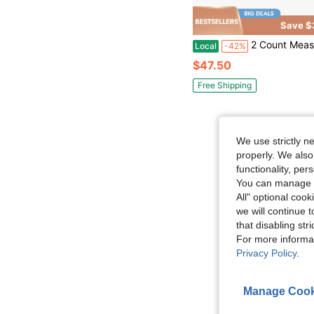
Save $
2 Count Measure Scale Shoe Siz
Local
-42%
$47.50
Free Shipping
We use strictly n
properly. We also
functionality, pe
You can manage y
All" optional cook
we will continue t
that disabling str
For more informa
Privacy Policy
.
Manage Cook