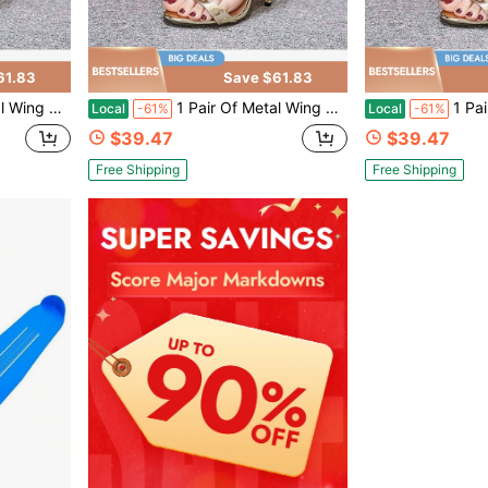
61.83
Save $61.83
andals CN35-CN42
1 Pair Of Metal Wing Stiletto Sandals CN35-CN42
1 Pair Of M
Local
-61%
Local
-61%
$39.47
$39.47
Free Shipping
Free Shipping