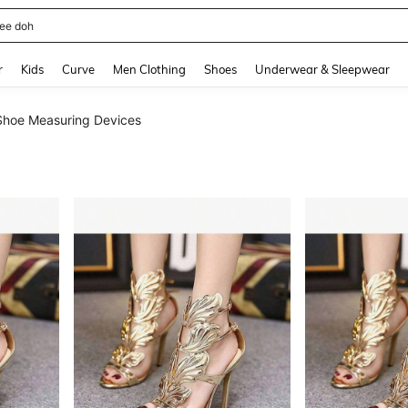
horts
and down arrow keys to navigate search Recently Searched and Search Discovery
r
Kids
Curve
Men Clothing
Shoes
Underwear & Sleepwear
Shoe Measuring Devices