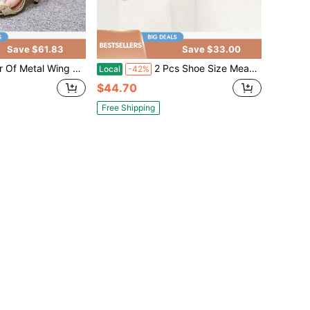
Save $61.83
Save $33.00
etal Wing Stiletto Sandals CN35-CN42
2 Pcs Shoe Size Measuring Ruler Adult Measurements
Local
-42%
$44.70
Free Shipping