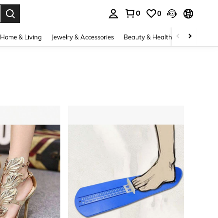
0
0
. Press Enter to select.
Home & Living
Jewelry & Accessories
Beauty & Health
Baby & Mate