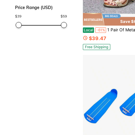
Price Range (USD)
$
39
$
59
Save $
1 Pair Of Metal Wing Stiletto S
Local
-61%
$39.47
Free Shipping