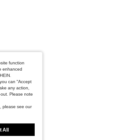
site function
ide enhanced
SHEIN.
you can "Accept
take any action,
t-out. Please note
, please see our
 All