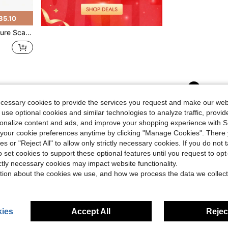
35.10
e Meter Foot Ruler
1
Total 1 Pages
ecessary cookies to provide the services you request and make our web
 use optional cookies and similar technologies to analyze traffic, prov
rsonalize content and ads, and improve your shopping experience with 
our cookie preferences anytime by clicking "Manage Cookies". There 
ies or "Reject All" to allow only strictly necessary cookies. If you do not 
o set cookies to support these optional features until you request to op
ictly necessary cookies may impact website functionality.
tion about the cookies we use, and how we process the data we collect
ies
Accept All
Reject