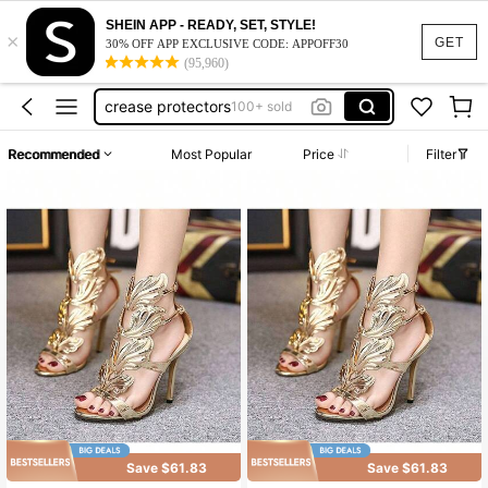
SHEIN APP - READY, SET, STYLE!
×
wing heels gold
GET
30% OFF APP EXCLUSIVE CODE: APPOFF30
(95,960)
gold heels wings
crease protectors
100+ sold
y2k heels
Recommended
Most Popular
Price
Filter
gold wing heels
wing heels gold
gold heels wings
Save $61.83
Save $61.83