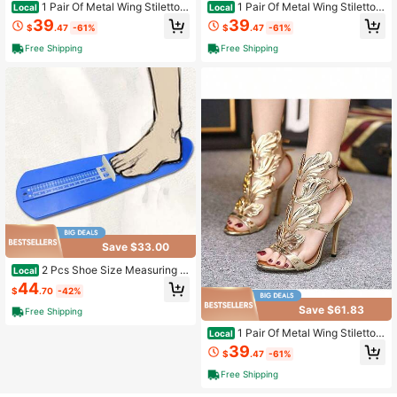
1 Pair Of Metal Wing Stiletto S
1 Pair Of Metal Wing Stiletto S
Local
Local
andals CN35-CN42
andals CN35-CN42
39
39
$
.47
-61%
$
.47
-61%
Free Shipping
Free Shipping
Save $33.00
2 Pcs Shoe Size Measuring R
Local
uler Adult Measurements
44
$
.70
-42%
Save $61.83
Free Shipping
1 Pair Of Metal Wing Stiletto S
Local
andals CN35-CN42
39
$
.47
-61%
Free Shipping