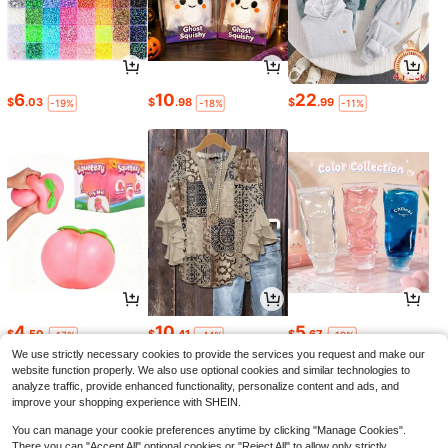
6
10
22
$
.03
$
.98
$
.99
-19%
-18%
-11%
4
10
5
$
.50
$
.41
$
.67
-17%
-44%
-19%
We use strictly necessary cookies to provide the services you request and make our
website function properly. We also use optional cookies and similar technologies to
analyze traffic, provide enhanced functionality, personalize content and ads, and
improve your shopping experience with SHEIN.
You can manage your cookie preferences anytime by clicking "Manage Cookies".
There you can "Accept All" optional cookies or "Reject All" to allow only strictly