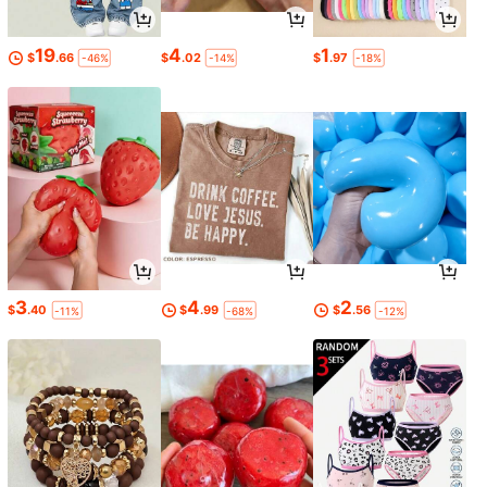
19
4
1
$
.66
$
.02
$
.97
-46%
-14%
-18%
3
4
2
$
.40
$
.99
$
.56
-11%
-68%
-12%