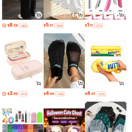
8
5
1
$
.28
$
.51
$
.11
-58%
-94%
-21%
3
4
4
$
.89
$
.60
$
.47
-51%
-43%
-22%