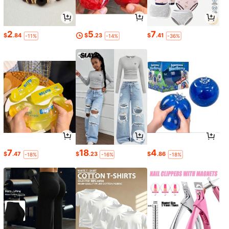
2
5
7
$
.84
$
.23
$
.41
-11%
-14%
-36%
7
18
4
$
.47
$
.23
$
.86
-18%
-16%
-18%