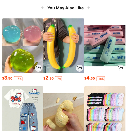
You May Also Like
3
2
4
$
.50
$
.80
$
.50
-17%
-7%
-18%