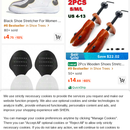
h, Wide Foot Men's And Women's S
hoe Stretcher - High Quality Shoe S
tretcher Widener Stretch Length Wi
dth (Suitable For Running Shoes, Hi
gh Heels) With Shoe Horn
Black Shoe Stretcher For Women M
en Sneakers Shoes Men Trainers R
#6 Bestseller
in Shoe Trees
unning Shoes, Accessories For Wo
80+ sold
men Shoes, Men Sneakers
4
$
.75
-10%
Save $22.02
2Pcs Wooden Shoes Stretche
Local
r, 2-Way Shoe Tree Adjustable Leng
#9 Bestseller
in Shoe Trees
th & Width Expander Widener, Unise
50+ sold
x Wood Shaper For Men And Wome
14
n, S/M/L (4-13)
$
.68
-60%
QuickShip
We use strictly necessary cookies to provide the services you request and make our
website function properly. We also use optional cookies and similar technologies to
analyze traffic, provide enhanced functionality, personalize content and ads, and
#10 Bestseller
in Shoe Trees
improve your shopping experience with SHEIN.
Only 4 left
1Pair Black/White Color Anti-Wrinkl
e Shoe Crease Protector , Sneaker
#10 Bestseller
#10 Bestseller
in Shoe Trees
in Shoe Trees
You can manage your cookie preferences anytime by clicking "Manage Cookies".
And Casual Shoes, Toe Box Crease
Only 4 left
Only 4 left
3
There you can "Accept All" optional cookies or "Reject All" to allow only strictly
Protectors Prevent Sports Shoes Cr
$
.33
#10 Bestseller
in Shoe Trees
ease Guard For Men's 7-12/ Wome
necessary cookies. If you do not take any action, we will continue to set cookies to