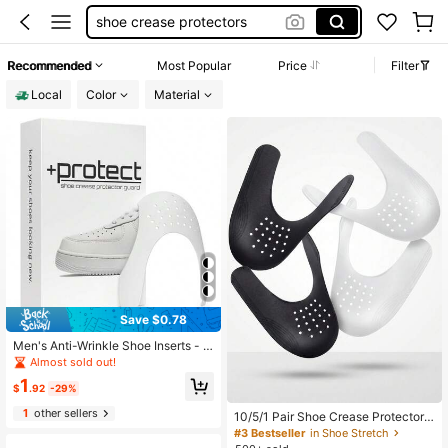
crease protector sneaker
shoe stretcher
Recommended
Most Popular
Price
Filter
crease guards
Local
Color
Material
crease protectors
100+ sold
Save $0.78
Men's Anti-Wrinkle Shoe Inserts - A
nti-Crease Shoe Protectors, Snug F
Almost sold out!
it And Non-Slip For Sneakers And C
1
asual Shoes, Trimmable To Fit US Si
$
.92
-29%
zes 7-12 (1 Pair)
1
other sellers
10/5/1 Pair Shoe Crease Protectors
Inserts For Sneakers, Anti-Wrinkle T
#3 Bestseller
in Shoe Stretch
oe Guards For Most Athletic & Casu