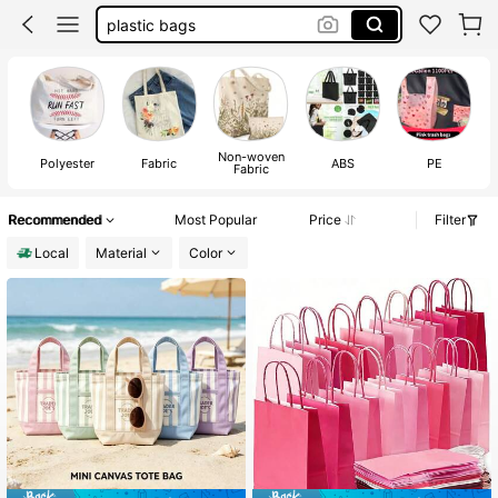
plastic bags
reusable shopping bag
100+ likes
tote bags bulk
trader joe’s tote bag
Non-woven
Polyester
Fabric
ABS
PE
Fabric
Recommended
Most Popular
Price
Filter
Local
Material
Color