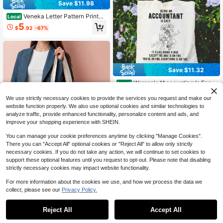
Save $11.98
Veneka Letter Pattern Printed
Local
Tote Bag, Large Capacity Fashiona
5
$
.92
-67%
ble Simple Style Durable Beige Han
dbag, Suitable For Travel, Shoppin
g, Leisure Holidays, Perfect Gift For
Birthday/Christmas/Halloween/Tha
nksgiving [Non-Food Contact]
Save $11.32
Women's "Accounting Is Eas
Local
y" Tote Bag - Fashionable Retro Lar
6
$
.28
-64%
ge Capacity Canvas With Humorou
We use strictly necessary cookies to provide the services you request and make our
s Financial Phrases, Durable And M
website function properly. We also use optional cookies and similar technologies to
achine Washable, Suitable For Wor
analyze traffic, provide enhanced functionality, personalize content and ads, and
k, Leisure Activities, Holiday Gifts
improve your shopping experience with SHEIN.
(Christmas, Thanksgiving, Mother's
Day), Work Tote Bag| Humorous De
You can manage your cookie preferences anytime by clicking "Manage Cookies".
sign| Durable Canvas
Save $14.28
There you can "Accept All" optional cookies or "Reject All" to allow only strictly
necessary cookies. If you do not take any action, we will continue to set cookies to
1 Large Tote Bag - Beige Flor
Local
support these optional features until you request to opt-out. Please note that disabling
al Herbal Design With Lavender An
5
$
.72
-71%
d Dandelion - Heavy Duty Shoppin
strictly necessary cookies may impact website functionality.
g Bag For Women, Gardening, Beac
h, Farmers Market - Spacious 13.8x
For more information about the cookies we use, and how we process the data we
15.8inch , Reusable Shopping Bag,
collect, please see our
Privacy Policy.
1
Lavender Bag, Australian Souvenir
0
Floral Bag, Shopping Bag
Save $11.86
Reject All
Accept All
Fashion 'Kim' Design Canvas
Local