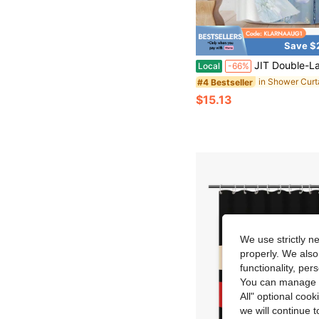
Save $
JIT Double-Layer Shower Curtain With Daisy And Dragonfly Pattern, 2D Flat, Hookless, Double-Layer Shower Curtain With Buckle Lining, Fabric-Lined Shower Curtain, See-Through Window Dou
Local
-66%
#4 Bestseller
$15.13
We use strictly n
properly. We also
functionality, pe
You can manage y
All" optional cook
we will continue t