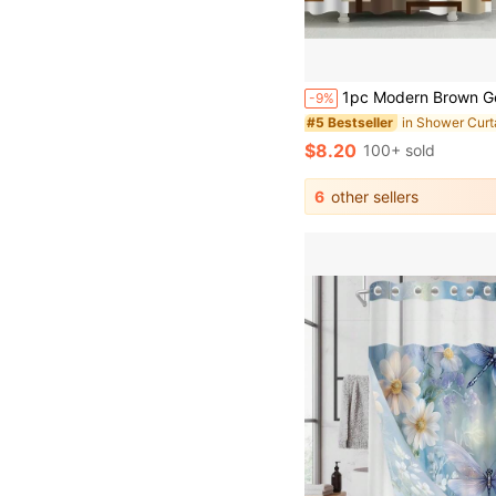
1pc Modern Brown Geometric Pattern Shower Curtain, Machine Washable, Waterproof, Privacy Protection, Square Print Design, Polyester Fabric, Easy Installation - Ideal For Bathroom Windows, Home Bathroom Dec
-9%
#5 Bestseller
$8.20
100+ sold
6
other sellers