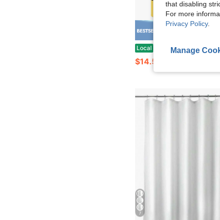
that disabling str
For more informa
Privacy Policy
.
Save $
Wow! The Ear Mouse Seasonal Shower Curtain Is Perfect For Holiday Or Themed Decorations, Creati
Local
-60%
Manage Cook
$14.58
7