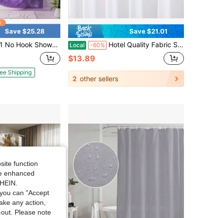
Save $25.28
Save $21.01
ain Liner Set Luxury Heavy Duty Clear Purple Eva Bathroom Curtain 72x75 Weighted With 3 Stones
Hotel Quality Fabric Shower Curtain Liners 72 X 72, White Resistant Bathroom Curtains Rust Resistant Grommets Weighted Bottom Hem Washable
Local
-60%
$13.89
ee Shipping
2
other sellers
site function
ide enhanced
SHEIN.
you can "Accept
take any action,
t-out. Please note