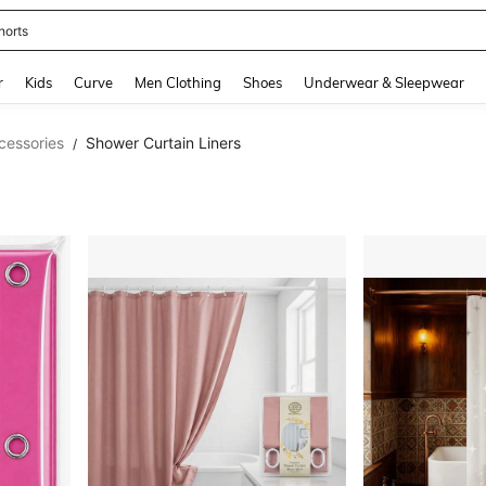
horts
and down arrow keys to navigate search Recently Searched and Search Discovery
r
Kids
Curve
Men Clothing
Shoes
Underwear & Sleepwear
cessories
Shower Curtain Liners
/