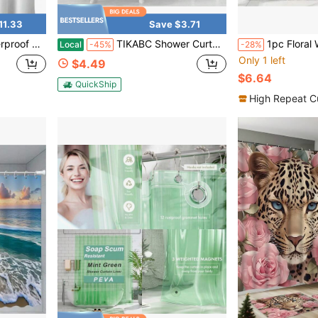
11.33
Save $3.71
ft Fabric, Lightweight Shower Curtain Liner, 70x72 Inches
TIKABC Shower Curtain Liner, 4G PEVA Banana Leaves Shower Liner, Plastic Waterproof Shower Curtains, 72x72 Inch With Grommet Holes 3 Magnetic Weights
1pc Floral Window Printed Shower Curtain, Waterproof Shower Curtain With Ho
Local
-45%
-28%
Only 1 left
$4.49
$6.64
QuickShip
High Repeat C