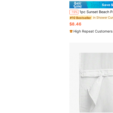
Save $
1pc Sunset Beach Pattern Waterproof Bathroom Shower Curtain, Includes 12 Hooks And Decorative Accessories, Home Bathroom Decor, Autumn 
-19%
#10 Bestseller
$8.46
High Repeat Customers