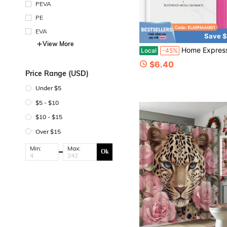
PEVA
PE
EVA
Save $
View More
Home Expressions 3 Gauge Shower Curtain Liner U2013 70 X 72 Vinyl Shower Curtain With 12 Metal Grommet And 3 Magnetic Weights
Local
-45%
$6.40
Price Range (USD)
Under $5
$5 - $10
$10 - $15
Over $15
Min:
Max:
Ok