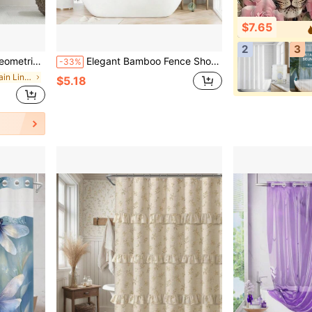
$7.65
2
3
or, Autumn Decoration, Bathroom Accessories, And Back To School Season.
Elegant Bamboo Fence Shower Curtain - Waterproof, Anti-Fog, Includes Hooks, Machine Washable Polyester Material, Bathroom/Christmas Decor
-33%
in Shower Curtain Liners
$5.18