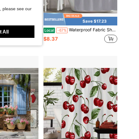
, please see our
Save $14.02
Save $17.23
eaturing A Watercolor-Style Depiction Of Horse Riders And Pine Trees. This Stylish Bathroom Decoration Is Available In Various Sizes: 59X 70.8inch, 70.8X 70.8inch, 70.8X 78.7inch
Waterproof Fabric Shower Curtain For Bathroom, Heavy Duty Shower Curtains For Bathtubs Hotel, Rust Resistant Grommets Bath Curtain Set With 12 Plastic Hooks, 72 X 72 Inch
Local
-67%
 All
$8.37