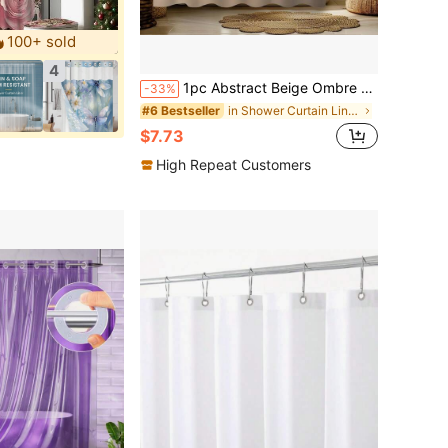
100+ sold
4
1pc Abstract Beige Ombre Shower Curtain - Digital Printed Polyester Fabric, Lightweight & Breathable, Non-Blackout, Machine Washable, Artistic Design, Bathroom Decor
-33%
in Shower Curtain Liners
#6 Bestseller
$7.73
High Repeat Customers