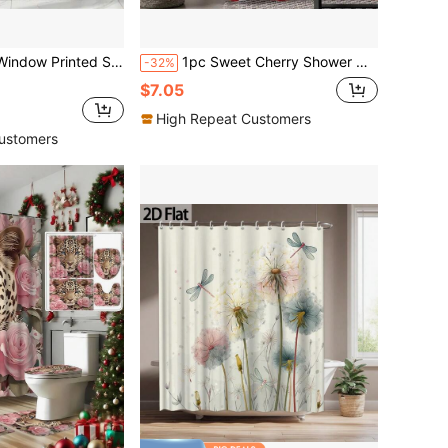
oks, Bathtub Partition, Bathroom Accessories, Wall Decoration Pendant, Curtain For Windows, Home Decor Bathroom Decor
1pc Sweet Cherry Shower Curtain, Fruit Cherry Printed Shower Curtain, Very Suitable For Bathroom Decoration, Universal Room Decoration, Home Decoration Set, Bathroom Accessories Bathtub Curtain
-32%
$7.05
High Repeat Customers
ustomers