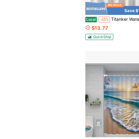
Save $
Titanker Waterproof Fabric Shower Curtain Liner Washable, Cloth Shower Liner With Magnets, White Shower Liner So
Local
-45%
$13.77
QuickShip