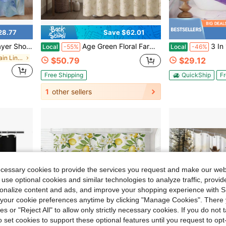
28.77
Save $62.01
ble-Layer Shower Curtain, Fabric Shower Curtain Machine Washable 71* 74inch Modern Home Curtain Decoration
Age Green Floral Farmhouse Vintage Cotton Shower Curtain, Chic French Country Bathroom Decor, 72Wx72H
3 In 1 No Hook Shower Curt
Local
-55%
Local
-46%
in Shower Curtain Liners
$50.79
$29.12
Free Shipping
QuickShip
Fr
1
other sellers
ecessary cookies to provide the services you request and make our web
 use optional cookies and similar technologies to analyze traffic, prov
rsonalize content and ads, and improve your shopping experience with 
our cookie preferences anytime by clicking "Manage Cookies". There 
ies or "Reject All" to allow only strictly necessary cookies. If you do not 
o set cookies to support these optional features until you request to op