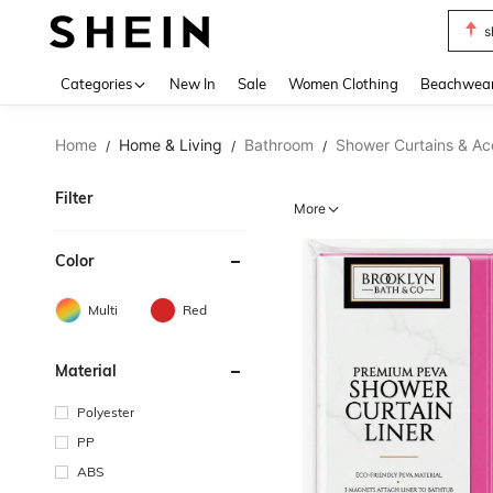
s
Use up 
Categories
New In
Sale
Women Clothing
Beachwea
Home
Home & Living
Bathroom
Shower Curtains & Ac
/
/
/
Filter
More
Color
Multi
Red
Material
Polyester
PP
ABS