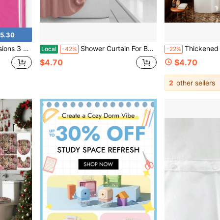
5.30
 U2013 Odor Free And Compatible With Standard Showers. (Neon Pink)
Shower Curtain For Bathroom 72x72 Inch, 3D Embossed Textured Waffle Fabric Shower Curtains, Soft Hotel Farmhouse Style, Water Repellent, Machine Washable, White, 72" W X 72" L
Thickened PEVA Shower Curtain Liner With Raindrops, Stars And Moon Design - Translucent, Adjustable Bathtu
Local
-42%
-22%
$4.70
$4.70
2
other sellers