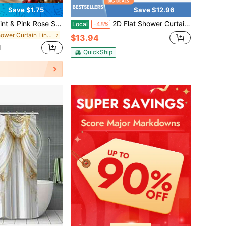
Save $1.75
Save $12.96
er And U-Shaped Carpet Bathroom Curtain 4-Piece Set - Machine Washable Cartoon Bathroom Decor Curtain Set, This Is A Set Of Holiday Decorative Bathroom Supplies Suitable For All Seasons, And Is The Perfect Holiday Gift For Friends And Family.
2D Flat Shower Curtain, 1-Piece Set, 2D Flat Design Featuring Floral Dandelions, Playful Dragonflies, And Bright Flowers, Perfect For A Natural-Style Bathroom, Made Of Polyester Fabric, Dimensions Are 70.8inch X 70.8inch Inches, Includes 12 Hooks
Local
-48%
in Shower Curtain Liners
$13.94
d
QuickShip