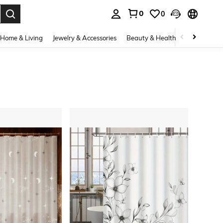
0
0
. Press Enter to select.
Home & Living
Jewelry & Accessories
Beauty & Health
Baby & Mate