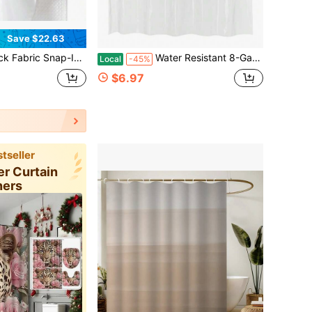
Save $22.63
ain Liner Compatible With No Hook Shower Curtain With Snap In Liner, Removable Repellent, Washable, 70x54, White
Water Resistant 8-Gauge Shower Curtain Liner With Rust-Proof Metal Grommets And Plastic Hooks, 72"L X 72"W
Local
-45%
$6.97
tseller
er Curtain
ners