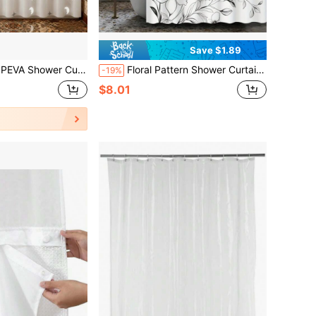
Save $1.89
b Partition With Hooks, Waterproof And Easy To Clean, Featuring A Magical Night Sky Theme To Bring You A Comfortable Bathroom Experience, Bathroom Shower Curtain
Floral Pattern Shower Curtain - Stunning Black & White Modern Floral Design, Comes With 12 Hooks, Perfect For Bathroom Decor, Back To School Essential
-19%
$8.01