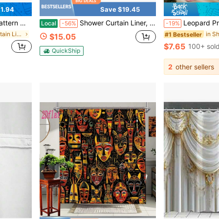
1.94
Save $19.45
Decor, Bathroom Accessories, Back To School
Shower Curtain Liner, 72x72 Transparent Mint Green Shower Liner, Lightweight Plastic Shower Curtain Liners, Waterproof Shower Liner For Bathroom With 3 Magnets And 12 Grommet Holes
Leopard Print & Pink Rose Shower Curtain Set With 12 C-Shaped Hooks - Waterproof, Machine Washable, Animal Print - Waterproof, Non-Slip Bath Mat, Toilet Seat Cov
Local
-56%
-19%
in Shower Curtain Liners
#1 Bestseller
$15.05
$7.65
100+ sol
QuickShip
2
other sellers