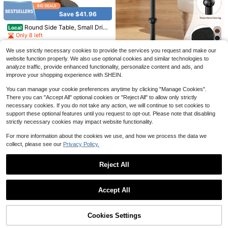
32
Bed Storage, Easy Setup, Heavy-D
$
.29
-55%
Save $66.98
uty Platform Bed, Mattress Retainer
Save $41.96
QuickShip
Free Shipping
s
SONGMICS
Round Side Table, Small Drin
Local
SONGMICS Dresser For Bedr
Local
k Table For Small Spaces, Modern
Only 8 left
oom With Outlets And LED Lights, T
#1 Bestseller
in Wood Bedroom Furniture
Accent Nightstand With Solid Wood
V Stand For TVs Up To 55 Inches, C
44
300+ sold
Leg For Living Room, Bedroom, Cor
$
.74
-48%
hest Of Drawers, 8 Drawers, Steel,
We use strictly necessary cookies to provide the services you request and make our
Save $20.95
ners, And Office (Rustic Brown)
57
Modern
website function properly. We also use optional cookies and similar technologies to
$
.12
-54%
QuickShip
Free Shipping
Drink Table, Small Round Sid
Local
analyze traffic, provide enhanced functionality, personalize content and ads, and
QuickShip
Free Shipping
e Table For Small Spaces, Modern
21
improve your shopping experience with SHEIN.
$
.05
-50%
Accent Round End Tables With Met
al Leg, Thickened Wood Pedestal C
You can manage your cookie preferences anytime by clicking "Manage Cookies".
QuickShip
offee Tables For Living Room, Bedr
There you can "Accept All" optional cookies or "Reject All" to allow only strictly
oom, Narrow Corners,Sofa Couch
necessary cookies. If you do not take any action, we will continue to set cookies to
support these optional features until you request to opt-out. Please note that disabling
strictly necessary cookies may impact website functionality.
For more information about the cookies we use, and how we process the data we
collect, please see our
Privacy Policy.
Reject All
Save $34.78
Show similar in-stock items
View All
Palasendo
SanBouSi Modern Industrial Ir
Local
Save $65.27
Accept All
Palasendo Men's Drawstring Waist
on Side Table, Cream White Round
33
Sorry, the item is sold out.
$
.02
-51%
Pocket Casual Vacation Beach Sho
50+ sold
Top, Sturdy Inverted Goblet Design,
Round Side Table With Raised
Local
rts
23.6" Height, Sofa, Bedside, Living
Edge, Cream White & Gold Accent S
45
6
QuickShip
Free Shipping
$
.43
-59%
$
.52
-33%
Room Accent Table
mall End Table For Living Room Bed
Round End Table, Mid Centur
Local
Cookies Settings
SOLD OUT
room, 22 LB Capacity Modern Sofa
y Modern Side Table With Wooden
Only 10 left
QuickShip
Free Shipping
Table, Easy Assembly Minimalist Ni
Tray & Bamboo Legs, Sofa Couch A