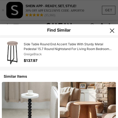
SHEIN APP - READY, SET, STYLE!
×
GET
30% OFF APP EXCLUSIVE CODE: APPOFF30
(95,960)
Find Similar
Side Table Round End Accent Table With Sturdy Metal
Pedestal 15.7 Round Nightstand For Living Room Bedroom
Balcony Office Greige BG95BZ01
GreigeBlack
$137.97
Similar Items