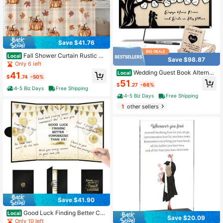
Save $41.76
Fall Shower Curtain Rustic Pu
Local
Save $98.87
mpkin Bow Harvest Thanksgiving,
Only 6 left
72x72 Inch Autumn Maple Leaf Far
Wedding Guest Book Alternati
Local
41
mhouse Design, Polyester, Machine
$
.74
-50%
ve, Guest Book Signs With Wooden
51
Washable, 12 Hooks, Splash-Proof,
$
.27
-66%
Hearts Guest Book Wedding Recept
4-5 Biz Days
Free Shipping
Suitable For Multiple Bathroom Sce
ion For Wedding Anniversary Birthd
4-5 Biz Days
Free Shipping
narios
ay Party Shower (Black) XAZ-B03
1
other sellers
Save $41.90
Good Luck Finding Better Co
Local
Save $20.09
workers Than Us Guest Book, Fare
Only 10 left