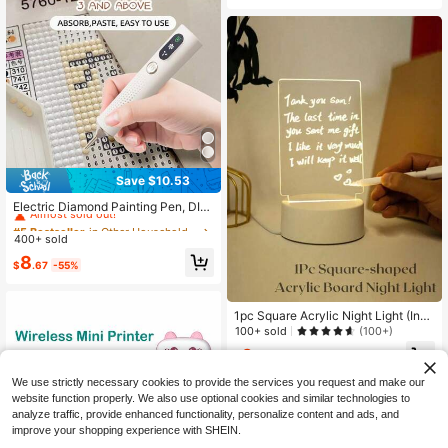
Camping. Comes With 1 Random Sti
cker For DIY Clock Decoration.
Save $10.53
#5 Bestseller
in Other Household Appliances
Almost sold out!
Electric Diamond Painting Pen, DIY
Tool, Wireless Suction Cup Diamon
#5 Bestseller
#5 Bestseller
in Other Household Appliances
in Other Household Appliances
d Painting Pen, No Wax Needed, Re
400+ sold
Almost sold out!
Almost sold out!
chargeable Diamond Painting Tool,
#5 Bestseller
in Other Household Appliances
8
Adjustable Suction Mode, Accessor
$
.67
-55%
Almost sold out!
ies For Adult & Diamond Painting Kit
s
1pc Square Acrylic Night Light (Incl
uding Base, USB Cable, Touch Pen
100+ sold
(100+)
And Acrylic Board), Memo Board Wi
6
th Erasable And Illuminated Writing
$
.04
Function
We use strictly necessary cookies to provide the services you request and make our
website function properly. We also use optional cookies and similar technologies to
analyze traffic, provide enhanced functionality, personalize content and ads, and
improve your shopping experience with SHEIN.