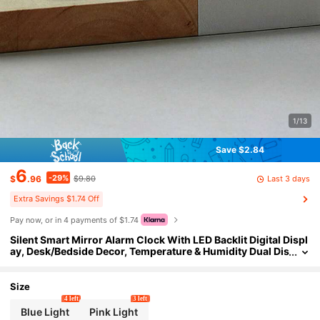
1/13
Save $2.84
6
-29%
Last 3 days
$
.96
$9.80
Extra Savings $1.74 Off
Pay now, or in 4 payments of $1.74
Silent Smart Mirror Alarm Clock With LED Backlit Digital Displ
ay, Desk/Bedside Decor, Temperature & Humidity Dual Dis
play, Soft Lighting, Suitable For Office/Study, Applicable
To 100 Scenarios, Batteries Not Included
Size
4 left
3 left
Blue Light
Pink Light