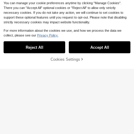
You can manage your cookie preferences anytime by clicking "Manage Cookies".
There you can "Accept All" optional cookies or "Reject All" to allow only strictly
necessary cookies. If you do not take any action, we will continue to set cookies to
support these optional features until you request to opt-out. Please note that disabling
strictly necessary cookies may impact website functionality.
For more information about the cookies we use, and how we process the data we
collect, please see our
Privacy Policy.
Save $3.17
GERTZY 1pc Mini Portable Thermal
Printer, Cute Cat Design, USB Char
Reject All
Accept All
6
3pcs Motion Sensor Closet Lights,
$
.00
-2%
geable, Supports Photo & Label Prin
USB Rechargeable Wireless PIR Infr
#4 Bestseller
in Other Household Appliances
ting, Includes USB Cable & Ink-Free
ared Sensor Lighting, 8-LED Ceilin
Cookies Settings
Kit, Ideal For Travel & Home Use, Ph
500+ sold
(100+)
Add to Cart
29% OFF!
g/Wall/Under-Cabinet Lights With
oto Printing | USB Chargeable Print
7
Magnetic Auto On/Off, For Hallway,
er
$
.13
-31%
Stairs, Bedroom, White (No Wiring N
eeded)
Save $3.79
SOKANY
9
SOKANY Smart Ashtray With Auto-