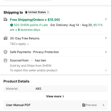
Shipping to
United States
Free Shipping(Orders ≥ $15.00)
500 SHEIN points if Late
​Est. Delivery:
Aug 14 - Aug 20,
85.11%
are ≤
8
business days
30-Day Free Returns
T&Cs apply
Safe Payments · Privacy Protection
Sourced from
hao tian
Sold by and Ships from SHEIN
To report this seller and/or product
Product Details
Material:
ABS
3.1K Followers
4.90
View more
User Manual PDF
Preview
3.1K Followers
4.90