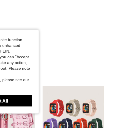
site function
ide enhanced
SHEIN.
you can "Accept
take any action,
t-out. Please note
, please see our
 All