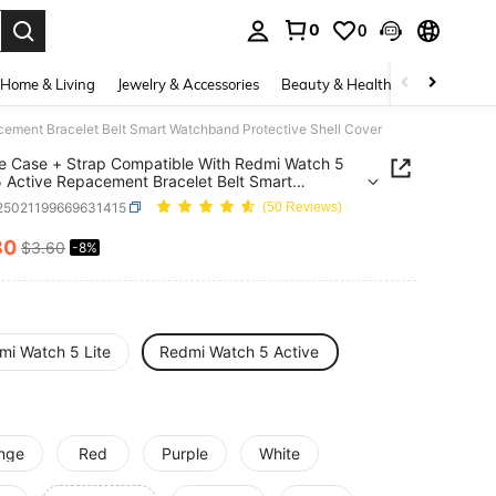
0
0
. Press Enter to select.
Home & Living
Jewelry & Accessories
Beauty & Health
Baby & Mate
acement Bracelet Belt Smart Watchband Protective Shell Cover
ne Case + Strap Compatible With Redmi Watch 5
 5 Active Repacement Bracelet Belt Smart
and Protective Shell Cover
j25021199669631415
(50 Reviews)
30
$3.60
-8%
ICE AND AVAILABILITY
mi Watch 5 Lite
Redmi Watch 5 Active
nge
Red
Purple
White