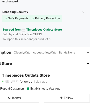
exchanged.
Shopping Security
Safe Payments
Privacy Protection
Sourced from
Timepieces Outlets Store
Sold by and Ships from SHEIN
To report this seller and/or product
4.88
126
1K
iption
Xiaomi,Watch Accessories,Watch Bands,None
4.88
126
1K
 Store
4.88
126
1K
Timepieces Outlets Store
a***1
followed
1 day ago
4.88
126
1K
Rating
Items
Followers
 Repeat Customers
Established 1 Year Ago
4.88
126
1K
All Items
Follow
4.88
126
1K