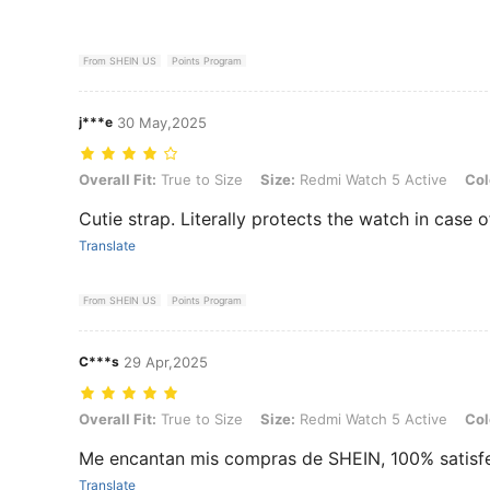
From SHEIN US
Points Program
j***e
30 May,2025
Overall Fit: True to Size, Size: Redmi Watch 5 Active, Color: Ivory
Overall Fit:
True to Size
Size:
Redmi Watch 5 Active
Col
Cutie strap. Literally protects the watch in case 
Translate
From SHEIN US
Points Program
C***s
29 Apr,2025
Overall Fit: True to Size, Size: Redmi Watch 5 Active, Color: Orange
Overall Fit:
True to Size
Size:
Redmi Watch 5 Active
Col
Me encantan mis compras de SHEIN, 100% satisfe
Translate