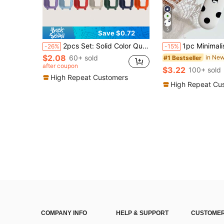
5
Save $0.72
2pcs Set: Solid Color Quick-Release Silicone Smart Watch Band + Scratch-Resistant Silicone Protective Case Set, Compatible With Redmi Watch 5 Active And Other Similar Watches, Unisex
1pc Minimalist Cute Black & White Polka Dot Pattern Silicone Watch Band Compatible With Apple Watch 38mm 40mm 41mm 42mm 44mm 45mm 49mm (S10 42)Mm (S
-26%
-15%
$2.08
60+ sold
#1 Bestseller
after coupon
$3.22
100+ sold
High Repeat Customers
High Repeat Cu
COMPANY INFO
HELP & SUPPORT
CUSTOMER