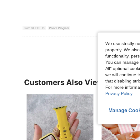
From SHEIN US
Points Program
We use strictly n
View More R
properly. We also
functionality, pe
You can manage y
All" optional cook
we will continue t
Customers Also Viewed
that disabling str
For more informa
Privacy Policy
.
Manage Cook