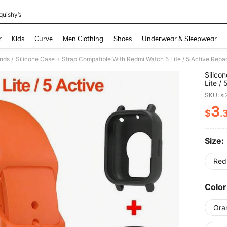
quishy’s
and down arrow keys to navigate search Recently Searched and Search Discovery
r
Kids
Curve
Men Clothing
Shoes
Underwear & Sleepwear
nds
Silicone Case + Strap Compatible With Redmi Watch 5 Lite / 5 Active Rep
/
Silico
Lite /
Watchb
SKU: s
3
$
.
PR
Size:
Red
Color
Ora