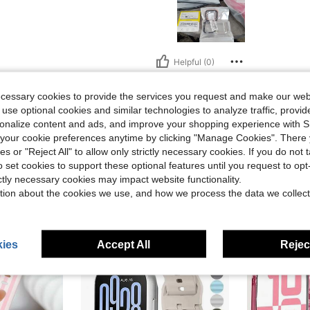
Helpful (0)
ecessary cookies to provide the services you request and make our web
eviews
 use optional cookies and similar technologies to analyze traffic, prov
rsonalize content and ads, and improve your shopping experience with 
our cookie preferences anytime by clicking "Manage Cookies". There 
ies or "Reject All" to allow only strictly necessary cookies. If you do not 
o set cookies to support these optional features until you request to op
ictly necessary cookies may impact website functionality.
tion about the cookies we use, and how we process the data we collect
ies
Accept All
Reject