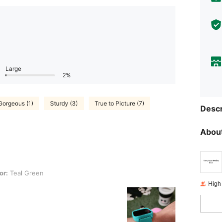
Large
2%
Gorgeous (1)
Sturdy (3)
True to Picture (7)
Descr
About
een
or:
Teal Green
High