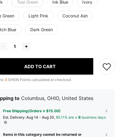
ck
Teal Green
Ink Blue
Ivory
e Green
Light Pink
Coconut Ash
tch Blue
Dark Green
ADD TO CART
 to
3
SHEIN Points calculated at checkout.
pping to
Columbus, OHIO, United States
Free Shipping(Orders ≥ $15.00)
​Est. Delivery:
Aug 14 - Aug 20,
85.11% are ≤
8
business days
Items in this category cannot be returned or