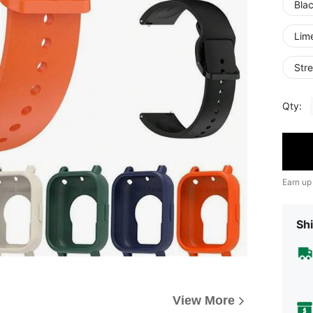
Bla
Lim
Stre
Qty:
Earn up
Shi
View More