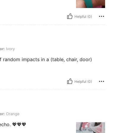
Helpful (0)
or:
Ivory
of random impacts in a (table, chair, door)
Helpful (0)
or:
Orange
cho. 💖💖💖