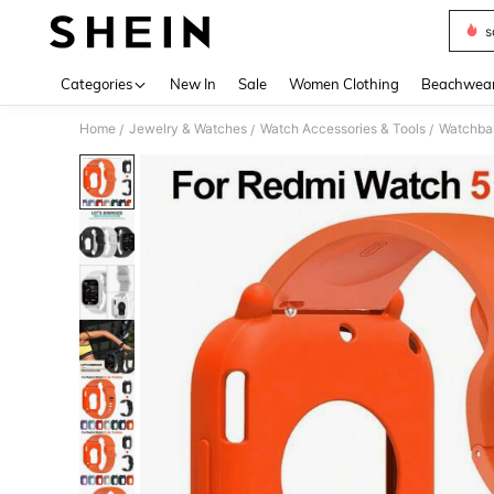
s
Use up 
Categories
New In
Sale
Women Clothing
Beachwea
Home
Jewelry & Watches
Watch Accessories & Tools
Watchba
/
/
/