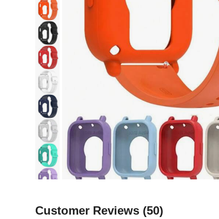
Customer Reviews
(50)