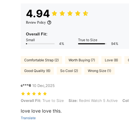
4.94
Review Policy
Overall Fit:
Small
True to Size
4%
94%
Comfortable Strap (2)
Worth Buying (7)
Love (8)
Good Quality (6)
So Cool (2)
Wrong Size (1)
c***6
10 Dec,2025
Overall Fit: True to Size, Size: Redmi Watch 5 Active, Color: Teal Gr
Overall Fit:
True to Size
Size:
Redmi Watch 5 Active
Col
love love love this.
Translate