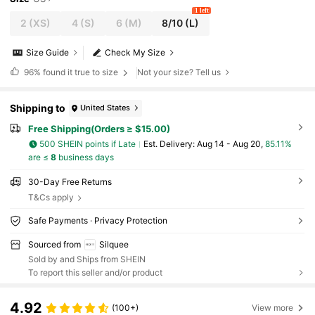
1 left
2
(XS)
4
(S)
6
(M)
8/10
(L)
Size Guide
Check My Size
96%
found it true to size
Not your size? Tell us
Shipping to
United States
Free Shipping(Orders ≥ $15.00)
500 SHEIN points if Late
​Est. Delivery:
Aug 14 - Aug 20,
85.11%
are ≤
8
business days
30-Day Free Returns
T&Cs apply
Safe Payments · Privacy Protection
Sourced from
Silquee
Sold by and Ships from SHEIN
To report this seller and/or product
4.92
(100+)
View more