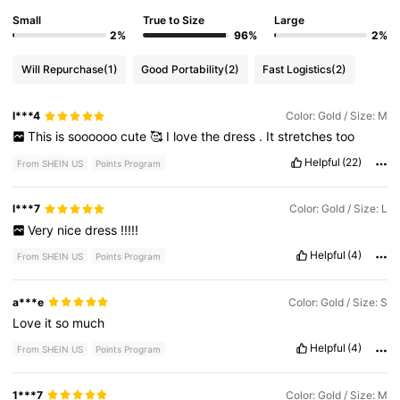
Small
True to Size
Large
2%
96%
2%
Will Repurchase
(1)
Good Portability
(2)
Fast Logistics
(2)
l***4
Color: Gold / Size: M
This
is
soooooo
cute
🥰
I
love
the
dress
.
It
stretches
too
Helpful
(22)
From SHEIN US
Points Program
l***7
Color: Gold / Size: L
Very
nice
dress
!!!!!
Helpful
(4)
From SHEIN US
Points Program
a***e
Color: Gold / Size: S
Love
it
so
much
Helpful
(4)
From SHEIN US
Points Program
1***7
Color: Gold / Size: M