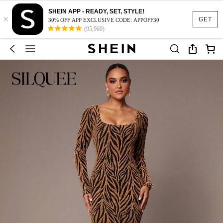
SHEIN APP - READY, SET, STYLE!
×
GET
30% OFF APP EXCLUSIVE CODE: APPOFF30
(95,960)