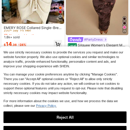
20
Almost sold out!
200+ Say "Fit Well"
EMERY ROSE Collared Single-Brea
25
sted Tie-Waist Short Sleeve Shirt D
Almost sold out!
Almost sold out!
ress
1.8k+ sold
200+ Say "Fit Well"
200+ Say "Fit Well"
#PartyDress
Almost sold out!
14
Silquee Women's Elegant Mat
$
.36
-24%
Local
200+ Say "Fit Well"
ure Mauve Purple Floral Heavy Emb
10+ Say "Wedding Outfits"
We use strictly necessary cookies to provide the services you request and make our
roidery Backless Tie Party Night Di
300+ sold
(100+)
nner Dress, Square Neck Sleeveles
website function properly. We also use optional cookies and similar technologies to
22
s Maxi Dress, Summer Wedding
analyze traffic, provide enhanced functionality, personalize content and ads, and
$
.09
-11%
improve your shopping experience with SHEIN.
You can manage your cookie preferences anytime by clicking "Manage Cookies".
There you can "Accept All" optional cookies or "Reject All" to allow only strictly
necessary cookies. If you do not take any action, we will continue to set cookies to
support these optional features until you request to opt-out. Please note that disabling
strictly necessary cookies may impact website functionality.
For more information about the cookies we use, and how we process the data we
collect, please see our
Privacy Policy.
Reject All
4