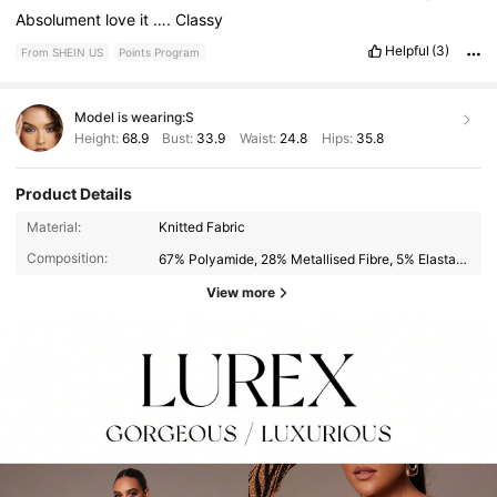
Absolument
love
it
….
Classy
Helpful
(3)
From SHEIN US
Points Program
Model is wearing:
S
Height:
68.9
Bust:
33.9
Waist:
24.8
Hips:
35.8
Product Details
Material:
Knitted Fabric
Composition:
67% Polyamide, 28% Metallised Fibre, 5% Elastane
View more