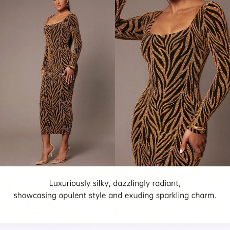
761K Followers
4.85
761K Followers
4.85