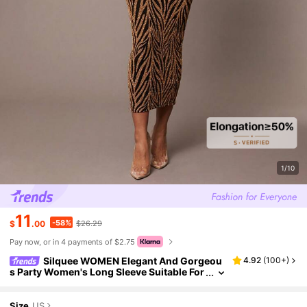
1/10
11
-58%
$
.00
$26.29
Pay now, or in 4 payments of $2.75
Silquee WOMEN Elegant And Gorgeou
4.92
(
100+
)
s Party Women's Long Sleeve Suitable For
Autumn And Winter Square Neck Glitter Sl
im Dress Halloween
Size
US