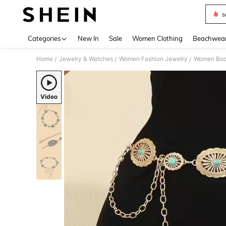
s
Use up 
Categories
New In
Sale
Women Clothing
Beachwea
Home
Jewelry & Watches
Women Fashion Jewelry
Women Bod
/
/
/
Video