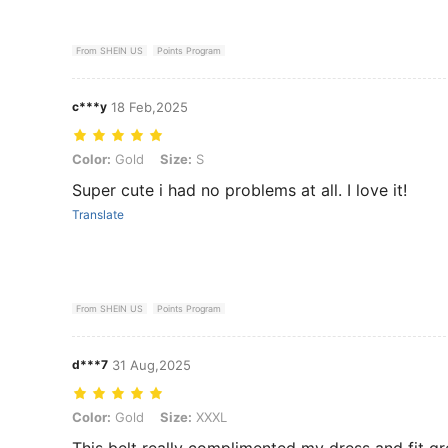
From SHEIN US
Points Program
c***y
18 Feb,2025
Color: Gold, Size: S
Color:
Gold
Size:
S
Super cute i had no problems at all. I love it!
Translate
From SHEIN US
Points Program
d***7
31 Aug,2025
Color: Gold, Size: XXXL
Color:
Gold
Size:
XXXL