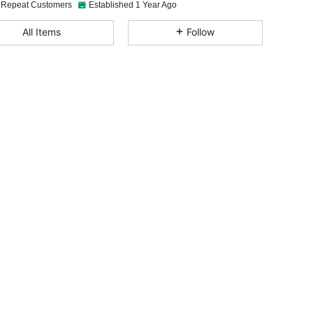
 Repeat Customers
Established 1 Year Ago
4.87
39
546
All Items
Follow
4.87
39
546
4.87
39
546
4.87
39
546
4.87
39
546
4.87
39
546