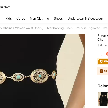
quishy’s
and down arrow keys to navigate search Recently Searched and Search Discovery
r
Kids
Curve
Men Clothing
Shoes
Underwear & Sleepwear
y Chains
Women Waist Chain
/
/
Silver
Chain,
Decor 
SKU: s
Hallo
From
PR
#9
Color