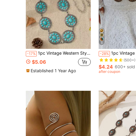
8
Almost sold out!
1pc Vintage Western Style Waist Chain, Women's Blue Turquoise Cluster Waist Chain, Southwestern Style Women's Belt
1pc Vintage Bohemian Pearl Waist Chain, 
-17%
-28%
(500+)
Almost sold out!
Almost sold out!
$5.06
(500+)
(500+)
$4.24
600+ sold
Almost sold out!
Established 1 Year Ago
after coupon
(500+)