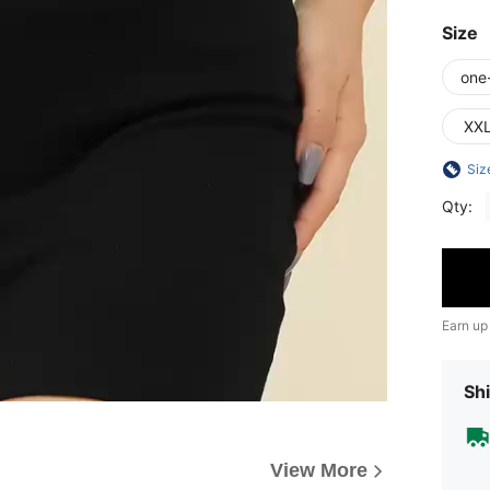
Size
one
XX
Siz
Qty:
Earn up
Shi
View More