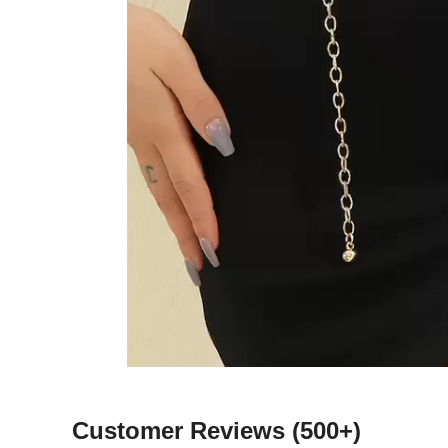
Customer Reviews
(500+)