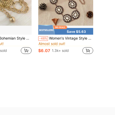
Save $5.63
in Wedding Women Body Chains
in Wedding Women Body Chains
#8 Bestseller
h Metal Decor, Women Party, Diamond Lattice, Street Wear, Zinc Alloy, Suitable For Halloween, Wedding, Spring Summer Autumn Winter Summer
Women's Vintage Style Waist Chain, Dress Decoration Accessory, National Chic Style Halloween
-48%
ut!
Almost sold out!
in Wedding Women Body Chains
in Wedding Women Body Chains
in Wedding Women Body Chains
in Wedding Women Body Chains
#8 Bestseller
#8 Bestseller
ut!
ut!
Almost sold out!
Almost sold out!
$6.07
 sold
1.3k+ sold
in Wedding Women Body Chains
in Wedding Women Body Chains
#8 Bestseller
ut!
Almost sold out!