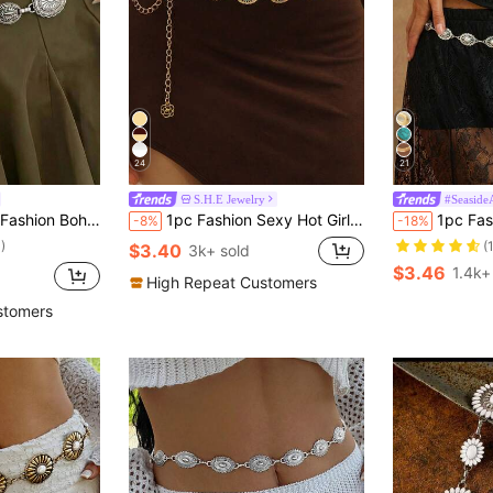
24
21
S.H.E Jewelry
#Seaside
wer Disc Waist Chain Suitable For Women's Daily And Party Wear
1pc Fashion Sexy Hot Girl Sunflower Waist Chain Niche Design Smiling Face Pendant Body Chain Suitable For Women's Daily, Vacation, Party Wear
1pc Fashion Versatile Premium Niche Silver Vintage Hollow Pearl 
-8%
-18%
)
(
$3.40
3k+ sold
$3.46
1.4k+
High Repeat Customers
stomers