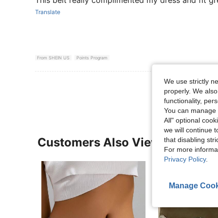
This belt really complimented my dress and fit gr
Translate
From SHEIN US
Points Program
We use strictly n
View More R
properly. We also
functionality, pe
You can manage y
All" optional cook
we will continue t
Customers Also Viewed
that disabling str
For more informa
Privacy Policy
.
Manage Cook