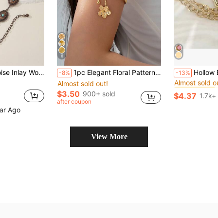
6
#5 Bestseller
 Weddings, Spring/ Summer/Autumn/Winter Summer School Fall, Autumn, Halloween
1pc Elegant Floral Pattern Women's Arm Cuff Bracelet, Bohemian Style Arm Band For Spring/Summer
Hollow Bohemian Style Waist Chain Fashion Adjustable Waist Belt Wit
-8%
-13%
Almost sold o
Almost sold out!
#5 Bestseller
#5 Bestseller
Almost sold o
Almost sold o
$3.50
900+ sold
$4.37
1.7k+
#5 Bestseller
after coupon
Almost sold o
ear Ago
View More