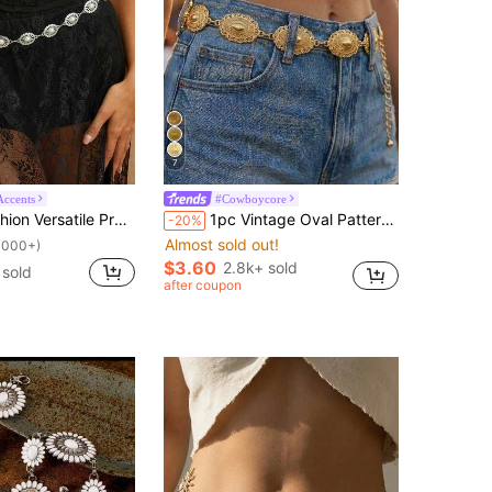
7
Accents
#Cowboycore
Waist Chain Design Buckle Waist Body Chain Style Waist Chain Suitable For Beach Vacation, Party And Daily Wear, Perfect Holiday Gift
1pc Vintage Oval Pattern Metallic Gold Tone Waist Chain Belt, Women Fashion Body Jewelry Decoration Suitable For Dresses And Jeans
-20%
Almost sold out!
1000+)
$3.60
2.8k+ sold
 sold
after coupon