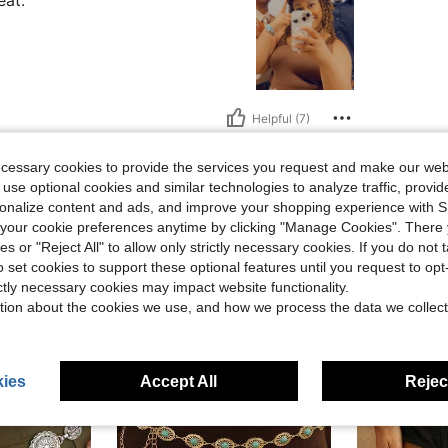
eat.
Helpful (7)
ecessary cookies to provide the services you request and make our web
eviews
 use optional cookies and similar technologies to analyze traffic, prov
rsonalize content and ads, and improve your shopping experience with 
our cookie preferences anytime by clicking "Manage Cookies". There 
ies or "Reject All" to allow only strictly necessary cookies. If you do not 
o set cookies to support these optional features until you request to op
ictly necessary cookies may impact website functionality.
tion about the cookies we use, and how we process the data we collect
ies
Accept All
Reject