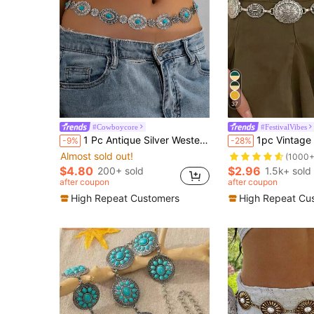
37
#Cowboycore
#FestivalVibes
1 Pc Antique Silver Western Turquoise Flower Concho Waist Belt, Adjustable Floral Engraved Disc Chain Belt, Boho Cowgirl Body Jewelry For Rodeo, Festival & Western Outfits
1pc Vintage Fashion Bohemian Metal Floral Pattern Distressed Flo
-9%
-28%
Almost sold out!
(1000+
$4.80
$2.96
200+ sold
1.5k+ sold
after coupon
after coupon
High Repeat Customers
High Repeat Cu