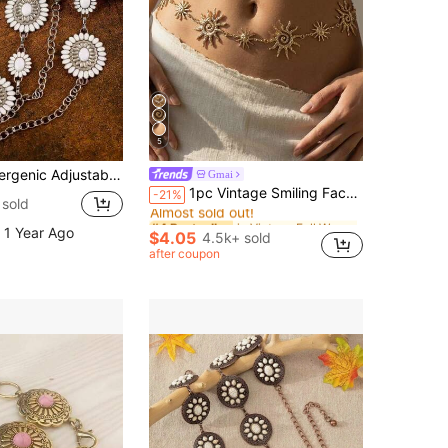
5
g White Stone Waist Chain For Knit Cami & Linen Wide Leg Pants
Gmai
in Vintage Fall Women Body Chains
#4 Bestseller
1pc Vintage Smiling Face & Gold Sun Patchwork Waist Chain, Women's Fashion Summer Body Jewelry Accessory, Suitable For Street, Party, Beach, And Daily Wear
-21%
Almost sold out!
sold
in Vintage Fall Women Body Chains
in Vintage Fall Women Body Chains
#4 Bestseller
#4 Bestseller
 1 Year Ago
Almost sold out!
Almost sold out!
$4.05
4.5k+ sold
in Vintage Fall Women Body Chains
#4 Bestseller
after coupon
Almost sold out!