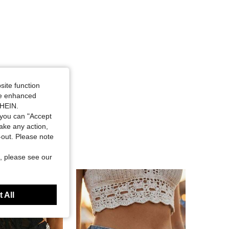
site function
ide enhanced
SHEIN.
you can "Accept
take any action,
t-out. Please note
, please see our
 All