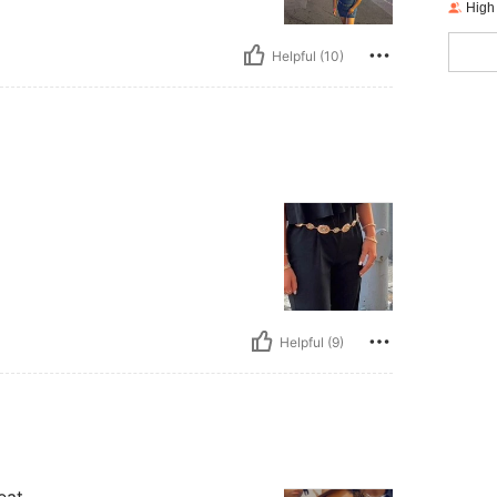
High
Helpful (10)
Helpful (9)