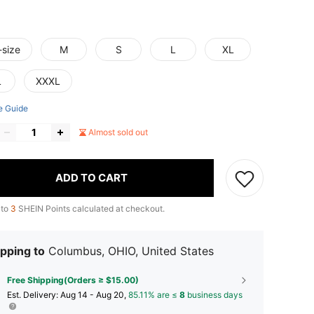
-size
M
S
L
XL
L
XXXL
e Guide
Almost sold out
ADD TO CART
 to
3
SHEIN Points calculated at checkout.
pping to
Columbus, OHIO, United States
Free Shipping(Orders ≥ $15.00)
​Est. Delivery:
Aug 14 - Aug 20,
85.11% are ≤
8
business days