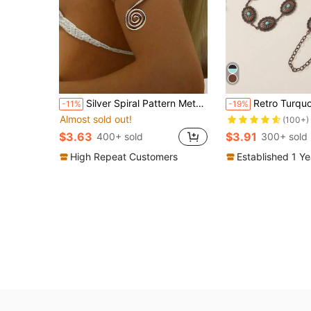
Silver Spiral Pattern Metal Arm Cuff Bracelet, Women's Daily Accessory
Retro Turquoise Inlay Women's Waist Chain, Suitable For Dresses, Beach Parties,
-11%
-19%
Almost sold out!
(100+)
$3.63
$3.91
400+ sold
300+ sold
High Repeat Customers
Established 1 Y