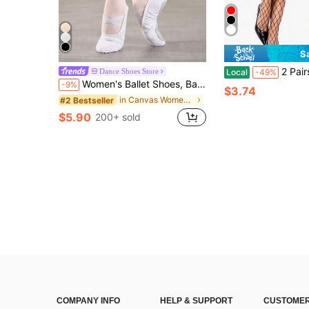
S
2 Pairs Thigh High Fishnet Stockings For Wo
Dance Shoes Store
Local
-49%
Women's Ballet Shoes, Ballet Slippers, No-Lace Men's Dance Shoes, Women's Ballet Slippers, Ballet Slippers, Perfect For Ballet, Gymnastics, Performance, Classroom Practice And Other Dances, Men And Wide Feet Should Order One Size Up
-9%
$3.74
in Canvas Women Athletic Shoes
#2 Bestseller
$5.90
200+ sold
COMPANY INFO
HELP & SUPPORT
CUSTOMER