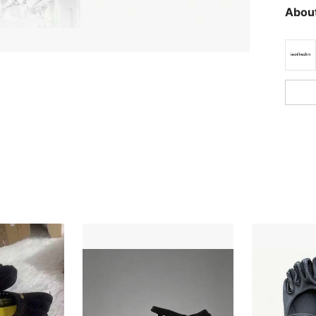
About