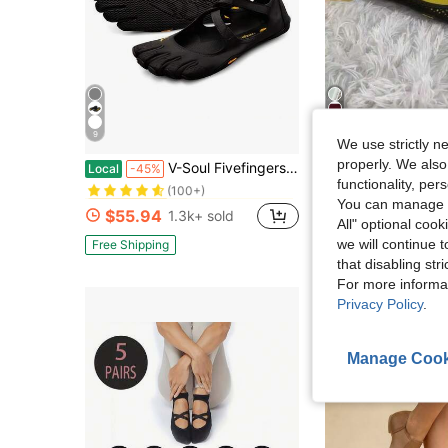
9
4
We use strictly n
in Sporty Women Athletic Shoes
#1 Bestseller
properly. We also
V-Soul Fivefingers Shoes Are Suitable For Pilates, Indoor Fitness, Yoga, And Dance Activities
Women Shoes Fivefingers Pure Original Five 
Local
-45%
Local
-45%
(100+)
functionality, pe
in Sporty Women Athletic Shoes
in Sporty Women Athletic Shoes
#1 Bestseller
#1 Bestseller
#3 Bestseller
You can manage y
(100+)
(100+)
$55.94
$38.45
1.3k+ sold
100+ sol
in Sporty Women Athletic Shoes
All" optional cook
#1 Bestseller
(100+)
we will continue t
Free Shipping
Free Shipping
that disabling str
For more informa
Privacy Policy
.
Manage Cook