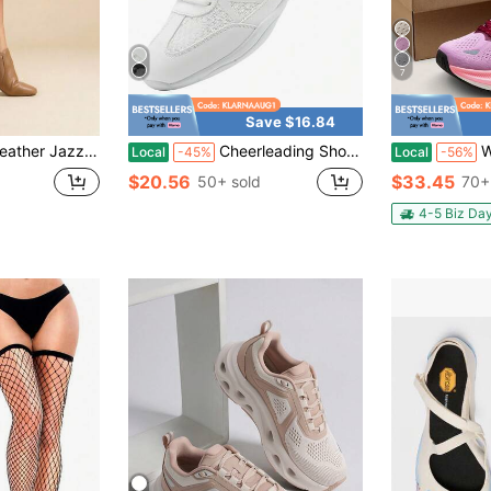
7
Save $16.84
Comfort Wide Width Flat Shoes, Unisex Breathable Non‑Slip Dance Sneakers
Cheerleading Shoes Microfiber Leather Mesh Upper Wear Resistant Non Slip Rubber Sole Athletic Training Footwear
Women's Wa
Local
-45%
Local
-56%
$20.56
$33.45
50+ sold
70+
4-5 Biz Da