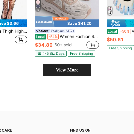
6
ave $3.66
Save $41.20
men Sparkly Sheer Mesh Tights Stretchy Comfortable Fit For Party Club Cosplay Costume
Vibram Fi
allpairs-BTG
Local
-50%
Women Fashion Sneakers Midsole Anti-Slip Comfortable Causal Walking Running Tennis Athletic Gym Workout Shoes With 3M Reflective Strips
Local
-54%
$50.61
$34.80
60+ sold
Free Shipping
4-5 Biz Days
Free Shipping
View More
 CARE
FIND US ON