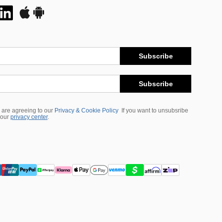
Subscribe
Subscribe
 are agreeing to our
Privacy & Cookie Policy
If you want to unsubsribe
 our
privacy center
.