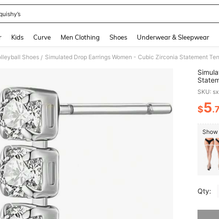
quishy’s
and down arrow keys to navigate search Recently Searched and Search Discovery
r
Kids
Curve
Men Clothing
Shoes
Underwear & Sleepwear
leyball Shoes
Simulated Drop Earrings Women - Cubic Zirconia Statement Tenn
/
Simula
Statem
SKU: s
5
$
.
PR
Show 
Qty:
Sorry, t