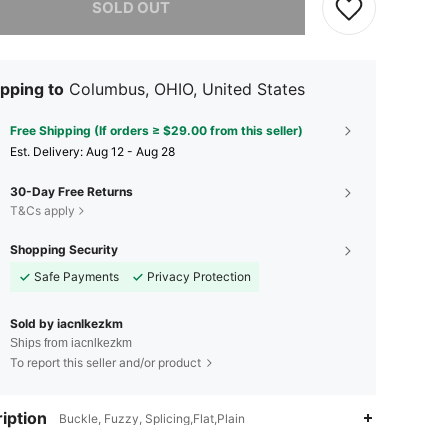
SOLD OUT
pping to
Columbus, OHIO, United States
Free Shipping (If orders ≥ $29.00 from this seller)
​Est. Delivery:
Aug 12 - Aug 28
30-Day Free Returns
T&Cs apply
Shopping Security
Safe Payments
Privacy Protection
Sold by iacnlkezkm
Ships from iacnlkezkm
To report this seller and/or product
iption
Buckle, Fuzzy, Splicing,Flat,Plain
4.15
196
8