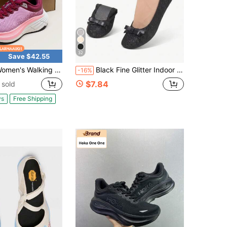
32
Save $42.55
lking Shoes Cushion Comfortable ActiveBreeze Running Tennis Shoes Non-Slip Workout Gym Sports Athletic Breathable Fashion Sneakers
Black Fine Glitter Indoor Dance Shoes, Lightweight Barefoot Feel Slip-On Foldable Portable Dance Shoes, Women's Fashion Soft Comfortable Versatile Backup Shoes
-16%
$7.84
 sold
ys
Free Shipping