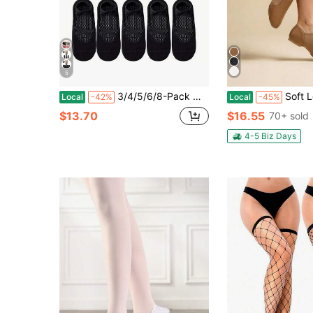
5
3/4/5/6/8-Pack Women's Non-Slip Yoga Socks - Professional Sports Grip, Suitable Running, Gym, Pilates, Ballet & Floor Exercises - Multiple Colors Available: Black, Pink, Gray, Red, With Arch Support & Ankle Cushioning - Dance &
Soft Leather Jazz Shoes, Lightweight 
Local
-42%
Local
-45%
$13.70
$16.55
70+ sold
4-5 Biz Days