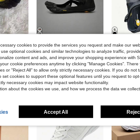
6
4
ecessary cookies to provide the services you request and make our web
 use optional cookies and similar technologies to analyze traffic, prov
Sports Shoes Fingers Training Fitness Anti-Slip Mesh Shoe Split-Toe Women Sneakers
Vibram FiveFingers Women Training Shoes Split-Toe Barefoot Feel Yoga Pilates Dance Soft Shoes
FiveF
Local
-43%
Local
-42%
rsonalize content and ads, and improve your shopping experience with 
in Gym & Fitness Women Athletic Shoes
in Suede Women Athletic Shoes
#1 Bestseller
#1 Bestseller
our cookie preferences anytime by clicking "Manage Cookies". There 
$58.30
$43.60
d
800+ sold
200
ies or "Reject All" to allow only strictly necessary cookies. If you do not 
o set cookies to support these optional features until you request to op
Free Shipping
Free Shipping
ictly necessary cookies may impact website functionality.
tion about the cookies we use, and how we process the data we collect
ies
Accept All
Reject