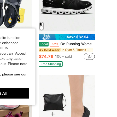
Save $82.54
site function
ide enhanced
ingers VI-B Women Five Fingers Shoes Yoga Pilates Training Outdoor Water Shoes
On Running Women Orchid White Cloud 6 Low Top Sneakers Soft Comfort Fit Cushioned Sole Versatile Daily Walking Casual Athletic Shoe
Local
-52%
SHEIN.
in Sporty Women Dance Shoes
in Gym & Fitness Women Athletic Shoes
#7 Bestseller
you can "Accept
$74.76
+ sold
100+ sold
take any action,
t-out. Please note
Free Shipping
, please see our
 All