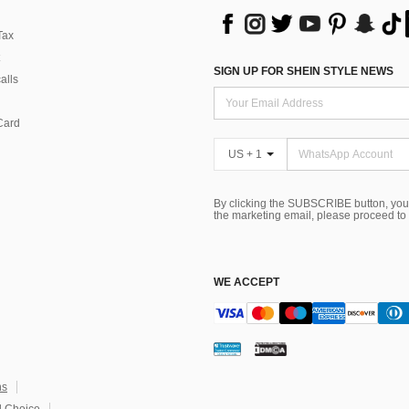
Tax
SIGN UP FOR SHEIN STYLE NEWS
alls
Card
US + 1
By clicking the SUBSCRIBE button, you
the marketing email, please proceed to
WE ACCEPT
ns