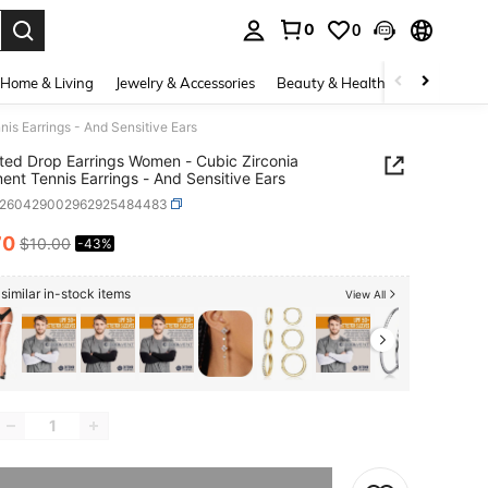
0
0
. Press Enter to select.
Home & Living
Jewelry & Accessories
Beauty & Health
Baby & Mate
is Earrings - And Sensitive Ears
ted Drop Earrings Women - Cubic Zirconia
ent Tennis Earrings - And Sensitive Ears
x260429002962925484483
70
$10.00
-43%
ICE AND AVAILABILITY
similar in-stock items
View All
he item is sold out.