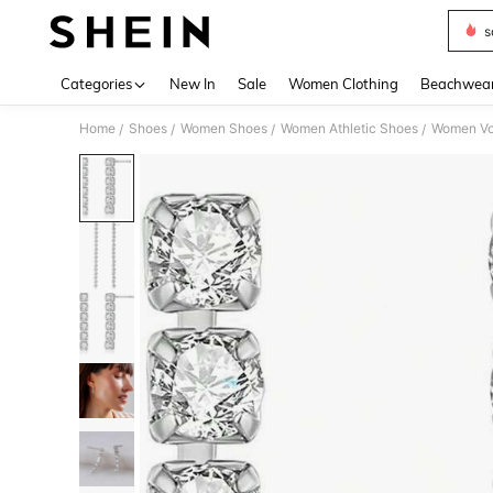
s
Use up 
Categories
New In
Sale
Women Clothing
Beachwea
Home
Shoes
Women Shoes
Women Athletic Shoes
Women Vol
/
/
/
/