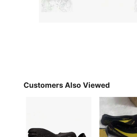
Customers Also Viewed