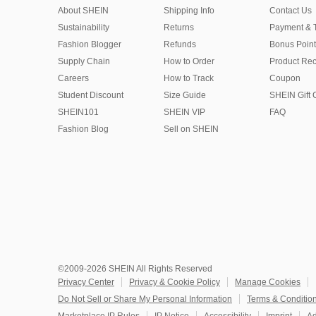
About SHEIN
Shipping Info
Contact Us
Sustainability
Returns
Payment & 
Fashion Blogger
Refunds
Bonus Point
Supply Chain
How to Order
Product Rec
Careers
How to Track
Coupon
Student Discount
Size Guide
SHEIN Gift 
SHEIN101
SHEIN VIP
FAQ
Fashion Blog
Sell on SHEIN
©2009-2026 SHEIN All Rights Reserved
Privacy Center
Privacy & Cookie Policy
Manage Cookies
Do Not Sell or Share My Personal Information
Terms & Conditio