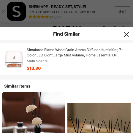
SHEIN APP - READY, SET, STYLE!
×
GET
30% OFF APP EXCLUSIVE CODE: APPOFF30
(95,960)
Find Similar
Simulated Flame Wood Grain Aroma Diffuser Humidifier, 7-
Color LED Light Large Mist Volume, Home Essential Oil
Diffuser & Air Humidifier
Multi Scents
$13.80
Similar Items