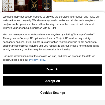
Almost sold out!
Welcome Halloween Outdoor Garde
n Flag 12x18 Inches | Double-Side
#1 Bestseller
#1 Bestseller
in 0~5 USD Flags
in 0~5 USD Flags
Save $14.52
d, Weather-Resistant & Fade-Resist
1.4k+ sold
Almost sold out!
Almost sold out!
ant, Yard Outdoor Decor, Pattern Inc
1
1 Piece School Print Goose O
#1 Bestseller
in 0~5 USD Flags
SHEIN Beauty Store
Local
$
.70
-26%
ludes Pumpkin Lanterns, Ghosts
We use strictly necessary cookies to provide the services you request and make our
12
utfit, Cute Cartoon Polyester 23 Inc
Almost sold out!
$
.48
-54%
Nest Amalfi Lemon & Mint Re
Local
website function properly. We also use optional cookies and similar technologies to
h Goose Costume With Beret Backp
fills For Wall Diffuser 0.7oz/21ml*2
Only 8 left
analyze traffic, provide enhanced functionality, personalize content and ads, and
ack Book Decor For Porch Yard Ho
MINISO - Harry Potter Series Firele
QuickShip
- Perfume For Long Lasting Suitabl
23
me Fall Back To School Ornament
ss Aromatherapy Magic Forbidden
improve your shopping experience with SHEIN.
Only 7 left
$
.25
-58%
e For Birthday, Office, Gift, Daily Us
Forest Patronus 100ml, Two-Bottle
36
e
$
.47
-16%
Set, Lasting Light Fragrance, Creati
You can manage your cookie preferences anytime by clicking "Manage Cookies".
ng An Immersive Magic Space
There you can "Accept All" optional cookies or "Reject All" to allow only strictly
necessary cookies. If you do not take any action, we will continue to set cookies to
support these optional features until you request to opt-out. Please note that disabling
strictly necessary cookies may impact website functionality.
For more information about the cookies we use, and how we process the data we
collect, please see our
Privacy Policy.
Reject All
Show similar in-stock items
View All
Accept All
Sorry, the item is sold out.
Save $20.44
Aromatherapy Reed Diffuser
Local
17
Bedroom & Toilet Odour Eliminator
#10 Bestseller
in 5~7 USD Aromatherapy
Cookies Settings
SOLD OUT
Bond No. 9
Home Decorative Air Freshener Fra
Save $18.10
70+ sold
grance Diffuser
Greenwich Village By Bond N
Local
5
$
.79
-55%
o. 9 100ml Fragrance, Fresh Litchi P
This Men's Short-Sleeve Shir
Almost sold out!
Local
each & Tangerine Aroma Comfortab
t,Mail Carrier T-Shirt, Postal Worker
100+ sold