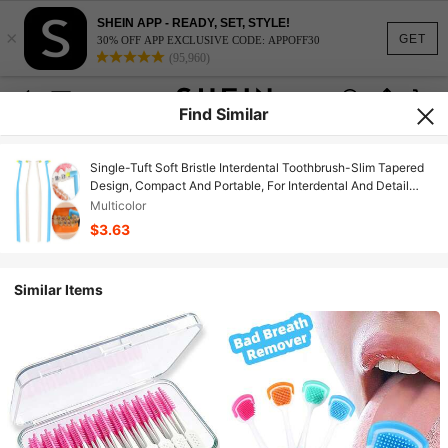
SHEIN APP - READY, SET, STYLE!
×
GET
30% OFF APP EXCLUSIVE CODE: APPOFF30
(95,960)
Find Similar
Single-Tuft Soft Bristle Interdental Toothbrush-Slim Tapered
Design, Compact And Portable, For Interdental And Detail
Cleaning, Blue/White
Multicolor
$3.63
Similar Items