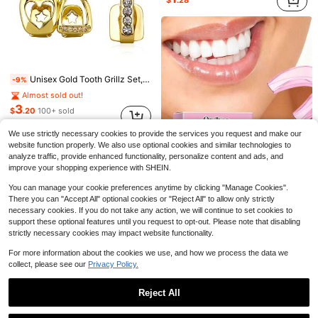
$
.28
Unisex Gold Tooth Grillz Set, Hollow Heart Shaped With Cubic Zirconia, Suitable For Daily Wear And Valentine's Day Gift, Hip Hop Style
-9%
Almost sold out!
Almost sold out!
Stainless Steel Tongue Scraper, 3 Styles Available, Rust-Resistant And Durable, Effectively Removes Bad Breath, Cleans Tongue Coating, Portable And Easy To Use, Suitable For Adults And Children Daily Use, Home Oral Care, Oral Hygiene
-20%
(100+)
3
$
.20
100+ sold
Almost sold out!
Almost sold out!
after coupon
(100+)
(100+)
2
$
.30
2.7k+ sold
We use strictly necessary cookies to provide the services you request and make our
Multiple Portable Adult Tongue Scraper, Gentle And Non-Damaging To Oral Surface, Easily And Efficiently Cleans Thick Tongue Coating And Dirt, Deeply Purifies Oral Odor, Maintains Fresh Breath All Day Long, Say Goodbye To Bitter Taste And Bad Breath. Compact And Lightweight, Doesn't Take Up Space, Lightweight Body Easy To Store, Can Be Put In Clothing Pockets, Handbags And Makeup Bags, No Pressure For Travel. Exquisite Craftsmanship And Outstanding Texture, Simple And Elegant Appearance With Outstanding Visual Appeal, Fashionable And Versatile Style, Suitable For Daily Home Use
-8%
Almost sold out!
website function properly. We also use optional cookies and similar technologies to
1
(100+)
analyze traffic, provide enhanced functionality, personalize content and ads, and
$
.47
improve your shopping experience with SHEIN.
You can manage your cookie preferences anytime by clicking "Manage Cookies".
There you can "Accept All" optional cookies or "Reject All" to allow only strictly
necessary cookies. If you do not take any action, we will continue to set cookies to
support these optional features until you request to opt-out. Please note that disabling
Teeth Grinding Protection Mouthguard, Custom Nighttime Teeth Grinding Guard, Reusable Silicone Dental Guard, Prevent Teeth Grinding And Protect Teeth
-3%
strictly necessary cookies may impact website functionality.
3
$
.79
60+ sold
For more information about the cookies we use, and how we process the data we
collect, please see our
Privacy Policy.
Reject All
Show similar in-stock items
View All