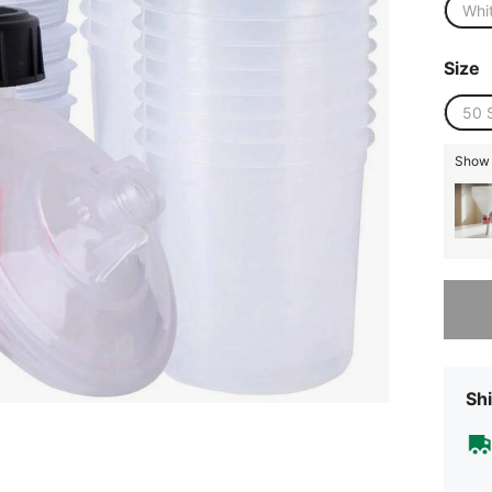
Whi
Size
50 
Show s
Sorry, t
Shi