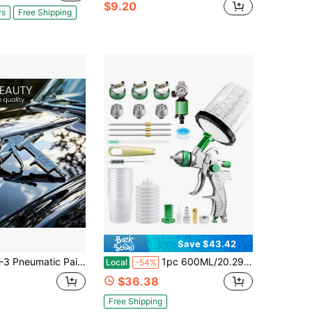
$9.20
ys
Free Shipping
Save $43.42
eumatic Paint Spray Gun 0.5mm Nozzle Professional Power Tool Mini Brush Sprayer For Car
1pc 600ML/20.29oz Heavy-Duty High-Efficiency Premium Aluminum Alloy Full Set HVLP Spray Gun Kit, Commercial Professional Style Silver & Green Multi-Purpose Paint Sprayer With Interchangeable Nozzles, Pressure Gauge, 10pcs Wash-Free Cups & Complete Maintenance Kit, Ideal For Auto Shops, Woodworking Factories, Home Renovation, Painter Gifts & All-Season Industrial & DIY Coating Use
Local
-54%
$36.38
Free Shipping