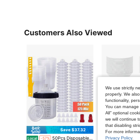
Customers Also Viewed
We use strictly n
properly. We also
functionality, pe
You can manage y
All" optional cook
we will continue t
that disabling str
Save $37.32
For more informa
Privacy Policy
.
50Pcs Disposable Paint Mixing Cup System, Clear Plastic 20oz/600ML Quick-Cup With M16 Adapter & Measurement Markings, No-Clean Replacement For US Spray Guns, Perfect For Auto Painting, DIY Crafts And Professional Refinishing
MAQIHAN 50 Paint Strainers Paper Cone - Large Paint
Local
-57%
Local
-42%