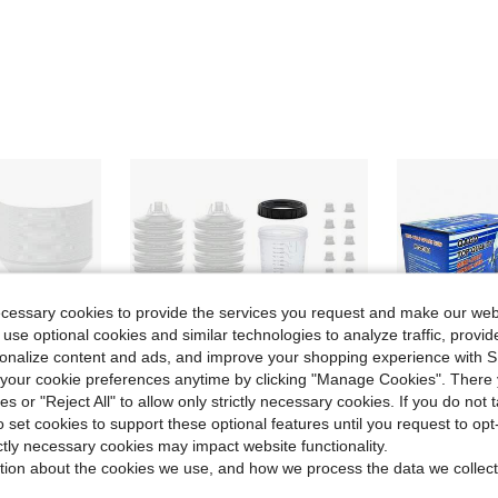
ecessary cookies to provide the services you request and make our web
 use optional cookies and similar technologies to analyze traffic, prov
rsonalize content and ads, and improve your shopping experience with 
our cookie preferences anytime by clicking "Manage Cookies". There 
ies or "Reject All" to allow only strictly necessary cookies. If you do not 
o set cookies to support these optional features until you request to op
ictly necessary cookies may impact website functionality.
Save $34.30
tion about the cookies we use, and how we process the data we collect
 Mixing Cup Strainer Fine Mesh Filters Funnel Filter Disposable Spray Gun Sprayer Accessories
One-Time Spray Painting Machine, Mixing Cup, Paint Cup, Paint Gun, Car Cup Set, 600ML Inner And Outer Cups, 50 Sets Of Combination Pack
Tosucs HVLP 
Local
-55%
Local
-42%