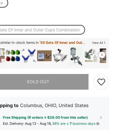
te
Sets Of Inner and Outer Cups Combination
imilar in-stock items in '
50 Sets Of Inner and Outer Cups Combination
'
View All
he item is sold out.
SOLD OUT
pping to
Columbus, OHIO, United States
Free Shipping (If orders ≥ $29.00 from this seller)
​Est. Delivery:
Aug 13 - Aug 18,
88% are ≤
7
business days