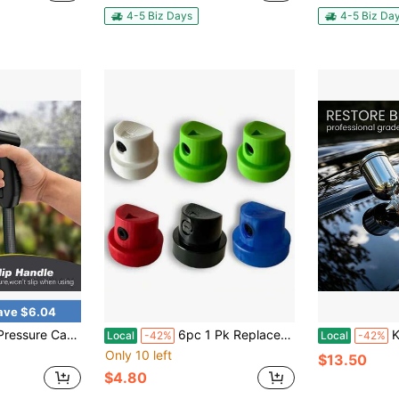
4-5 Biz Days
4-5 Biz Da
ave $6.04
unce Detergent Sprayer Eight-In-One Multi-Functional Design Ideal For Car Cleaning, Outdoor Gardening, And Household Cleaning
6pc 1 Pk Replacement Spray Paint Caps For Female Cans, Variety Pack Aerosol Spray Can Cap Tips Nozzles DIY Home Improvement Projects Pro Tagger Artists Art Street Art Tips - Made In USA
K-3 Pn
Local
-42%
Local
-42%
Only 10 left
$13.50
$4.80