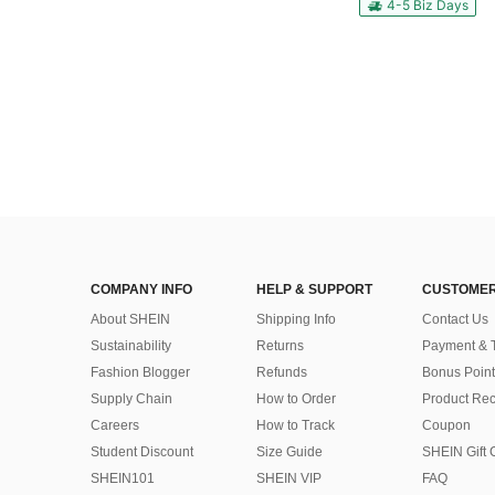
4-5 Biz Days
COMPANY INFO
HELP & SUPPORT
CUSTOMER
About SHEIN
Shipping Info
Contact Us
Sustainability
Returns
Payment & 
Fashion Blogger
Refunds
Bonus Point
Supply Chain
How to Order
Product Rec
Careers
How to Track
Coupon
Student Discount
Size Guide
SHEIN Gift 
SHEIN101
SHEIN VIP
FAQ