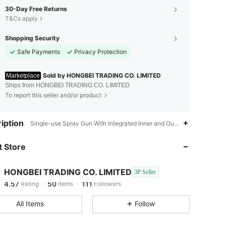
30-Day Free Returns
T&Cs apply
Shopping Security
Safe Payments
Privacy Protection
Sold by HONGBEI TRADING CO. LIMITED
Marketplace
Ships from HONGBEI TRADING CO. LIMITED
To report this seller and/or product
4.57
50
111
iption
Single-use Spray Gun With Integrated Inner and Outer Cups,PP,Singl
 Store
4.57
50
111
HONGBEI TRADING CO. LIMITED
3P Seller
4.57
50
111
Rating
Items
Followers
h***d
paid
1 day ago
All Items
Follow
4.57
50
111