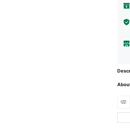
Descr
About