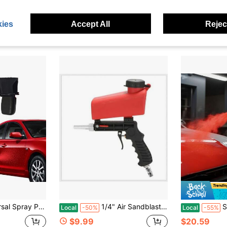
$27.70
$13.50
ies
Accept All
Reject
4-5 Biz Da
dle | 2PCS Reusable Aerosol Can Adapter Clip On Off For Car DIY
1/4" Air Sandblaster Sand Blaster Gun Kit, Portable 90psi Gravity Sand Blasting Spray Tool, Pneumatic Sandblaster For Air Compressor, Remove Paint, Stains, Rust & Clean Surfaces (Red), Father's Day Gift
Siphon Feed Sp
Local
-50%
Local
-55%
$9.99
$20.59