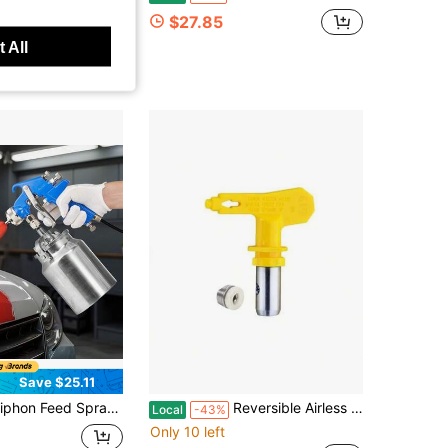
$27.85
 All
ys
Save $25.11
ray Gun, High Atomization Air Paint Spray Gun, 1000cc Automotive Paint Sprayer With 1.8 Mm Nozzle, Adjustable Flow Rate & Air Volume For Car, Furniture, Wall, House Painting
Reversible Airless Spray Tips For Airless Paint Sprayer 619
Local
-43%
Only 10 left