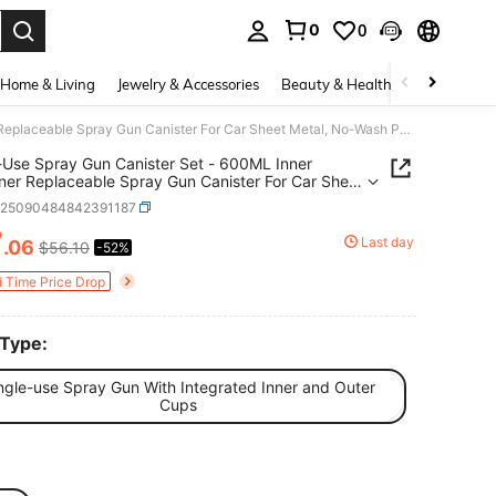
0
0
. Press Enter to select.
Home & Living
Jewelry & Accessories
Beauty & Health
Baby & Mate
Single-Use Spray Gun Canister Set - 600ML Inner Container Replaceable Spray Gun Canister For Car Sheet Metal, No-Wash Paint Cup, Inner And Outer Cups, 50 Sets In A Combination Pack
-Use Spray Gun Canister Set - 600ML Inner
ner Replaceable Spray Gun Canister For Car Sheet
 No-Wash Paint Cup, Inner And Outer Cups, 50
q25090484842391187
n A Combination Pack
7
Last day
.06
$56.10
-52%
ICE AND AVAILABILITY
d Time Price Drop
 Type:
ngle-use Spray Gun With Integrated Inner and Outer
Cups