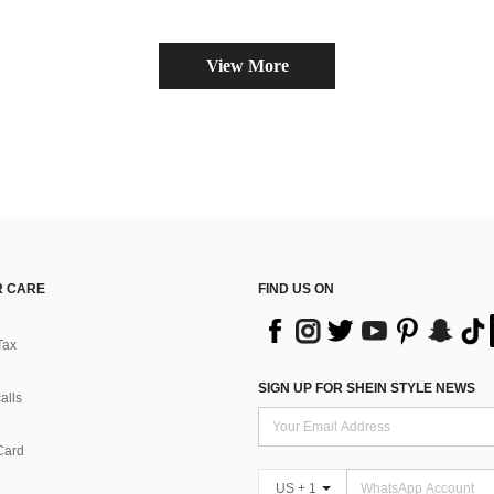
View More
 CARE
FIND US ON
Tax
SIGN UP FOR SHEIN STYLE NEWS
alls
Card
US + 1