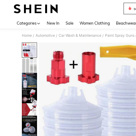
s
Use up 
Categories
New In
Sale
Women Clothing
Beachwea
Home
Automotive
Car Wash & Maintenance
Paint Spray Guns 
/
/
/