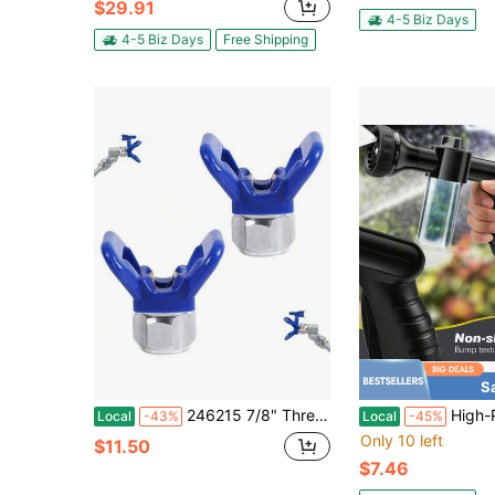
$29.91
4-5 Biz Days
4-5 Biz Days
Free Shipping
S
246215 7/8" Thread Hand-Tight Tip Guard, Base G7/8 Tip Blue, Reversible Spray Tip Nozzles Fit For Graco Spray Equipment And Spray Guns 246-215, Replace Airless Spray Painting Machine Parts 2 Pcs
High-Pressure Car Wash Foam Nozzle With Brush Attachment And 3.5-O
Local
-43%
Local
-45%
Only 10 left
$11.50
$7.46