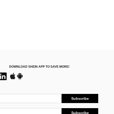
DOWNLOAD SHEIN APP TO SAVE MORE!
Subscribe
Subscribe