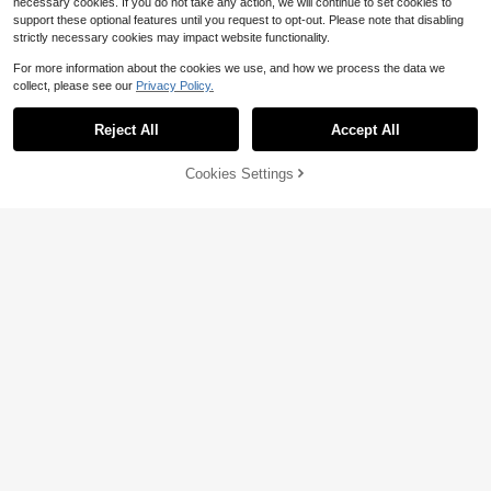
necessary cookies. If you do not take any action, we will continue to set cookies to
support these optional features until you request to opt-out. Please note that disabling
strictly necessary cookies may impact website functionality.
For more information about the cookies we use, and how we process the data we
collect, please see our
Privacy Policy.
Reject All
Accept All
Cookies Settings
Add to Cart
12% OFF!