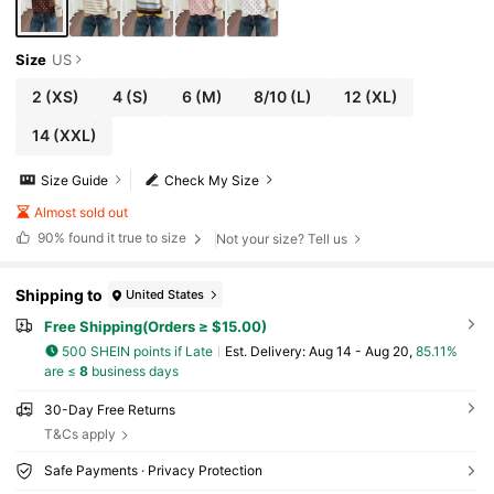
Size
US
2
(XS)
4
(S)
6
(M)
8/10
(L)
12
(XL)
14
(XXL)
Size Guide
Check My Size
Almost sold out
90%
found it true to size
Not your size? Tell us
Shipping to
United States
Free Shipping(Orders ≥ $15.00)
500 SHEIN points if Late
​Est. Delivery:
Aug 14 - Aug 20,
85.11%
are ≤
8
business days
30-Day Free Returns
T&Cs apply
Safe Payments · Privacy Protection