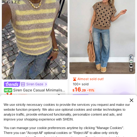
6
18
Almost sold out!
100+ sold
Siren Gaze
16
Siren Gaze Casual Minimalist
NEW
$
.29
-11%
14
Style Yellow & Apricot Striped Wom
$
.29
-12%
Louniche
en's Knitted Top, Suitable For Sprin
g/Summer, Versatile
We use strictly necessary cookies to provide the services you request and make our
website function properly. We also use optional cookies and similar technologies to
analyze traffic, provide enhanced functionality, personalize content and ads, and
improve your shopping experience with SHEIN.
You can manage your cookie preferences anytime by clicking "Manage Cookies".
There you can "Accept All" optional cookies or "Reject All" to allow only strictly