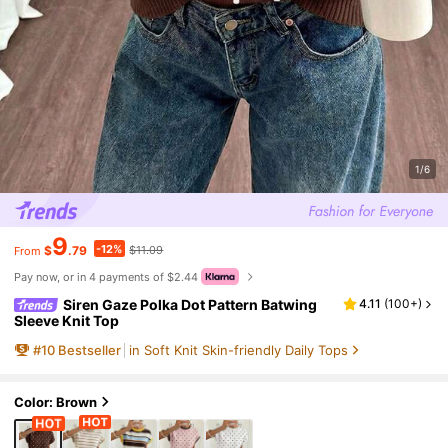
1/6
9
-12%
$
.79
$11.09
From
Pay now, or in 4 payments of $2.44
Siren Gaze Polka Dot Pattern Batwing
4.11
(
100+
)
Sleeve Knit Top
#
10
Bestseller
in Soft Knit Skin-friendly Daily Tops
Color: Brown