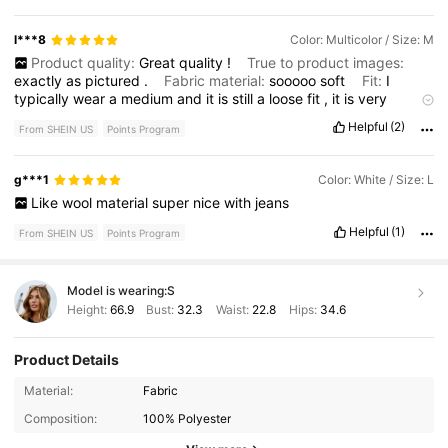
l***8
Color: Multicolor / Size: M
Product quality:
Great
quality
!
True to product images:
exactly
as
pictured
.
Fabric material:
sooooo
soft
Fit:
I
typically
wear
a
medium
and
it
is
still
a
loose
fit
,
it
is
very
comfortable
!
Helpful
(2)
From SHEIN US
Points Program
g***1
Color: White / Size: L
Like
wool
material
super
nice
with
jeans
Helpful
(1)
From SHEIN US
Points Program
Model is wearing:
S
Height:
66.9
Bust:
32.3
Waist:
22.8
Hips:
34.6
Product Details
1.2M Followers
4.76
Material:
Fabric
Composition:
100% Polyester
1.2M Followers
4.76