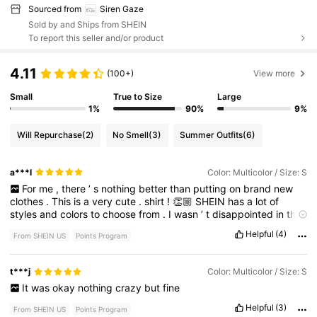
Sourced from
Siren Gaze
Sold by and Ships from SHEIN
To report this seller and/or product
4.11
(100+)
View more
Small
True to Size
Large
1%
90%
9%
Will Repurchase
(2)
No Smell
(3)
Summer Outfits
(6)
a***l
Color: Multicolor / Size: S
For
me
,
there
’
s
nothing
better
than
putting
on
brand
new
clothes
.
This
is
a
very
cute
.
shirt
!
👏🏼
SHEIN
has
a
lot
of
styles
and
colors
to
choose
from
.
I
wasn
’
t
disappointed
in
this
-
fit
,
quality
or
smell
.
🩵
Please
hit
LIKE
-
FOR
POINTS
😁🩵
Helpful
(4)
From SHEIN US
Points Program
t***j
Color: Multicolor / Size: S
It
was
okay
nothing
crazy
but
fine
Helpful
(3)
From SHEIN US
Points Program