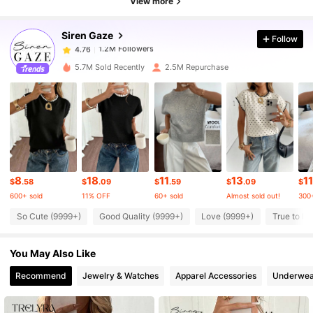
View more
Siren Gaze
Follow
1.2M Followers
4.76
a***5
paid
8 hours ago
5.7M Sold Recently
2.5M Repurchase
1.2M Followers
4.76
1.2M Followers
4.76
1.2M Followers
4.76
8
18
11
13
11
$
.58
$
.09
$
.59
$
.09
$
600+ sold
11% OFF
60+ sold
Almost sold out!
300+
1.2M Followers
4.76
So Cute (9999+)
Good Quality (9999+)
Love (9999+)
True to Pi
You May Also Like
1.2M Followers
4.76
Recommend
Jewelry & Watches
Apparel Accessories
Underwea
1.2M Followers
4.76