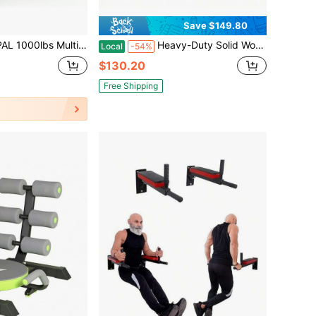
Save $149.80
ID Weight Bench – 7-In-1 Adjustable Hyperextension, Roman Chair, Sit-Up & Incline/Decline Bench For Full-Body Home Gym Workouts
Heavy-Duty Solid Wood Indoor Physical Training Station 3 Piece Set, Adjustable Climbing Ladder, Curved Rocker Arch & Flat Balance Board, -Friendly Surface Sensory Workout Gear
Local
-54%
$130.20
Free Shipping