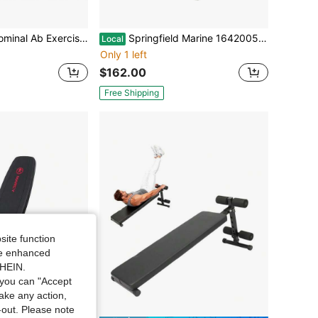
se Machine Height Adjustable Incline Workout Equipment Ab Rocket Exerciser
Springfield Marine 1642005 Spring Lock Power Rise 13-1/2'' To 20'' Adjustable Sit - New: Other (See Details)
Local
Only 1 left
$162.00
Free Shipping
site function
ide enhanced
SHEIN.
you can "Accept
take any action,
t-out. Please note