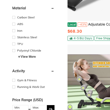
Material
Carbon Steel
ABS
Adjustable Collapsible Seat Up Bench,For Home Gym - 5 Height Le
Local
-43%
Iron
$68.30
Stainless Steel
4-5 Biz Days
Free Ship
TPU
Polyvinyl Chloride
View More
Activity
Gym & Fitness
Running & Work Out
Price Range (USD)
Min:
Max:
Ok