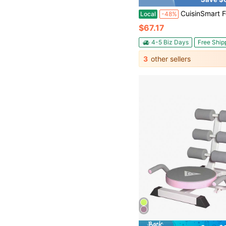
CuisinSmart Folding Adjustable Sit Up Bench, 220 Lbs Capacity Iron Workout Bench For Home Gym, Mul
Local
-48%
$67.17
4-5 Biz Days
Free Ship
3
other sellers