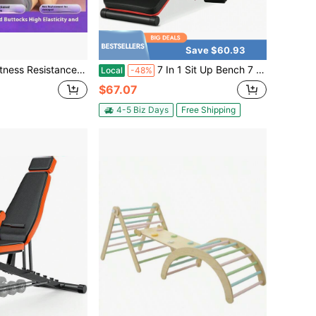
Save $60.93
kle Puller, Weight Loss & Fitness Self-Discipline Essentia, Yoga Elastic Exercise Bands, AB Training Auxiliary Device Workout Equipment For Women And Men
7 In 1 Sit Up Bench 7 In 1 Sit Up Bench Multi-Layer Structure Cushion Foldable
Local
-48%
$67.07
4-5 Biz Days
Free Shipping