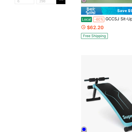
Save $
GCCSJ Sit-Up Bench,Foldable Sit-Up Bench - Portable Ab Machine For Home Core Workouts | Adjustable Exercise Equipment For Crunches, Leg Raises & F
Local
-60%
$62.20
Free Shipping