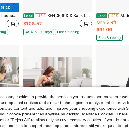
51.20
nch Neck Stretcher For Tension Relief
SENDERPICK Back Lumbar Traction Stretch Training Bench Back Stretch Decompression Bench Neck Stretcher For Tension Relief
Abdominal Ab Exerci
Local
-46%
Local
-42%
Only 5 left
$108.57
$61.00
ping
4-5 Biz Days
Free Shipping
Free Shipping
ecessary cookies to provide the services you request and make our web
 use optional cookies and similar technologies to analyze traffic, prov
rsonalize content and ads, and improve your shopping experience with 
our cookie preferences anytime by clicking "Manage Cookies". There 
ies or "Reject All" to allow only strictly necessary cookies. If you do not 
o set cookies to support these optional features until you request to op