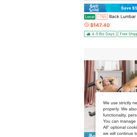
Save $5
Back Lumbar Traction Stretch Training Bench Back Stretch Decompression Be
Local
-79%
$147.40
4-5 Biz Days
Free Ship
We use strictly n
properly. We also
functionality, pe
You can manage y
All" optional cook
we will continue t