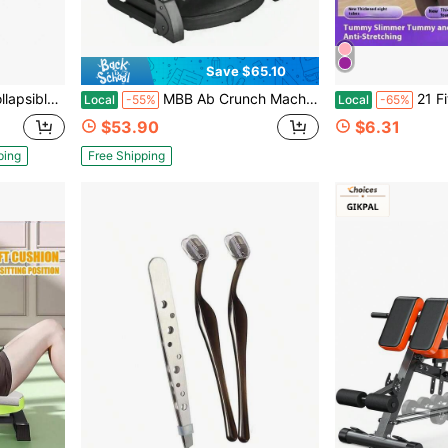
Save $65.10
vels , For Core Strength, Crunches,
MBB Ab Crunch Machine For Stomach Workout,Ab Core Trainer Abdominal Machine With Resistance Bands,Ab Workout Equipment, Sit Up Machine & Exercise Equipment, Fitness Equipment For Home Gym,Gift For Man&Woman -Black
21 Fitness Resistance Bands-4 Tube Pedal An
Local
-55%
Local
-65%
$53.90
$6.31
ping
Free Shipping