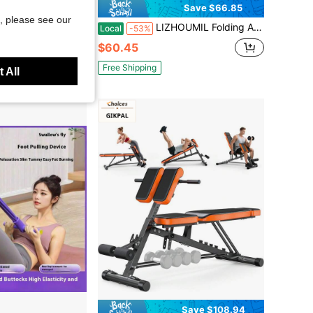
Save $66.85
, please see our
Adjustable Utility Slant Board SB-350 Weight 600lb
LIZHOUMIL Folding Adjustable Sit Up Bench For Home Gym Ab Workout Bench With 220 Lb Weight Capacity Easy Assembly Space Saving Design For Core And Abs Training Fitness Equipment Abdominal Trainer Portable
Local
-53%
$60.45
Free Shipping
 All
Save $108.94