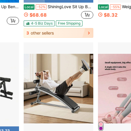
ning Workout Slant Bench
ShiningLove Sit Up Bench Adjustable, 220LBS Heavy Duty Ab Workout Bench For Home Gym, Folding Decline Sit-Up Board With Thick Pad For Core Strength Training
Weight Loss Partner!2025 Up
Local
-52%
Local
-55%
$68.68
$8.32
4-5 Biz Days
Free Shipping
3
other sellers
63.23