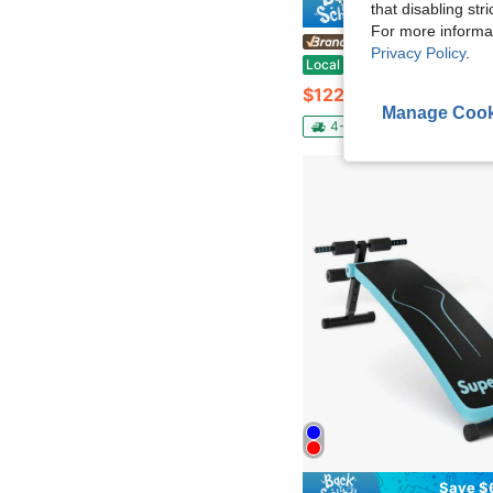
that disabling str
Save $
For more informa
KFFKFF Store US
Privacy Policy
.
Sit Up Bench, Decline Ab Bench With Reverse Crunch Handle, With 4 Adjustable Height Settings, Heavy Duty Steel, 1000 Lbs Ca
Local
-12%
$122.31
Manage Cook
4-5 Biz Days
Free Ship
Save $