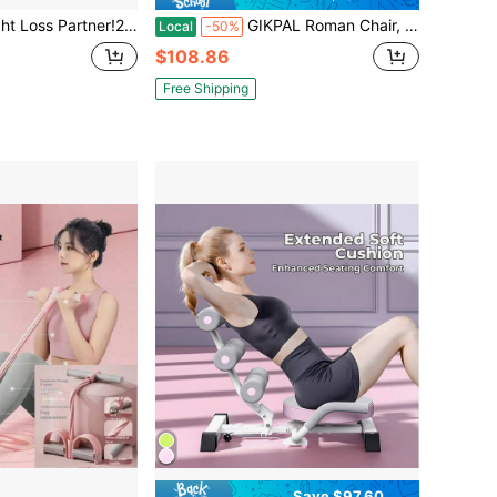
grade! 21 Fitness Resistance Bands Set - 4-Tube Pedal Ankle Puller + Yoga/AB Bands For Men & Women
GIKPAL Roman Chair, 8 Positions Multi-Functional FID Weight Bench With Dumbbell Rack, Incline, Decline, And Flat Bench For Full Body Home Gym Workout, Support Up To 1000lbs
Local
-50%
$108.86
Free Shipping
Save $97.60