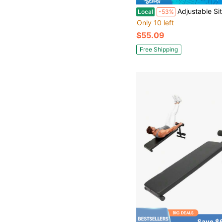
Adjustable Sit Up Bench, Abdominal Trai
Local
-53%
Only 10 left
$55.09
Free Shipping
Save $