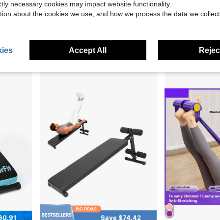
ictly necessary cookies may impact website functionality.
16.68
Save $83.85
tion about the cookies we use, and how we process the data we collect
Sit Up Bench, Folding Curved Decline Ab Bench, With 5 Adjustable Height Settings, Heavy-Duty Steel, Non-Slip Design, 500 Lbs Capacity For Home Gym Workouts, Strength Training, Full Body Muscles
Multipurpose 
Local
-55%
Local
-43%
pacity, For Home Gym Workouts, Strength Training, Full Body Muscles
$68.55
$297.10
4-5 Biz Days
Free Shipping
Free Shipping
ies
Accept All
Reject
ping
60.91
Save $74.42