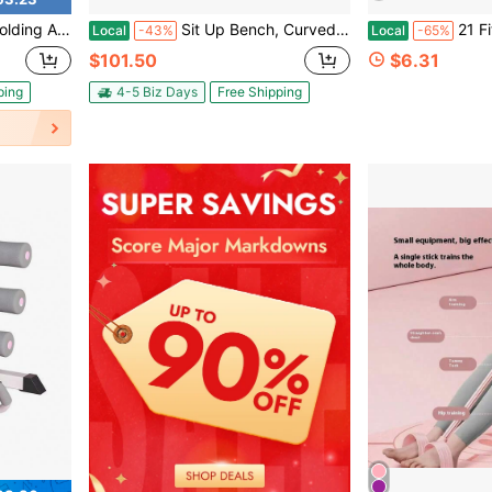
ti-Position Abdominal Exercise And Core Training Equipment
Sit Up Bench, Curved Decline Ab Bench With Reverse Crunch Handle, With 6 Adjustable Height Setting, Heavy Duty Steel, 600 Lbs Capacity For Home Gym Workouts, Strength Training, Full Body Muscles
21 Fitness Resistance Bands-4 Tube Pedal An
Local
-43%
Local
-65%
$101.50
$6.31
ping
4-5 Biz Days
Free Shipping