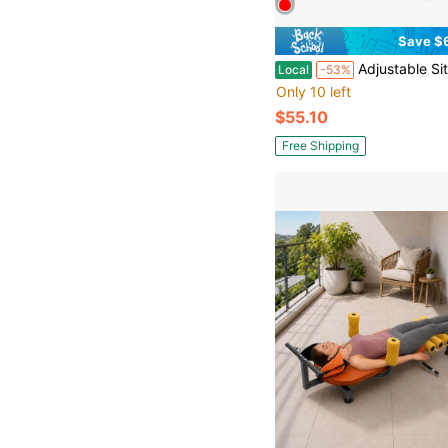
Save $
Adjustable Sit Up Bench, Abdominal Trai
Local
-53%
Only 10 left
$55.10
Free Shipping