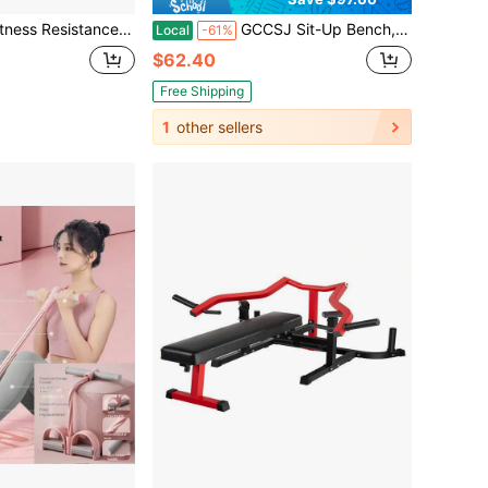
kle Puller, Weight Loss & Fitness Self-Discipline Essentia, Yoga Elastic Exercise Bands, AB Training Auxiliary Device Workout Equipment For Women And Men
GCCSJ Sit-Up Bench,Foldable Sit-Up Bench - Portable Ab Machine For Home Core Workouts | Adjustable Exercise Equipment For Crunches, Leg Raises & Full-Body Toning | Compact Home Gym Gear For Women's Fitness - Abdomen, Thighs & Glutes
Local
-61%
$62.40
Free Shipping
1
other sellers