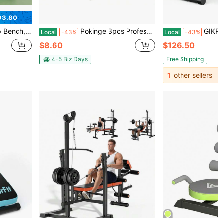
93.80
ull-Body Toning | Compact Home Gym Gear For Women's Fitness - Abdomen, Thighs & Glutes
Pokinge 3pcs Professional Stainless Steel Eyebrow Clip And Eyebrow Trimmer Shaper Shaver, Threading Tweezers Makeup Eye Brow Razor Face Hair Remover Sets
GIKPAL 1000lbs Multi-Functional F
Local
-43%
Local
-43%
$8.60
$126.50
4-5 Biz Days
Free Shipping
1
other sellers