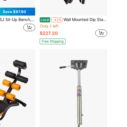
Save $97.60
Ab Machine For Home Core Workouts | Adjustable Exercise Equipment For Crunches, Leg Raises & Full-Body Toning | Compact Home Gym Gear For Women's Fitness - Abdomen, Thighs & Glutes
Wall Mounted Dip Station With 4 Padded Handles, Heavy Duty Exercise Bar
Local
-43%
Only 1 left
$227.20
Free Shipping