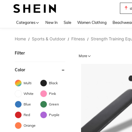
s
Use up 
Categories
New In
Sale
Women Clothing
Beachwea
Home
Sports & Outdoor
Fitness
Strength Training Eq
/
/
/
Filter
More
Color
Multi
Black
White
Pink
Blue
Green
Red
Purple
Orange