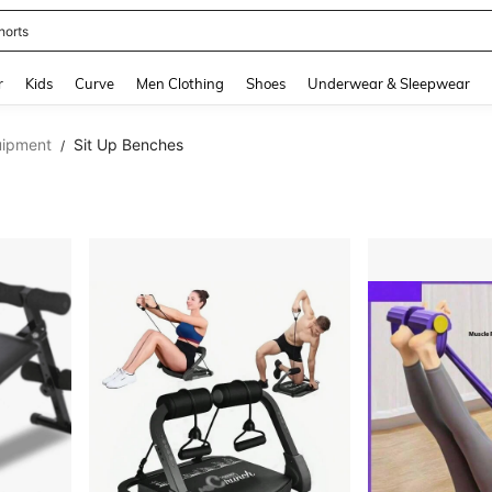
horts
and down arrow keys to navigate search Recently Searched and Search Discovery
r
Kids
Curve
Men Clothing
Shoes
Underwear & Sleepwear
uipment
Sit Up Benches
/