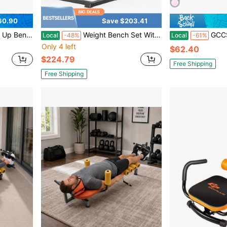
60.90
Save $203.41
ning Workout Slant Bench
Weight Bench Set With Lat Pulldown And Seated Row Station, Multi Functional 9 In 1 Home Gym Bench Press Equipment With Leg Extension And Preacher Curl Pad For Full Body Workouts, Black
GCCSJ Sit-Up Bench,Foldable Sit-Up Bench - Portable 
Local
-48%
Local
-61%
Only 4 left
$62.40
$224.79
Free Shipping
Free Shipping