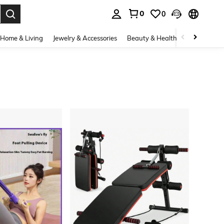
0
0
. Press Enter to select.
Home & Living
Jewelry & Accessories
Beauty & Health
Baby & Mate