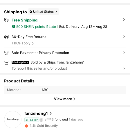
Shipping to
United States
Free Shipping
500 SHEIN points if Late
​Est. Delivery:
Aug 12 - Aug 28
30-Day Free Returns
T&Cs apply
Safe Payments · Privacy Protection
Sold by & Ships from: fanzehong1
Marketplace
To report this seller and/or product
Product Details
58 Followers
4.55
Material:
ABS
58 Followers
4.55
View more
58 Followers
4.55
fanzehong1
s***6
followed
1 day ago
3P Seller
58 Followers
4.55
1.4K Sold Recently