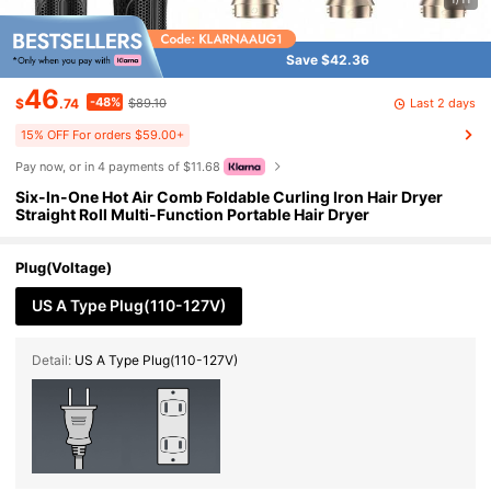
Save $42.36
46
-48%
Last 2 days
$
.74
$89.10
15% OFF For orders $59.00+
Pay now, or in 4 payments of $11.68
Six-In-One Hot Air Comb Foldable Curling Iron Hair Dryer
Straight Roll Multi-Function Portable Hair Dryer
Plug(Voltage)
US A Type Plug(110-127V)
Detail:
US A Type Plug(110-127V)