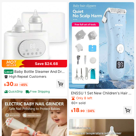
Save $24.68
Baby Bottle Steamer And Dry
Local
er, Electric Steamer And Dryer For B
High Repeat Customers
aby Bottles, Bottle Steamer And Dry
30
er, Universal Fit For All Bottles, LED
$
.22
-45%
Touch Screen, Auto Shut-Off
QuickShip
Free Shipping
ENSSU 1 Set New Children's Hair C
lipper Kit: SkinProtect Technology,
Only 8 left
Low Noise & Cordless - Washable H
60+ sold
aircut Tools For Kids
18
$
.90
-34%