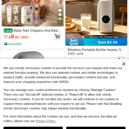
4
Baby Nail Clippers And Baby
Local
Nail Files Electric Set, Night Use, Eq
9
$
.80
-43%
uipped With 6 Grinding Heads, Mag
Save $2.56
nifying Glass, And Soft Light, Silent,
QuickShip
Lightweight, Easy To Operate, Suita
Wireless Portable Bottle Heater, 5-S
ble As Baby Shower Gift Baby Stuff.
peed Temperature Adjustment Displ
200+ sold
ay, 2000mAh, Suitable For Bottles
8
$
.34
-23%
With A Diameter Of 7.2cm/2.83 Inch
es Or Smaller, For Outdoor/Home In
We use strictly necessary cookies to provide the services you request and make our
sulation - LCD Display, Charging C
website function properly. We also use optional cookies and similar technologies to
onstant Temperature Tool
analyze traffic, provide enhanced functionality, personalize content and ads, and
improve your shopping experience with SHEIN.
You can manage your cookie preferences anytime by clicking "Manage Cookies".
There you can "Accept All" optional cookies or "Reject All" to allow only strictly
necessary cookies. If you do not take any action, we will continue to set cookies to
support these optional features until you request to opt-out. Please note that disabling
Save $22.45
strictly necessary cookies may impact website functionality.
Fanyil Easy Clip Nail Clippers
Local
For more information about the cookies we use, and how we process the data we
- 2026 Yosody Easyclip Smart Nail
collect, please see our
Privacy Policy.
27
$
.35
-45%
Clipper For Seniors, Electric Nails C
are Tool With LED Light, Painless To