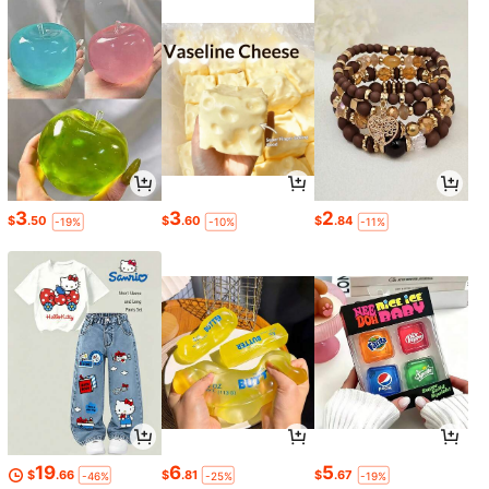
3
3
2
$
.50
$
.60
$
.84
-19%
-10%
-11%
19
6
5
$
.66
$
.81
$
.67
-46%
-25%
-19%