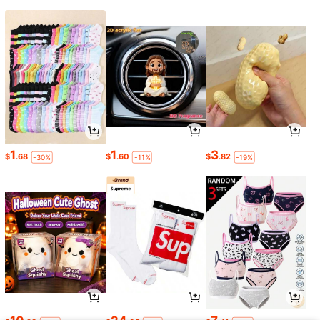
1
1
3
$
.68
$
.60
$
.82
-30%
-11%
-19%