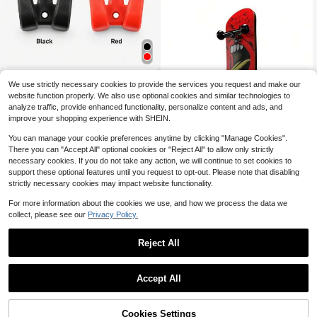
Suitable For ZT3 Pro Electric
NEW
We use strictly necessary cookies to provide the services you request and make our
Scooter, Front Load-Bearing Nylon
Only 5 left
website function properly. We also use optional cookies and similar technologies to
Double Hook For Vehicle Front
7
analyze traffic, provide enhanced functionality, personalize content and ads, and
$
.91
-14%
improve your shopping experience with SHEIN.
You can manage your cookie preferences anytime by clicking "Manage Cookies".
There you can "Accept All" optional cookies or "Reject All" to allow only strictly
necessary cookies. If you do not take any action, we will continue to set cookies to
support these optional features until you request to opt-out. Please note that disabling
Finger Skateboard With BearingsPr
strictly necessary cookies may impact website functionality.
ofessional Grade 5-Ply Maple Finge
5
$
.21
-17%
r SkateboardBoard Decompression
For more information about the cookies we use, and how we process the data we
ToysProfessional FingerboardProfe
ssional Mini Finger Skateboards
collect, please see our
Privacy Policy.
Reject All
1
0
Accept All
2 Pack 12.0Ah 18V Battery Re
Local
placement For Milwaukee M18 Batt
65
$
.42
-45%
eries 18 Volt Lithium-Ion Battery 48
Cookies Settings