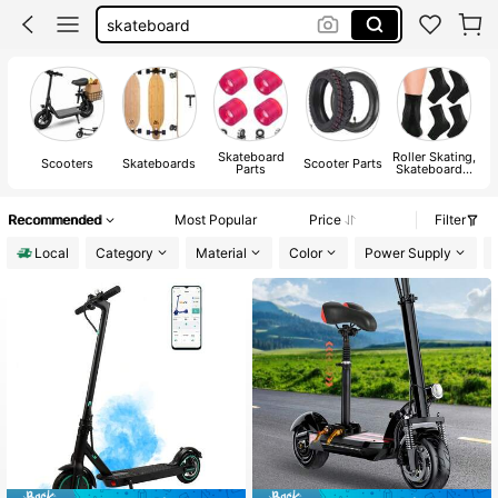
skateboard
sprayground backpack
electric scooter for adults
electric scooter
Skateboard
Roller Skating,
Scooters
Skateboards
Scooter Parts
Parts
Skateboards,
A
Skateboard
Protective
Gear
Recommended
Most Popular
Price
Filter
Local
Category
Material
Color
Power Supply