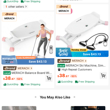
QuickShip
Free Shipping
And Arm Workouts (Black)
1
other sellers
Save $43.13
MERACH
Save $43.13
MERACH Ski Machine, Simul
Local
MERACH
ated Ski Training Machine, Leg Exer
High Repeat Customers
cise Machine, Fun Cardio Fitness M
MERACH Balance Board With
Local
38
achine, Full Body Aerobic Exercise
Resistance Bands, Portable Ski Bal
$
.87
-53%
38
$
.87
-53%
Equipment For Home Gym
ancing Machine Featuring LCD Mo
QuickShip
Free Shipping
nitor, 300 Lbs Capacity Gibbon Bal
QuickShip
Free Shipping
ance Trainer For Full Body Workout
You May Also Like