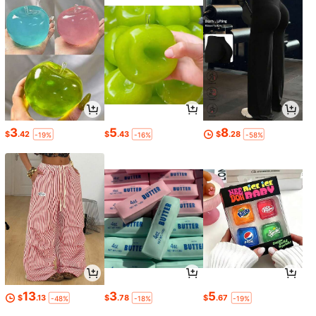
3
5
8
$
.42
$
.43
$
.28
-19%
-16%
-58%
13
3
5
$
.13
$
.78
$
.67
-48%
-18%
-19%