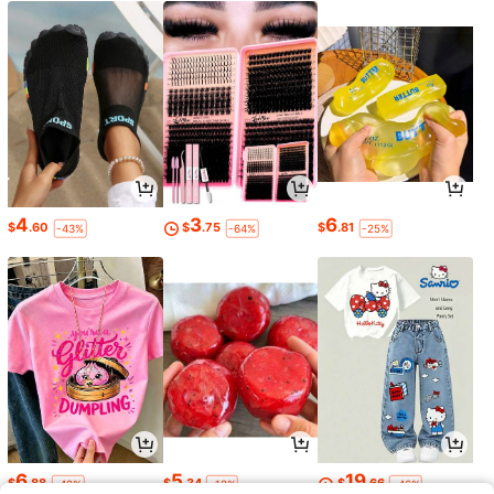
4
3
6
$
.60
$
.75
$
.81
-43%
-64%
-25%
6
5
19
$
.88
$
.34
$
.66
-42%
-12%
-46%