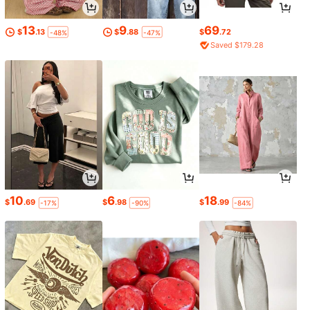
13
9
69
$
.13
$
.88
$
.72
-48%
-47%
Saved $179.28
10
6
18
$
.69
$
.98
$
.99
-17%
-90%
-84%