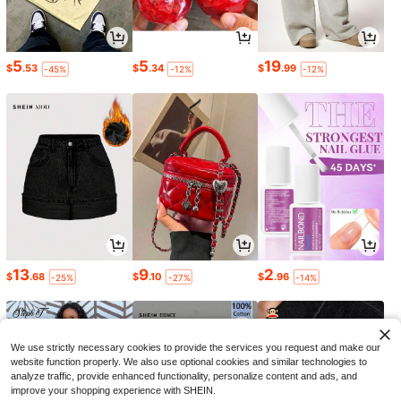
5
5
19
$
.53
$
.34
$
.99
-45%
-12%
-12%
13
9
2
$
.68
$
.10
$
.96
-25%
-27%
-14%
We use strictly necessary cookies to provide the services you request and make our
website function properly. We also use optional cookies and similar technologies to
analyze traffic, provide enhanced functionality, personalize content and ads, and
improve your shopping experience with SHEIN.