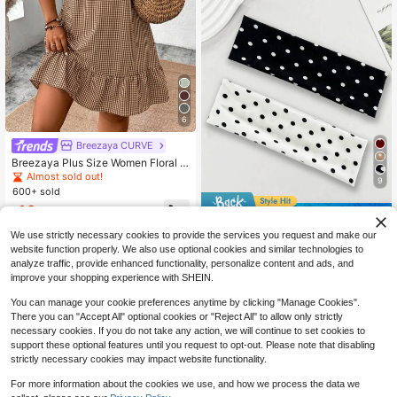
6
Breezaya CURVE
Breezaya Plus Size Women Floral P
rint Asymmetric Hem Loose Bohemi
Almost sold out!
9
an Dress, Spring/Summer
600+ sold
16
$
.09
-11%
Save $0.31
We use strictly necessary cookies to provide the services you request and make our
1/2pcs Women's Polka Dot Headba
website function properly. We also use optional cookies and similar technologies to
nd - Soft Comfortable Elastic Wide
Almost sold out!
Headband Non-Slip Yoga Sports Ru
analyze traffic, provide enhanced functionality, personalize content and ads, and
2.9k+ sold
nning Headband Hair Hoop Knitted
improve your shopping experience with SHEIN.
1
Fabric Black & White Classic Patter
$
.49
-17%
n Daily Wear Face Washing Makeup
You can manage your cookie preferences anytime by clicking "Manage Cookies".
Headband Holiday Autumn Y2K
There you can "Accept All" optional cookies or "Reject All" to allow only strictly
necessary cookies. If you do not take any action, we will continue to set cookies to
support these optional features until you request to opt-out. Please note that disabling
strictly necessary cookies may impact website functionality.
For more information about the cookies we use, and how we process the data we