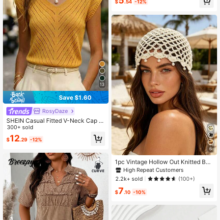
5
$
.54
-12%
13
Save $1.60
RosyDaze
SHEIN Casual Fitted V-Neck Cap Sl
eeve Hollow Knit Apricot Women's
300+ sold
Spring/Summer Knit Top
12
$
.29
-12%
6
1pc Vintage Hollow Out Knitted Bea
nie, Pearl Pendant Headscarf, Vacat
High Repeat Customers
ion Style Mesh Cap, Boho Chic
2.2k+ sold
(100+)
7
$
.10
-10%