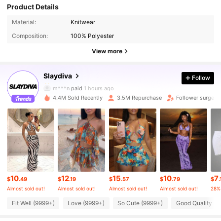
Product Details
1.1M Followers
4.86
Material:
Knitwear
Composition:
100% Polyester
1.1M Followers
4.86
View more
Slaydiva
Follow
1.1M Followers
4.86
m***n
paid
1 hours ago
4.4M Sold Recently
3.5M Repurchase
Follower surge 1
1.1M Followers
4.86
1.1M Followers
4.86
1.1M Followers
4.86
10
12
15
10
7
$
.49
$
.19
$
.57
$
.79
$
.
Almost sold out!
Almost sold out!
Almost sold out!
Almost sold out!
28%
1.1M Followers
4.86
Fit Well (9999+)
Love (9999+)
So Cute (9999+)
Good Quality (9