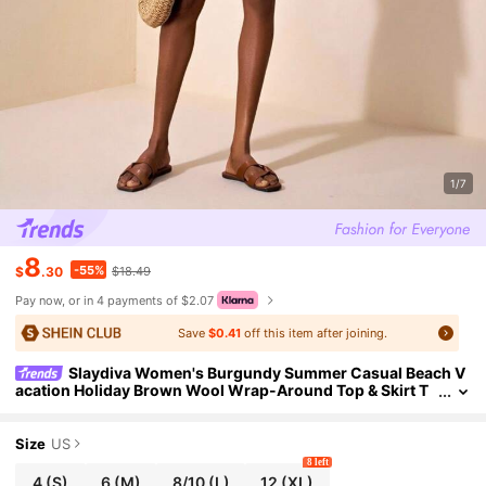
1/7
8
-55%
$
.30
$18.49
Pay now, or in 4 payments of $2.07
Save
$0.41
off this item after joining.
Slaydiva Women's Burgundy Summer Casual Beach V
acation Holiday Brown Wool Wrap-Around Top & Skirt T
wo Pieces Set,Western Wear For Music Festivals & Travel
Size
US
8 left
4
(S)
6
(M)
8/10
(L)
12
(XL)