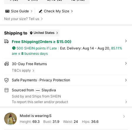
Size Guide
Check My Size
Not your size? Tell us
Shipping to
United States
Free Shipping(Orders ≥ $15.00)
500 SHEIN points if Late
​Est. Delivery:
Aug 14 - Aug 20,
85.11%
are ≤
8
business days
30-Day Free Returns
T&Cs apply
Safe Payments · Privacy Protection
Sourced from
Slaydiva
Sold by and Ships from SHEIN
To report this seller and/or product
Model is wearing:
S
Height:
69.3
Bust:
31.9
Waist:
24
Hips:
36.6