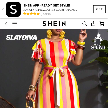
SHEIN APP - READY, SET, STYLE!
×
GET
30% OFF APP EXCLUSIVE CODE: APPOFF30
(95,960)