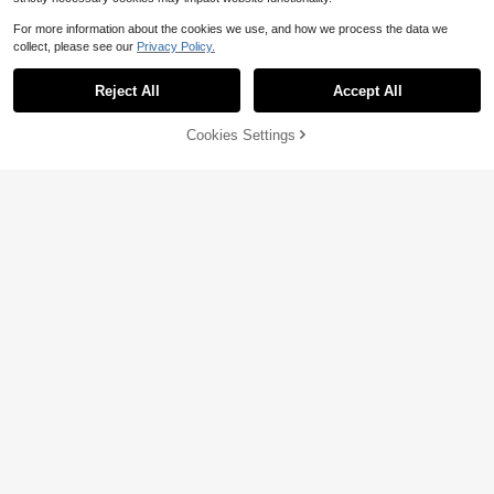
For more information about the cookies we use, and how we process the data we
collect, please see our
Privacy Policy.
Reject All
Accept All
Cookies Settings
Add to Cart
44% OFF!