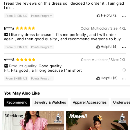
I
read
the
reviews
on
this
dress
so
I
decided
to
order
it
.
I
am
glad
I
did
.
Helpful
(2)
From SHEIN US
Points Program
h***a
Color: Multicolor / Size: 4XL
I
like
my
dress
because
it
fits
me
perfectly
,
and
I
will
order
again
,
and
then
good
quality
,
and
recommend
everyone
to
buy
.
Helpful
(4)
From SHEIN US
Points Program
v***8
Color: Multicolor / Size: 2XL
Product quality:
Good
quality
Fit:
Fits
good
,
a
lil
long
because
I
’
m
short
True to product images:
True
to
size
Helpful
(3)
Smell description:
no
smell
From SHEIN US
Points Program
You May Also Like
Recommend
Jewelry & Watches
Apparel Accessories
Underwea