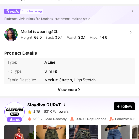
#Printmaxxing
Embrace vivid prints for fearless, statement-making style.
Model is wearing:
1XL
Height:
66.9
Bust:
39.4
Waist:
33.1
Hips:
44.9
Product Details
Type:
A Line
631K Followers
4.78
Fit Type:
Slim Fit
Fabric Elasticity:
Medium Stretch, High Stretch
631K Followers
4.78
View more
Slaydiva CURVE
Follow
631K Followers
4.78
k***y
paid
9 hours ago
999K+ Sold Recently
999K+ Repurchase
Follower surg
631K Followers
4.78