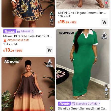
11
SHEIN Clasi Elegant Pattern Plus Si
ze Women Spring & Summer Long D
1.3k+ sold
ress
15
$
.69
-11%
10
Maweii
Maweii Plus Size Floral Print V-Nec
k Casual Vacation Dress Fall
Almost sold out!
1.5k+ sold
13
$
.29
-30%
10
Slaydiva CURVE
Slaydiva Green,Summer,Smart Cas