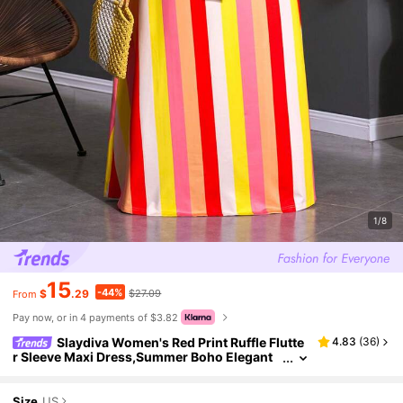
1/8
15
-44%
$
.29
$27.09
From
Pay now, or in 4 payments of $3.82
Slaydiva Women's Red Print Ruffle Flutte
4.83
(
36
)
r Sleeve Maxi Dress,Summer Boho Elegant
Vacation Spring Outing Daily Dates Dress Fo
rmal Wedding Guest Vacation
Size
US