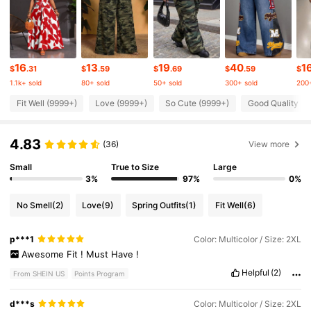
631K Followers
4.78
631K Followers
4.78
16
13
19
40
1
$
.31
$
.59
$
.69
$
.59
$
1.1k+ sold
80+ sold
50+ sold
300+ sold
200+
631K Followers
4.78
Fit Well (9999+)
Love (9999+)
So Cute (9999+)
Good Quality (9
4.83
631K Followers
(36)
View more
4.78
Small
True to Size
Large
3%
97%
0%
631K Followers
4.78
No Smell
(2)
Love
(9)
Spring Outfits
(1)
Fit Well
(6)
631K Followers
4.78
p***1
Color: Multicolor / Size: 2XL
Awesome
Fit
!
Must
Have
!
631K Followers
Helpful
(2)
4.78
From SHEIN US
Points Program
d***s
Color: Multicolor / Size: 2XL