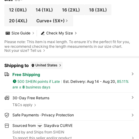
12
(0XL)
14
(1XL)
16
(2XL)
18
(3XL)
20
(4XL)
Curve+ (5X+)
Size Guide
Check My Size
Please note: This item is maxi length. To ensure it's the perfect fit for you,
we recommend checking the length measurements in our size chart.
Not your size? Tell us
Shipping to
United States
Free Shipping
500 SHEIN points if Late
​Est. Delivery:
Aug 14 - Aug 20,
85.11%
are ≤
8
business days
30-Day Free Returns
T&Cs apply
Safe Payments · Privacy Protection
Sourced from
Slaydiva CURVE
Sold by and Ships from SHEIN
To report this seller and/or product