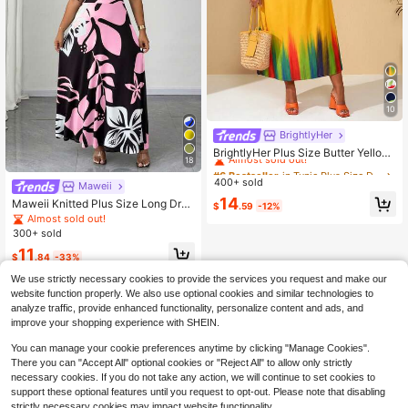
10
BrightlyHer
#6 Bestseller
in Tunic Plus Size Dresses
Almost sold out!
BrightlyHer Plus Size Butter Yellow
18
Printed Short Sleeve Casual Summ
#6 Bestseller
#6 Bestseller
in Tunic Plus Size Dresses
in Tunic Plus Size Dresses
er Dress Vacation Outfits For Wome
400+ sold
Almost sold out!
Almost sold out!
Maweii
n Beach Going Out Holiday
#6 Bestseller
in Tunic Plus Size Dresses
14
Maweii Knitted Plus Size Long Dres
$
.59
-12%
Almost sold out!
s For Women Pink Floral Print Casu
Almost sold out!
al Short Sleeve Round Neck Ruffle
300+ sold
Hem
11
$
.84
-33%
We use strictly necessary cookies to provide the services you request and make our
website function properly. We also use optional cookies and similar technologies to
analyze traffic, provide enhanced functionality, personalize content and ads, and
improve your shopping experience with SHEIN.
You can manage your cookie preferences anytime by clicking "Manage Cookies".
There you can "Accept All" optional cookies or "Reject All" to allow only strictly
necessary cookies. If you do not take any action, we will continue to set cookies to
support these optional features until you request to opt-out. Please note that disabling
strictly necessary cookies may impact website functionality.